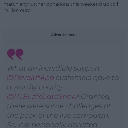
match any further donations this weekend up to 1
million euro.
Learn more
Advertisement
What an incredible support
@RevolutApp
customers gave to
a worthy charity
@RTELateLateShow
! Granted,
there were some challenges at
the peek of the live campaign.
So, I've personally donated