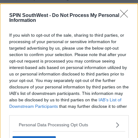
€100K, and will also match any
further donations this weekend
SPIN SouthWest -
Do Not Process My Personal
Information
via
@RevolutApp
up to €1M.
If you wish to opt-out of the sale, sharing to third parties, or
— Vlad Yatsenko (@vyatsenko)
processing of your personal or sensitive information for
November 27, 2021
targeted advertising by us, please use the below opt-out
section to confirm your selection. Please note that after your
opt-out request is processed you may continue seeing
interest-based ads based on personal information utilized by
us or personal information disclosed to third parties prior to
The appeal has now reached 4.7 million euro
your opt-out. You may separately opt-out of the further
following last night's show.
disclosure of your personal information by third parties on the
IAB’s list of downstream participants. This information may
also be disclosed by us to third parties on the
IAB’s List of
Downstream Participants
that may further disclose it to other
SHARE THIS ARTICLE
third parties.
READ MORE ABOUT
Personal Data Processing Opt Outs
REVOLUT
THE LATE LATE TOY SHOW