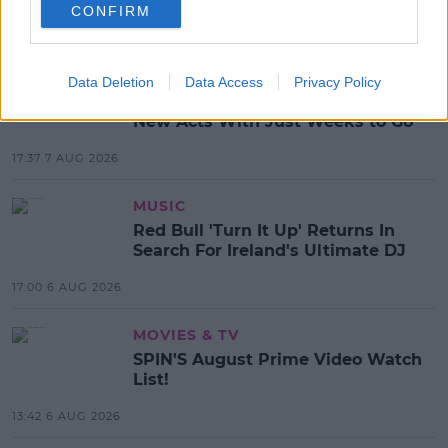
CONFIRM
MOST POPULAR
NEWS
Data Deletion
Data Access
Privacy Policy
Electric Picnic Announce Host of
New Acts With Just Weeks to Go
17:37 7 AUG 2026
MUSIC
Red Bull 'Turn It Up' Returns In
Search For Ireland's Ultimate DJ
17:00 6 AUG 2026
MOVIES & TV
SPIN'S August Prime Video Watch
List!
13:42 6 AUG 2026