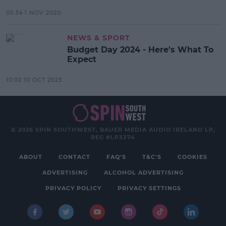
05:34 1 NOV 2020
NEWS & SPORT
Budget Day 2024 - Here's What To
Expect
10:02 10 OCT 2023
© 2026 SPIN SOUTHWEST, BAUER MEDIA AUDIO IRELAND LP,
REG #LP3374
ABOUT
CONTACT
FAQ'S
T&C'S
COOKIES
ADVERTISING
ALCOHOL ADVERTISING
PRIVACY POLICY
PRIVACY SETTINGS