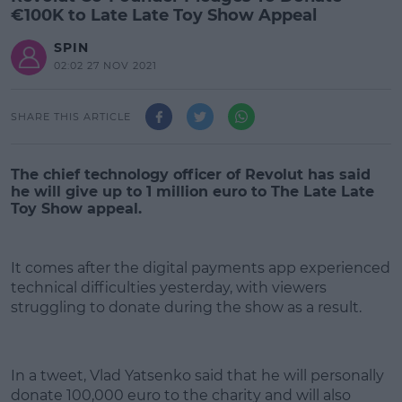
€100K to Late Late Toy Show Appeal
SPIN
02:02 27 NOV 2021
SHARE THIS ARTICLE
The chief technology officer of Revolut has said
he will give up to 1 million euro to The Late Late
Toy Show appeal.
It comes after the digital payments app experienced
technical difficulties yesterday, with viewers
struggling to donate during the show as a result.
#AD
In a tweet, Vlad Yatsenko said that he will personally
donate 100,000 euro to the charity and will also