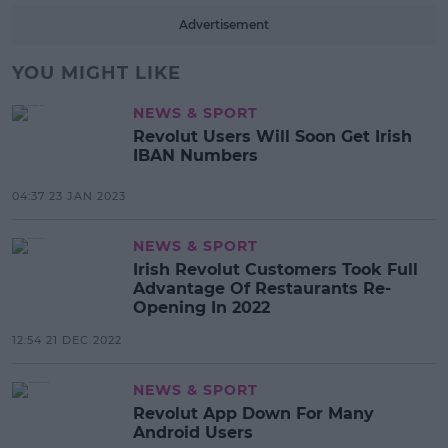
Advertisement
YOU MIGHT LIKE
NEWS & SPORT
Revolut Users Will Soon Get Irish
IBAN Numbers
04:37 23 JAN 2023
NEWS & SPORT
Irish Revolut Customers Took Full
Advantage Of Restaurants Re-
Opening In 2022
12:54 21 DEC 2022
NEWS & SPORT
Revolut App Down For Many
Android Users