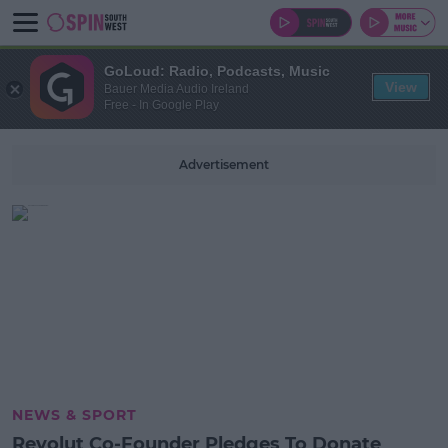
GoLoud: Radio, Podcasts, Music
View
Bauer Media Audio Ireland
Free - In Google Play
Advertisement
NEWS & SPORT
Revolut Co-Founder Pledges To Donate