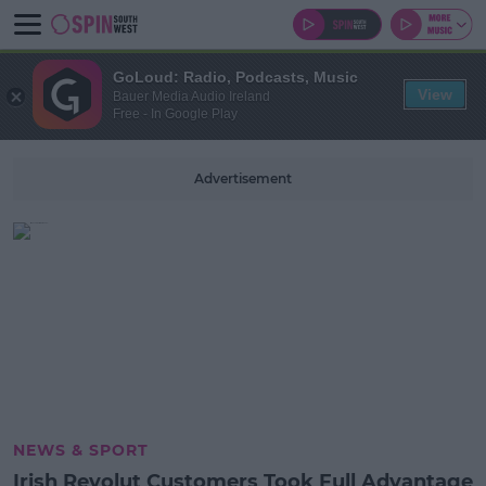
GoLoud: Radio, Podcasts, Music
View
Bauer Media Audio Ireland
Free - In Google Play
Advertisement
NEWS & SPORT
Irish Revolut Customers Took Full Advantage