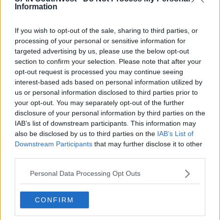
Information
the Netherlands, Luxembourg, France, Lithuania and
Germany.
If you wish to opt-out of the sale, sharing to third parties, or
processing of your personal or sensitive information for
Advertisement
targeted advertising by us, please use the below opt-out
section to confirm your selection. Please note that after your
opt-out request is processed you may continue seeing
interest-based ads based on personal information utilized by
us or personal information disclosed to third parties prior to
your opt-out. You may separately opt-out of the further
disclosure of your personal information by third parties on the
IAB’s list of downstream participants. This information may
also be disclosed by us to third parties on the
IAB’s List of
Downstream Participants
that may further disclose it to other
third parties.
Personal Data Processing Opt Outs
Donations
CONFIRM
The Irish Red Cross received €4.6 million euro in
donations from Revolut users in Ireland.