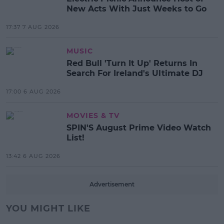
New Acts With Just Weeks to Go
17:37 7 AUG 2026
MUSIC
Red Bull 'Turn It Up' Returns In
Search For Ireland's Ultimate DJ
17:00 6 AUG 2026
MOVIES & TV
SPIN'S August Prime Video Watch
List!
13:42 6 AUG 2026
Advertisement
YOU MIGHT LIKE