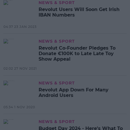
NEWS & SPORT
Revolut Users Will Soon Get Irish
IBAN Numbers
04:37 23 JAN 2023
NEWS & SPORT
Revolut Co-Founder Pledges To
Donate €100K to Late Late Toy
Show Appeal
02:02 27 NOV 2021
NEWS & SPORT
Revolut App Down For Many
Android Users
05:34 1 NOV 2020
NEWS & SPORT
Budget Day 2024 - Here's What To