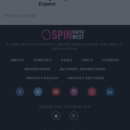
Expect
10:02 10 OCT 2023
© 2026 SPIN SOUTHWEST, BAUER MEDIA AUDIO IRELAND LP,
REG #LP3374
ABOUT
CONTACT
FAQ'S
T&C'S
COOKIES
ADVERTISING
ALCOHOL ADVERTISING
PRIVACY POLICY
PRIVACY SETTINGS
DOWNLOAD THE SPIN APP