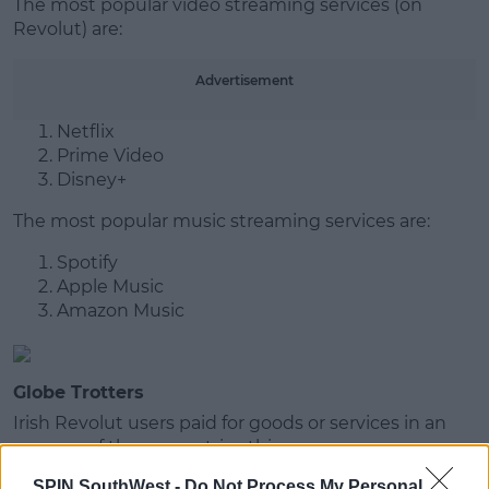
The most popular video streaming services (on
Revolut) are:
Advertisement
Netflix
Prime Video
Disney+
The most popular music streaming services are:
Spotify
Apple Music
Amazon Music
Globe Trotters
Irish Revolut users paid for goods or services in an
average of three countries this year.
SPIN SouthWest -
Do Not Process My Personal
The most popular trips included the UK, US, Spain,