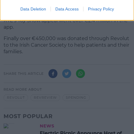
That went towards helping Ukrainian refugees.
Data Deletion
Data Access
Privacy Policy
RTÉ's Toy Show appeal went over €2.4 million in the
app.
Finally over €450,000 was donated through Revolut
to the Irish Cancer Society to help patients and their
families.
SHARE THIS ARTICLE
READ MORE ABOUT
REVOLUT
REVREVIEW
SPENDING
MOST POPULAR
NEWS
Electric Picnic Announce Host of