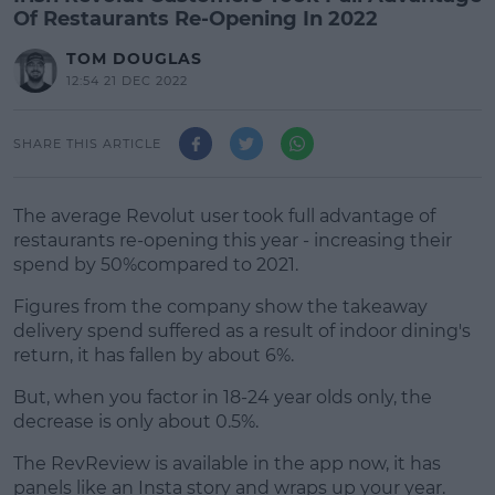
Of Restaurants Re-Opening In 2022
TOM DOUGLAS
12:54 21 DEC 2022
SHARE THIS ARTICLE
The average Revolut user took full advantage of
restaurants re-opening this year - increasing their
spend by 50%compared to 2021.
Figures from the company show the takeaway
delivery spend suffered as a result of indoor dining's
return, it has fallen by about 6%.
But, when you factor in 18-24 year olds only, the
#AD
decrease is only about 0.5%.
The RevReview is available in the app now, it has
panels like an Insta story and wraps up your year.