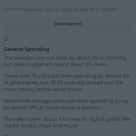
Learn more
Where have we seen a feature like that before?
Advertisement
General Spending
The average user cut back by about 2% in clothing,
but older customers spent about 8% more.
Those over 75 cut back their spending by almost 8%
at pharmacies, but 18-24 year olds forked over 6%
more money at the same shops.
Meanwhile average users saw their spending go up
by almost 18% at hairdressers or barbers.
They also spent about 4% more on digital goods like
media, books, video and music.