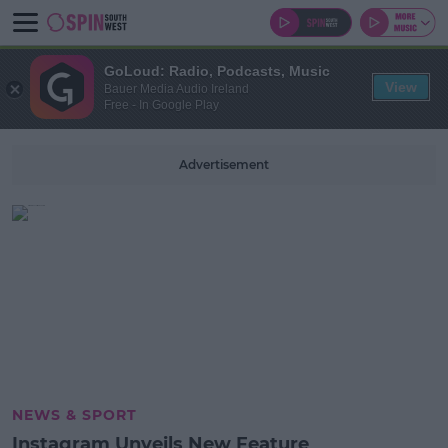
GoLoud: Radio, Podcasts, Music
View
Bauer Media Audio Ireland
Free - In Google Play
Advertisement
NEWS & SPORT
Instagram Unveils New Feature