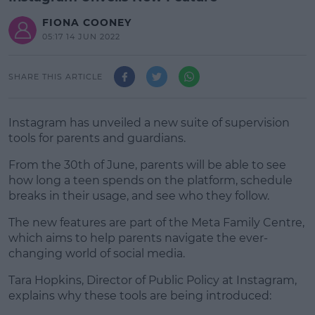
FIONA COONEY
05:17 14 JUN 2022
SHARE THIS ARTICLE
Instagram has unveiled a new suite of supervision
tools for parents and guardians.
From the 30th of June, parents will be able to see
how long a teen spends on the platform, schedule
breaks in their usage, and see who they follow.
The new features are part of the Meta Family Centre,
#AD
which aims to help parents navigate the ever-
changing world of social media.
Tara Hopkins, Director of Public Policy at Instagram,
explains why these tools are being introduced:
Learn more