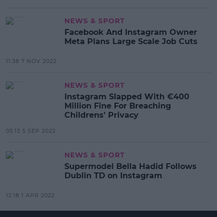
NEWS & SPORT
Facebook And Instagram Owner
Meta Plans Large Scale Job Cuts
11:38 7 NOV 2022
NEWS & SPORT
Instagram Slapped With €400
Million Fine For Breaching
Childrens' Privacy
05:13 5 SEP 2022
NEWS & SPORT
Supermodel Bella Hadid Follows
Dublin TD on Instagram
12:18 1 APR 2022