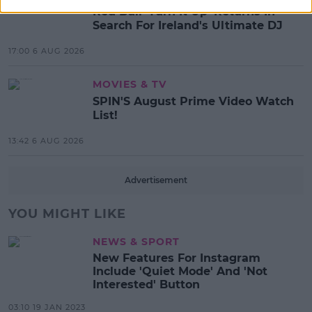
Red Bull 'Turn It Up' Returns In
Search For Ireland's Ultimate DJ
17:00 6 AUG 2026
MOVIES & TV
SPIN'S August Prime Video Watch
List!
13:42 6 AUG 2026
Advertisement
YOU MIGHT LIKE
NEWS & SPORT
New Features For Instagram
Include 'Quiet Mode' And 'Not
Interested' Button
03:10 19 JAN 2023