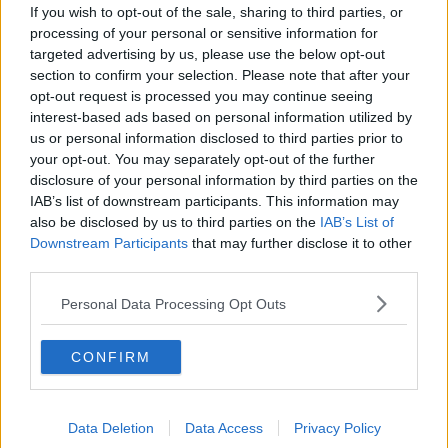
Instagram, and to have some autonomy in their
If you wish to opt-out of the sale, sharing to third parties, or
social media".
processing of your personal or sensitive information for
targeted advertising by us, please use the below opt-out
section to confirm your selection. Please note that after your
opt-out request is processed you may continue seeing
interest-based ads based on personal information utilized by
SHARE THIS ARTICLE
us or personal information disclosed to third parties prior to
your opt-out. You may separately opt-out of the further
disclosure of your personal information by third parties on the
READ MORE ABOUT
IAB’s list of downstream participants. This information may
INSTAGRAM
META
PARENTS
also be disclosed by us to third parties on the
IAB’s List of
Downstream Participants
that may further disclose it to other
third parties.
MOST POPULAR
Personal Data Processing Opt Outs
NEWS
Electric Picnic Announce Host of
New Acts With Just Weeks to Go
CONFIRM
17:37 7 AUG 2026
Data Deletion
Data Access
Privacy Policy
MUSIC