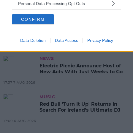
Personal Data Processing Opt Outs
READ MORE ABOUT
CONFIRM
FACEBOOK
INSTAGRAM
JOB CUTS
LAYOFFS
META
TECH JOBS
Data Deletion
Data Access
Privacy Policy
MOST POPULAR
NEWS
Electric Picnic Announce Host of
New Acts With Just Weeks to Go
17:37 7 AUG 2026
MUSIC
Red Bull 'Turn It Up' Returns In
Search For Ireland's Ultimate DJ
17:00 6 AUG 2026