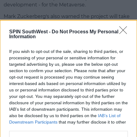
development - for the Metaverse.
Mark Zuckerberg's also warned the project will take
a decade to bear fruit.
SPIN SouthWest -
Do Not Process My Personal
It's not clear just yet how many staff will be hit by
Information
the cuts, they're expected to start on Wednesday.
If you wish to opt-out of the sale, sharing to third parties, or
3,000 work in the Irish Meta offices, with another
processing of your personal or sensitive information for
6,000 working in support roles.
targeted advertising by us, please use the below opt-out
section to confirm your selection. Please note that after your
Additional Reporting By Spin's Tech Correspondent Jess Kelly.
opt-out request is processed you may continue seeing
interest-based ads based on personal information utilized by
Advertisement
us or personal information disclosed to third parties prior to
your opt-out. You may separately opt-out of the further
disclosure of your personal information by third parties on the
IAB’s list of downstream participants. This information may
Photos: Leah Farrell / RollingNews.ie
also be disclosed by us to third parties on the
IAB’s List of
Downstream Participants
that may further disclose it to other
third parties.
SHARE THIS ARTICLE