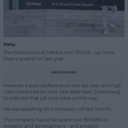
Meta
The head count at Meta is over 87,000 - up more
than a quarter on last year.
Advertisement
However a poor performance late last year and high
costs predicted for next year lead Mark Zuckerberg
to indicate that job cuts were on the way.
He was speaking on a company call last month.
The company has so far spent over $100BN on
research and development - and product