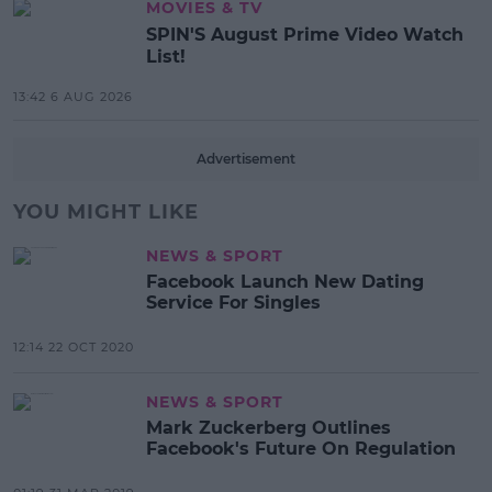
MOVIES & TV
SPIN'S August Prime Video Watch
List!
13:42 6 AUG 2026
Advertisement
YOU MIGHT LIKE
NEWS & SPORT
Facebook Launch New Dating
Service For Singles
12:14 22 OCT 2020
NEWS & SPORT
Mark Zuckerberg Outlines
Facebook's Future On Regulation