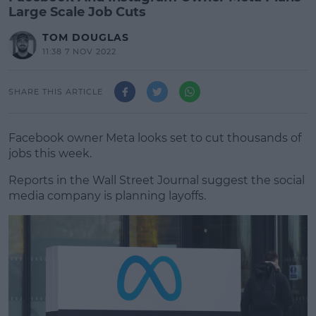
Large Scale Job Cuts
TOM DOUGLAS
11:38 7 NOV 2022
SHARE THIS ARTICLE
Facebook owner Meta looks set to cut thousands of
jobs this week.
Reports in the Wall Street Journal suggest the social
media company is planning layoffs.
#AD
Learn more