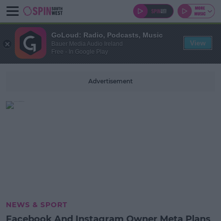
GoLoud: Radio, Podcasts, Music
View
Bauer Media Audio Ireland
Free - In Google Play
Advertisement
NEWS & SPORT
Facebook And Instagram Owner Meta Plans