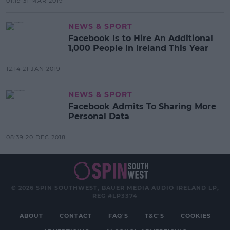
01:19 31 MAR 2019
NEWS & SPORT
Facebook Is to Hire An Additional
1,000 People In Ireland This Year
12:14 21 JAN 2019
NEWS & SPORT
Facebook Admits To Sharing More
Personal Data
08:39 20 DEC 2018
© 2026 SPIN SOUTHWEST, BAUER MEDIA AUDIO IRELAND LP,
REG #LP3374
ABOUT
CONTACT
FAQ'S
T&C'S
COOKIES