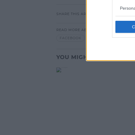
Persona
SHARE THIS ARTICLE
READ MORE ABOUT
FACEBOOK
YOU MIGHT LIKE