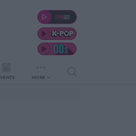
EVENTS
MORE