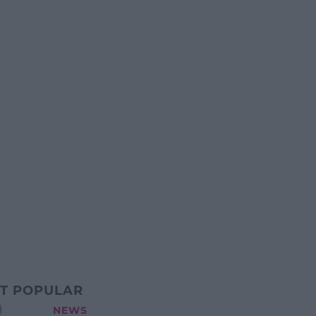
T POPULAR
a
NEWS