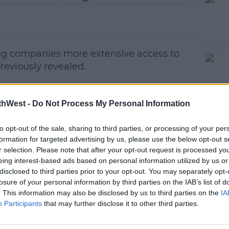
ng companies more extensive access to
previously revealed.
k Times report,
which found the likes of
e to access information about Facebook
thWest -
Do Not Process My Personal Information
 messages.
to opt-out of the sale, sharing to third parties, or processing of your per
ys the partnerships with those firms DID
#AD
formation for targeted advertising by us, please use the below opt-out s
ns" but insists most of them have now
r selection. Please note that after your opt-out request is processed y
eing interest-based ads based on personal information utilized by us or
disclosed to third parties prior to your opt-out. You may separately opt-
anies could get access to people's data
losure of your personal information by third parties on the IAB’s list of
. This information may also be disclosed by us to third parties on the
IA
Participants
that may further disclose it to other third parties.
ied accessing people's private messages.
earn more