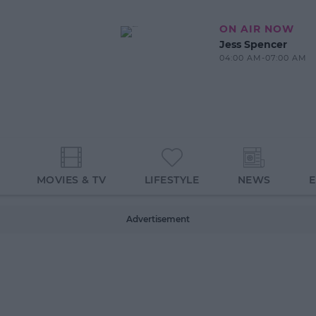
ON AIR NOW
Jess Spencer
04:00 AM-07:00 AM
MOVIES & TV
LIFESTYLE
NEWS
Advertisement