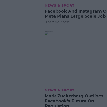
NEWS & SPORT
Facebook And Instagram 
Meta Plans Large Scale Job
11:38 7 NOV 2022
NEWS & SPORT
Mark Zuckerberg Outlines
Facebook's Future On
Regulation