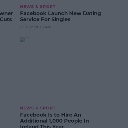
NEWS & SPORT
Owner
Facebook Launch New Dating
 Cuts
Service For Singles
12:14 22 OCT 2020
NEWS & SPORT
Facebook Is to Hire An
Additional 1,000 People In
Ireland This Year