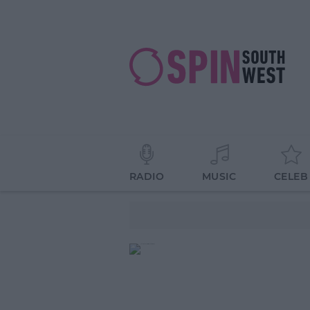
RADIO
MUSIC
CELEB