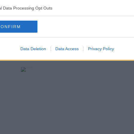
l Data Processing Opt Outs
CONFIRM
Data Deletion
Data Access
Privacy Policy