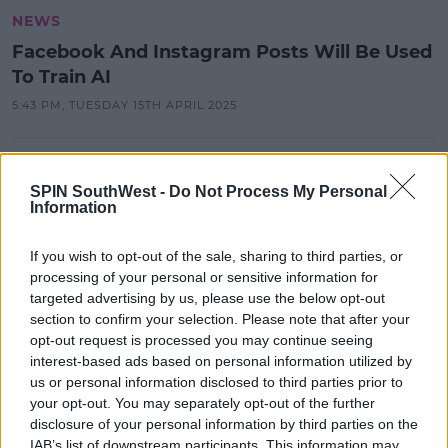
NEWS
Facebook And Instagram Posts Will Be Used
To Train AI
5:43 PM, TUESDAY 15TH APRIL 2025
NEWS
SPIN SouthWest -
Do Not Process My Personal
Owner Of Instagram Hit With
Information
Record Fine By Data Protection
Watchdog
If you wish to opt-out of the sale, sharing to third parties, or
11:27 22 MAY 2023
processing of your personal or sensitive information for
targeted advertising by us, please use the below opt-out
section to confirm your selection. Please note that after your
NEWS
opt-out request is processed you may continue seeing
10,000 More Jobs To Go Globally At
interest-based ads based on personal information utilized by
Meta
us or personal information disclosed to third parties prior to
your opt-out. You may separately opt-out of the further
17:26 14 MAR 2023
disclosure of your personal information by third parties on the
IAB’s list of downstream participants. This information may