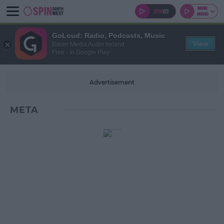
GoLoud: Radio, Podcasts, Music
View
Bauer Media Audio Ireland
Free - In Google Play
Advertisement
META