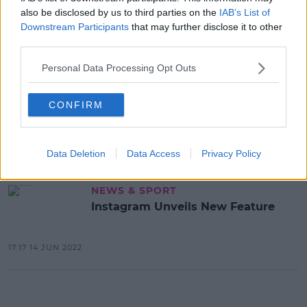
also be disclosed by us to third parties on the
IAB’s List of
Downstream Participants
that may further disclose it to other
Advertisement
third parties.
Personal Data Processing Opt Outs
NEWS & SPORT
Facebook And Instagram Owner
CONFIRM
Meta Plans Large Scale Job Cuts
11:38 7 NOV 2022
Data Deletion
Data Access
Privacy Policy
NEWS & SPORT
Instagram Unveils New Feature
17:17 14 JUN 2022