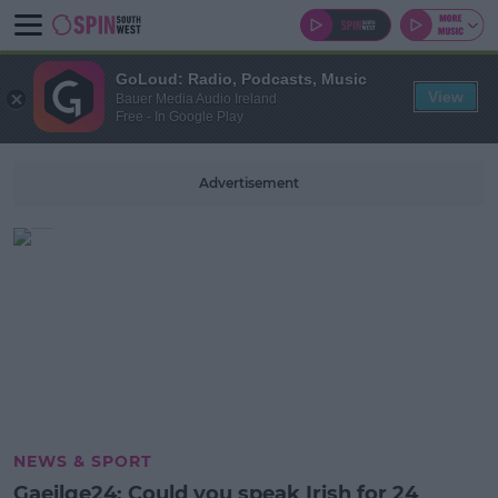
GoLoud: Radio, Podcasts, Music
View
Bauer Media Audio Ireland
Free - In Google Play
Advertisement
NEWS & SPORT
Gaeilge24: Could you speak Irish for 24