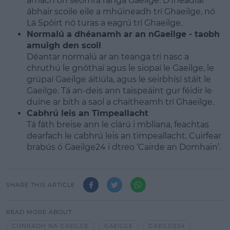
amach ón seomra ranga Gaeilge. D’fhéadfaí
ábhair scoile eile a mhúineadh trí Ghaeilge, nó
Lá Spóirt nó turas a eagrú trí Ghaeilge.
Normalú a dhéanamh ar an nGaeilge - taobh
amuigh den scoil
Déantar normalú ar an teanga trí nasc a
chruthú le gnóthaí agus le siopaí le Gaeilge, le
grúpaí Gaeilge áitiúla, agus le seirbhísí stáit le
Gaeilge. Tá an-deis ann taispeáint gur féidir le
duine ar bith a saol a chaitheamh trí Ghaeilge.
Cabhrú leis an Timpeallacht
Tá fáth breise ann le clárú i mbliana, feachtas
dearfach le cabhrú leis an timpeallacht. Cuirfear
brabús ó Gaeilge24 i dtreo ‘Cairde an Domhain’.
SHARE THIS ARTICLE
READ MORE ABOUT
CONRADH NA GAEILGE
GAEILGE
GAEILGE24