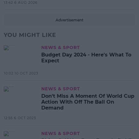
13:42 6 AUG 2026
Advertisement
YOU MIGHT LIKE
NEWS & SPORT
Budget Day 2024 - Here's What To
Expect
10:02 10 OCT 2023
NEWS & SPORT
Don't Miss A Moment Of World Cup
Action With Off The Ball On
Demand
12:55 6 OCT 2023
NEWS & SPORT