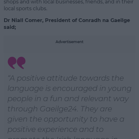
shops and with local businesses, friends, and in their
local sports clubs.
Dr Niall Comer, President of Conradh na Gaeilge
Learn more
said;
Advertisement
“A positive attitude towards the
language is encouraged in young
people in a fun and relevant way
through Gaeilge24. They are
given the opportunity to have a
positive experience and to