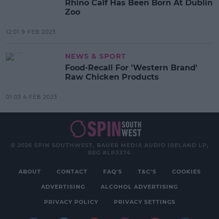
Rhino Calf Has Been Born At Dublin
Zoo
12:01 9 FEB 2023
NEWS & SPORT
Food-Recall For 'Western Brand'
Raw Chicken Products
01:03 4 FEB 2023
© 2026 SPIN SOUTHWEST, BAUER MEDIA AUDIO IRELAND LP,
REG #LP3374
ABOUT
CONTACT
FAQ'S
T&C'S
COOKIES
ADVERTISING
ALCOHOL ADVERTISING
PRIVACY POLICY
PRIVACY SETTINGS