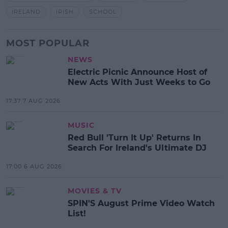
IRELAND
IRISH
SCHOOL
MOST POPULAR
NEWS
Electric Picnic Announce Host of
New Acts With Just Weeks to Go
17:37 7 AUG 2026
MUSIC
Red Bull 'Turn It Up' Returns In
Search For Ireland's Ultimate DJ
17:00 6 AUG 2026
MOVIES & TV
SPIN'S August Prime Video Watch
List!