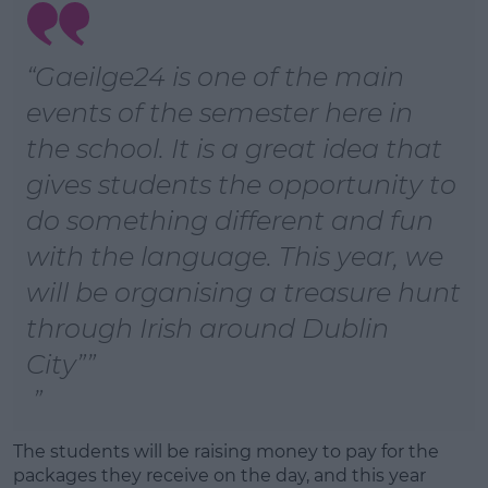
“Gaeilge24 is one of the main
events of the semester here in
the school. It is a great idea that
gives students the opportunity to
do something different and fun
with the language. This year, we
will be organising a treasure hunt
through Irish around Dublin
City”
The students will be raising money to pay for the
packages they receive on the day, and this year