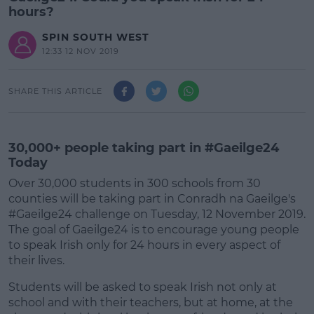
hours?
SPIN SOUTH WEST
12:33 12 NOV 2019
SHARE THIS ARTICLE
30,000+ people taking part in #Gaeilge24
Today
Over 30,000 students in 300 schools from 30
counties will be taking part in Conradh na Gaeilge's
#Gaeilge24 challenge on Tuesday, 12 November 2019.
The goal of Gaeilge24 is to encourage young people
to speak Irish only for 24 hours in every aspect of
their lives.
Students will be asked to speak Irish not only at
#AD
school and with their teachers, but at home, at the