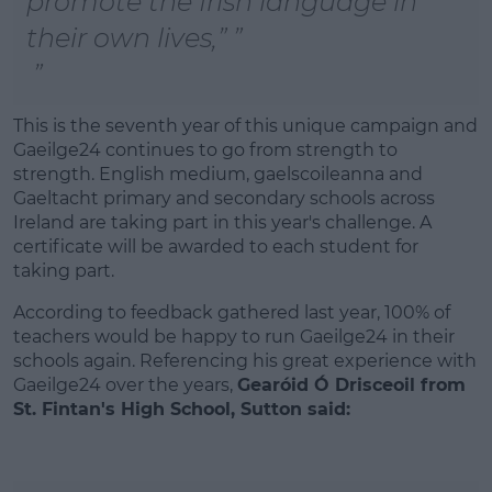
promote the Irish language in
their own lives,”
This is the seventh year of this unique campaign and
Gaeilge24 continues to go from strength to
strength. English medium, gaelscoileanna and
Gaeltacht primary and secondary schools across
Ireland are taking part in this year's challenge. A
certificate will be awarded to each student for
taking part.
According to feedback gathered last year, 100% of
teachers would be happy to run Gaeilge24 in their
schools again. Referencing his great experience with
Gaeilge24 over the years,
Gearóid Ó Drisceoil from
St. Fintan's High School, Sutton said: