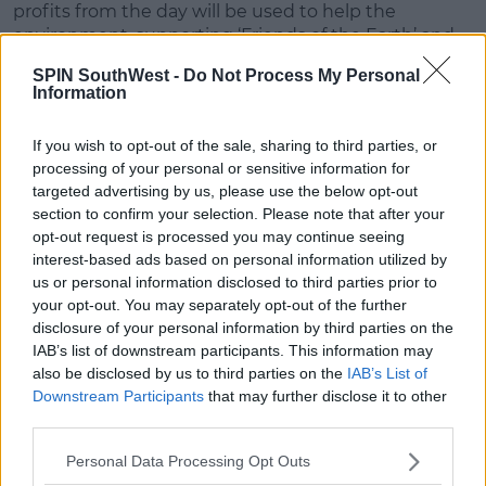
profits from the day will be used to help the
environment, supporting ‘Friends of the Earth’ and
the various campaigns they organise with schools
SPIN SouthWest -
Do Not Process My Personal
around the country.
Information
The Irish language community around the world
has the opportunity to take part in the challenge
If you wish to opt-out of the sale, sharing to third parties, or
online by using the #Gaeilge24 hashtag on social
processing of your personal or sensitive information for
media.
targeted advertising by us, please use the below opt-out
section to confirm your selection. Please note that after your
Advertisement
opt-out request is processed you may continue seeing
interest-based ads based on personal information utilized by
Céard í an aidhm?
us or personal information disclosed to third parties prior to
your opt-out. You may separately opt-out of the further
Is í aidhm an dúshláin seo ná daoine óga a
disclosure of your personal information by third parties on the
spreagadh chun labhairt as Gaeilge amháin ar
IAB’s list of downstream participants. This information may
feadh 24 uair a’ chloig: sa bhaile, ar scoil, le siopaí
also be disclosed by us to third parties on the
IAB’s List of
agus gnólachtaí, timpeall an bhaile, sa chlub
Downstream Participants
that may further disclose it to other
spóirt & le cairde!
third parties.
Cuideofar le hintinn na ndaoine óga a oscailt
agus eispéireas dearfach a thabhairt dóibh
Personal Data Processing Opt Outs
maidir le húsáid na Gaeilge ina saol féin.