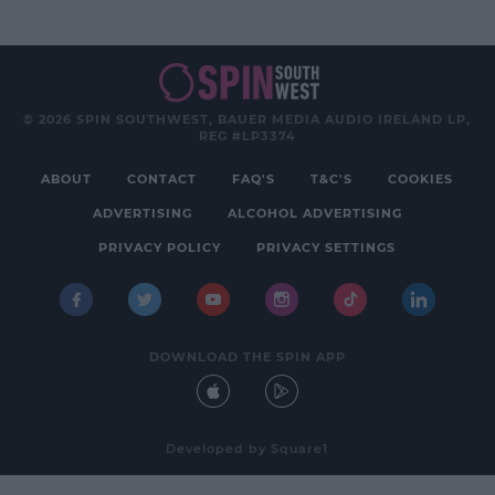
© 2026 SPIN SOUTHWEST, BAUER MEDIA AUDIO IRELAND LP,
REG #LP3374
ABOUT
CONTACT
FAQ'S
T&C'S
COOKIES
ADVERTISING
ALCOHOL ADVERTISING
PRIVACY POLICY
PRIVACY SETTINGS
DOWNLOAD THE SPIN APP
Developed
by
Square1