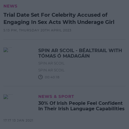
NEWS
Trial Date Set For Celebrity Accused of
Engaging In Sex Acts With Underage Girl
5:13 PM, THURSDAY 20TH APRIL 2023
SPIN AR SCOIL - BÉALTRIAIL WITH
TÓMAS Ó MADAGÁIN
SPIN AR SCOIL
SPIN AR SCOIL
00:40:18
NEWS & SPORT
30% Of Irish People Feel Confident
In Their Irish Language Capabilities
17:17 13 JAN 2021