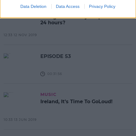
Data Deletion
Data Access
Privacy Policy
NEWS & SPORT
Gaeilge24: Could you speak Irish for
24 hours?
12:33 12 NOV 2019
EPISODE 53
00:31:56
MUSIC
Ireland, It’s Time To GoLoud!
10:33 13 JUN 2019