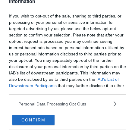
Information
ON SPIN NOW
SPIN Now
If you wish to opt-out of the sale, sharing to third parties, or
SPIN NOW
processing of your personal or sensitive information for
00:00:00
targeted advertising by us, please use the below opt-out
section to confirm your selection. Please note that after your
opt-out request is processed you may continue seeing
BANYAH JOINS LOUISE ON SPIN
interest-based ads based on personal information utilized by
NOW
us or personal information disclosed to third parties prior to
your opt-out. You may separately opt-out of the further
SPIN Now
disclosure of your personal information by third parties on the
SPIN NOW
IAB’s list of downstream participants. This information may
00:00:00
also be disclosed by us to third parties on the
IAB’s List of
Downstream Participants
that may further disclose it to other
third parties.
EVE BELL JOINS LOUISE ON SPIN
NOW
Personal Data Processing Opt Outs
SPIN Now
SPIN NOW
CONFIRM
00:06:33