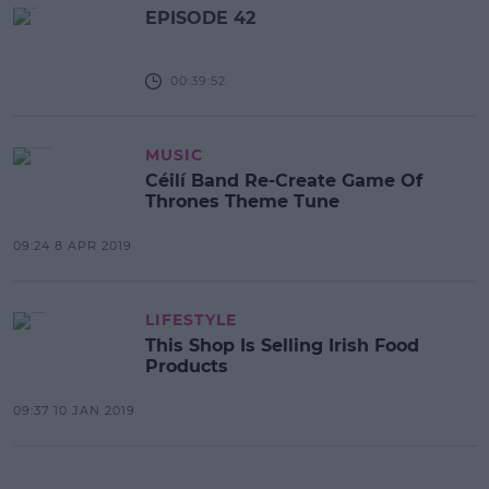
EPISODE 42
00:39:52
MUSIC
Céilí Band Re-Create Game Of
Thrones Theme Tune
09:24 8 APR 2019
LIFESTYLE
This Shop Is Selling Irish Food
Products
09:37 10 JAN 2019