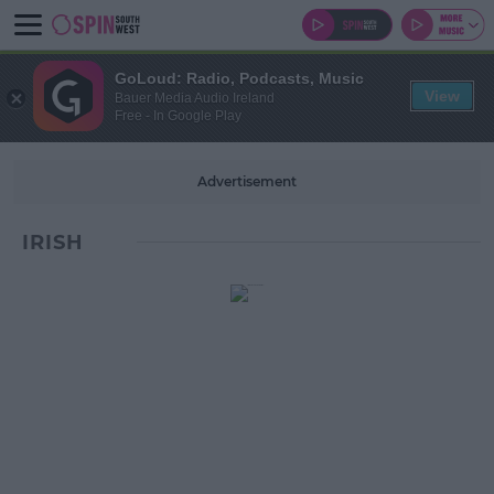
GoLoud: Radio, Podcasts, Music
View
Bauer Media Audio Ireland
Free - In Google Play
Advertisement
IRISH