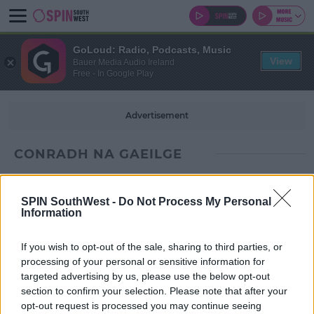
GoLoud: Radio, Podcasts, Music
View
Bauer Media Audio Ireland
Free - In Google Play
Advertisement
CONRADH NA GAEILGE
SPIN SouthWest -
Do Not Process My Personal
Information
If you wish to opt-out of the sale, sharing to third parties, or
processing of your personal or sensitive information for
targeted advertising by us, please use the below opt-out
section to confirm your selection. Please note that after your
opt-out request is processed you may continue seeing