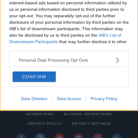
interest-based ads based on personal information utilized by
NEWS & SPORT
us or personal information disclosed to third parties prior to
Gaeilge24: Could you speak Irish for 24
your opt-out. You may separately opt-out of the further
disclosure of your personal information by third parties on the
hours?
IAB’s list of downstream participants. This information may
12:33 PM, TUESDAY 12TH NOVEMBER 2019
also be disclosed by us to third parties on the
IAB’s List of
Downstream Participants
that may further disclose it to other
third parties.
Personal Data Processing Opt Outs
CONFIRM
© 2026 SPIN SOUTHWEST, BAUER MEDIA AUDIO IRELAND LP,
REG #LP3374
Data Deletion
Data Access
Privacy Policy
ABOUT
CONTACT
FAQ'S
T&C'S
COOKIES
ADVERTISING
ALCOHOL ADVERTISING
PRIVACY POLICY
PRIVACY SETTINGS