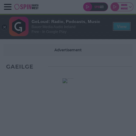
GoLoud: Radio, Podcasts, Music
View
Bauer Media Audio Ireland
Free - In Google Play
Advertisement
GAEILGE