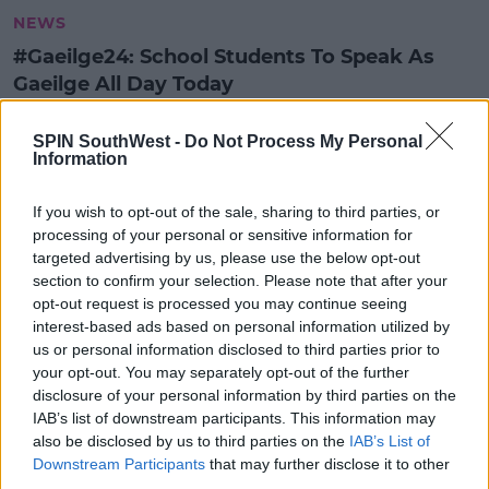
NEWS
#Gaeilge24: School Students To Speak As
Gaeilge All Day Today
9:20 AM, TUESDAY 14TH NOVEMBER 2023
SPIN SouthWest -
Do Not Process My Personal
Information
SPIN AR SCOIL - MÚINTEOIR MEG
AGUS PEARSE AHERN
If you wish to opt-out of the sale, sharing to third parties, or
processing of your personal or sensitive information for
SPIN AR SCOIL
targeted advertising by us, please use the below opt-out
SPIN AR SCOIL
section to confirm your selection. Please note that after your
00:45:39
opt-out request is processed you may continue seeing
interest-based ads based on personal information utilized by
us or personal information disclosed to third parties prior to
SPIN AR SCOIL - MÁIRE TREASA NÍ
your opt-out. You may separately opt-out of the further
CHEALLAIGH
disclosure of your personal information by third parties on the
SPIN AR SCOIL
IAB’s list of downstream participants. This information may
also be disclosed by us to third parties on the
IAB’s List of
SPIN AR SCOIL
Downstream Participants
that may further disclose it to other
00:22:09
third parties.