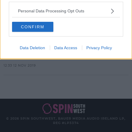
Personal Data Processing Opt Outs
Advertisement
CONFIRM
NEWS & SPORT
Gaeilge24: Could you speak Irish for
Data Deletion
Data Access
Privacy Policy
24 hours?
12:33 12 NOV 2019
© 2026 SPIN SOUTHWEST, BAUER MEDIA AUDIO IRELAND LP,
REG #LP3374