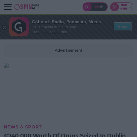
GoLoud: Radio, Podcasts, Music
View
Bauer Media Audio Ireland
Free - In Google Play
Advertisement
NEWS & SPORT
€740,000 Worth Of Drugs Seized In Dublin