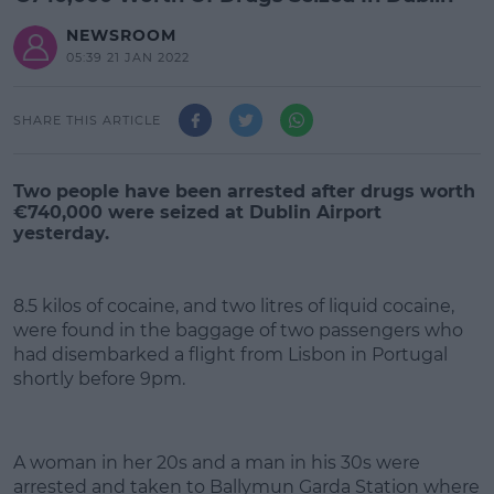
NEWSROOM
05:39 21 JAN 2022
SHARE THIS ARTICLE
Two people have been arrested after drugs worth
€740,000 were seized at Dublin Airport
yesterday.
8.5 kilos of cocaine, and two litres of liquid cocaine,
were found in the baggage of two passengers who
had disembarked a flight from Lisbon in Portugal
shortly before 9pm.
#AD
A woman in her 20s and a man in his 30s were
arrested and taken to Ballymun Garda Station where