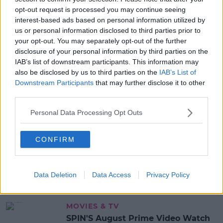
opt-out request is processed you may continue seeing
READ MORE ABOUT
interest-based ads based on personal information utilized by
us or personal information disclosed to third parties prior to
DRUGS
your opt-out. You may separately opt-out of the further
disclosure of your personal information by third parties on the
MOST POPULAR
IAB’s list of downstream participants. This information may
also be disclosed by us to third parties on the
IAB’s List of
NEWS
Downstream Participants
that may further disclose it to other
Electric Picnic Announce Host of
third parties.
New Acts With Just Weeks to Go
Personal Data Processing Opt Outs
17:37 7 AUG 2026
CONFIRM
MUSIC
Red Bull 'Turn It Up' Returns In
Search For Ireland's Ultimate DJ
Data Deletion
Data Access
Privacy Policy
17:00 6 AUG 2026
MOVIES & TV
SPIN'S August Prime Video Watch