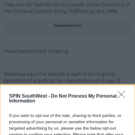
they can be held for up to a week under Section 2 of
the Criminal Justice (Drug Trafficking) Act, 1996.
Learn more
Advertisement
Investigations are ongoing.
Revenue says the seizure is part of its ongoing
operations targeting the importation of drugs. If
businesses, or members of the public, have any
information regarding smuggling, they can contact
SPIN SouthWest -
Do Not Process My Personal
Revenue in confidence on Confidential Phone
Information
Number 1800 295 295.
If you wish to opt-out of the sale, sharing to third parties, or
processing of your personal or sensitive information for
targeted advertising by us, please use the below opt-out
SHARE THIS ARTICLE
section to confirm your selection. Please note that after your