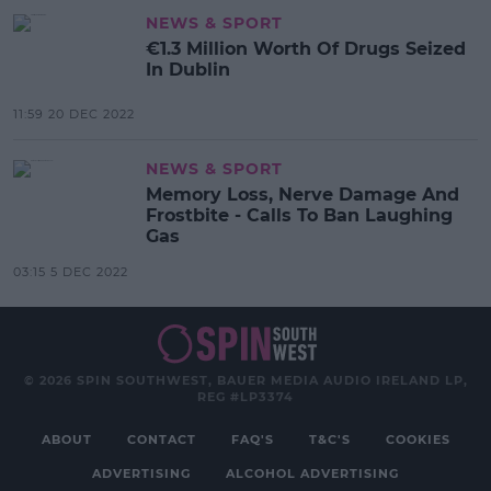
NEWS & SPORT
€1.3 Million Worth Of Drugs Seized
In Dublin
11:59 20 DEC 2022
NEWS & SPORT
Memory Loss, Nerve Damage And
Frostbite - Calls To Ban Laughing
Gas
03:15 5 DEC 2022
© 2026 SPIN SOUTHWEST, BAUER MEDIA AUDIO IRELAND LP,
REG #LP3374
ABOUT
CONTACT
FAQ'S
T&C'S
COOKIES
ADVERTISING
ALCOHOL ADVERTISING