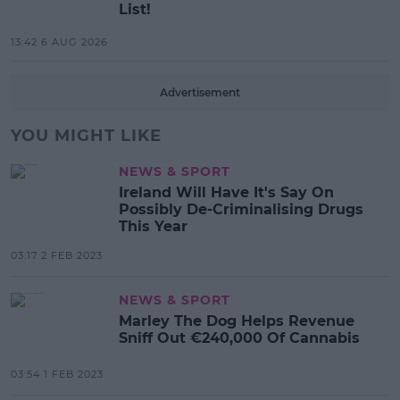
List!
13:42 6 AUG 2026
Advertisement
YOU MIGHT LIKE
NEWS & SPORT
Ireland Will Have It's Say On
Possibly De-Criminalising Drugs
This Year
03:17 2 FEB 2023
NEWS & SPORT
Marley The Dog Helps Revenue
Sniff Out €240,000 Of Cannabis
03:54 1 FEB 2023