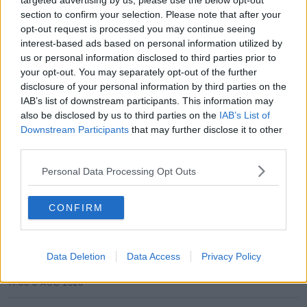
targeted advertising by us, please use the below opt-out
section to confirm your selection. Please note that after your
SHARE THIS ARTICLE
opt-out request is processed you may continue seeing
interest-based ads based on personal information utilized by
READ MORE ABOUT
us or personal information disclosed to third parties prior to
your opt-out. You may separately opt-out of the further
CLARE
disclosure of your personal information by third parties on the
IAB’s list of downstream participants. This information may
MOST POPULAR
also be disclosed by us to third parties on the
IAB’s List of
Downstream Participants
that may further disclose it to other
NEWS
third parties.
Electric Picnic Announce Host of
New Acts With Just Weeks to Go
Personal Data Processing Opt Outs
17:37 7 AUG 2026
CONFIRM
MUSIC
Red Bull 'Turn It Up' Returns In
Data Deletion
Data Access
Privacy Policy
Search For Ireland's Ultimate DJ
17:00 6 AUG 2026