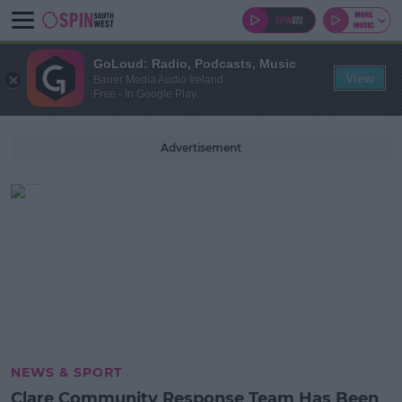
GoLoud: Radio, Podcasts, Music
View
Bauer Media Audio Ireland
Free - In Google Play
Advertisement
NEWS & SPORT
Clare Community Response Team Has Been