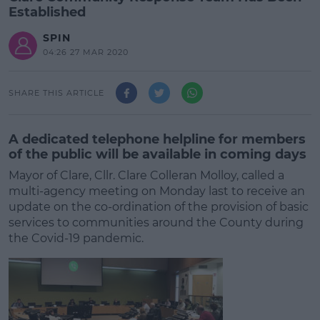
Established
SPIN
04:26 27 MAR 2020
SHARE THIS ARTICLE
A dedicated telephone helpline for members
of the public will be available in coming days
Mayor of Clare, Cllr. Clare Colleran Molloy, called a
multi-agency meeting on Monday last to receive an
update on the co-ordination of the provision of basic
services to communities around the County during
the Covid-19 pandemic.