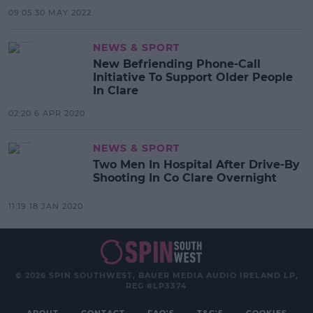
09:05 30 MAY 2022
NEWS & SPORT
New Befriending Phone-Call
Initiative To Support Older People
In Clare
02:20 6 APR 2020
NEWS & SPORT
Two Men In Hospital After Drive-By
Shooting In Co Clare Overnight
11:19 18 JAN 2020
© 2026 SPIN SOUTHWEST, BAUER MEDIA AUDIO IRELAND LP,
REG #LP3374
ABOUT
CONTACT
FAQ'S
T&C'S
COOKIES