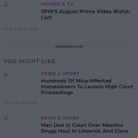
MOVIES & TV
SPIN'S August Prime Video Watch
List!
13:42 6 AUG 2026
Advertisement
YOU MIGHT LIKE
NEWS & SPORT
Hundreds Of Mica-Affected
Homeowners To Launch High Court
Proceedings
12:54 16 JUN 2022
NEWS & SPORT
Man Due In Court Over Massive
Drugs Haul in Limerick And Clare