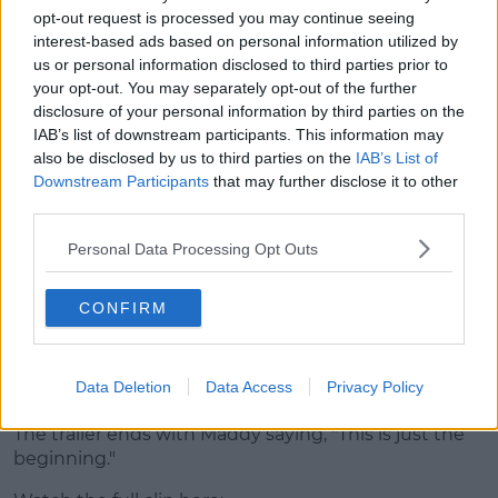
appears to be a police raid.
opt-out request is processed you may continue seeing
interest-based ads based on personal information utilized by
us or personal information disclosed to third parties prior to
your opt-out. You may separately opt-out of the further
disclosure of your personal information by third parties on the
IAB’s list of downstream participants. This information may
also be disclosed by us to third parties on the
IAB’s List of
Downstream Participants
that may further disclose it to other
third parties.
Personal Data Processing Opt Outs
CONFIRM
Footage of a trigger being pulled plays for a split
second before we see Fez turn and look at the
Data Deletion
Data Access
Privacy Policy
camera.
The trailer ends with Maddy saying, "This is just the
beginning."