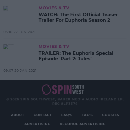
MOVIES & TV
WATCH: The First Official Teaser
Trailer For Euphoria Season 2
03:16 22 JUN 2021
MOVIES & TV
TRAILER: The Euphoria Special
Episode 'Part 2: Jules'
09:07 20 JAN 2021
© 2026 SPIN SOUTHWEST, BAUER MEDIA AUDIO IRELAND LP,
REG #LP3374
ABOUT
CONTACT
FAQ'S
T&C'S
COOKIES
ADVERTISING
ALCOHOL ADVERTISING