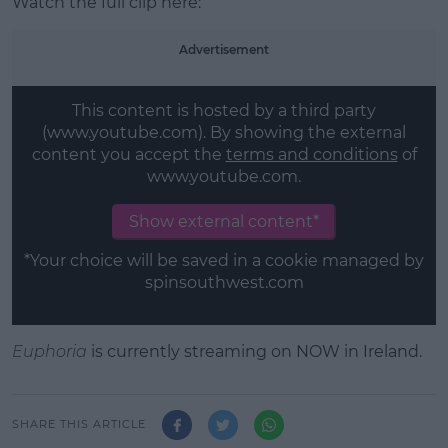
Watch the full clip here:
Advertisement
This content is hosted by a third party
(www.youtube.com). By showing the external
content you accept the
terms and conditions
of
www.youtube.com.
Show external content*
*Your choice will be saved in a cookie managed by
spinsouthwest.com
Euphoria
is currently streaming on NOW in Ireland.
SHARE THIS ARTICLE