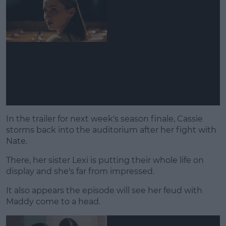
In the trailer for next week's season finale, Cassie
storms back into the auditorium after her fight with
Nate.
There, her sister Lexi is putting their whole life on
display and she's far from impressed.
It also appears the episode will see her feud with
Maddy come to a head.