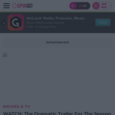
GoLoud: Radio, Podcasts, Music
View
Bauer Media Audio Ireland
Free - In Google Play
Advertisement
MOVIES & TV
WATCH: The Dramatic Trailer For The Season