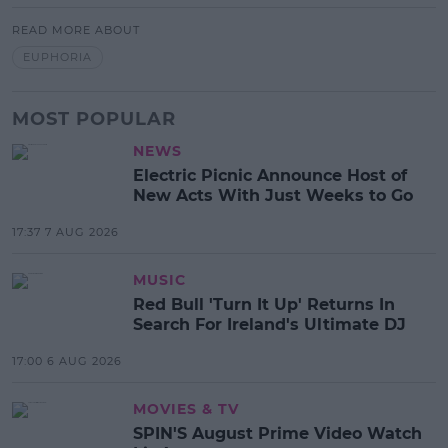
READ MORE ABOUT
EUPHORIA
MOST POPULAR
NEWS
Electric Picnic Announce Host of
New Acts With Just Weeks to Go
17:37 7 AUG 2026
MUSIC
Red Bull 'Turn It Up' Returns In
Search For Ireland's Ultimate DJ
17:00 6 AUG 2026
MOVIES & TV
SPIN'S August Prime Video Watch