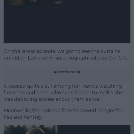
Learn more
On the latest episode, we got to see the curtains
unfold on Lexi's semi-autobiographical play
Our Life
.
Advertisement
It caused quite a stir among her friends watching
from the audience, who soon began to realise she
was depicting stories about them as well.
Meanwhile, the episode foreshadowed danger for
Fez and Ashtray.