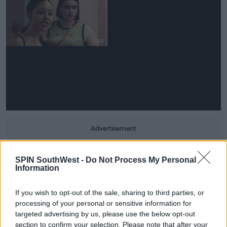
Advertisement
In the trailer, they attack each other while their
SPIN SouthWest -
Do Not Process My Personal
friends attempt to pull them away.
Information
A clip of the crowd's shocked reaction leads us to
If you wish to opt-out of the sale, sharing to third parties, or
believe their fight breaks out during the play.
processing of your personal or sensitive information for
Meanwhile, footage of Fez lying on the ground
targeted advertising by us, please use the below opt-out
flashes across the screen, alongside clips of what
section to confirm your selection. Please note that after your