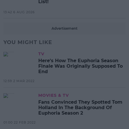
List!
13:42 6 AUG 2026
Advertisement
YOU MIGHT LIKE
TV
Here's How The Euphoria Season
Finale Was Originally Supposed To
End
12:59 2 MAR 2022
MOVIES & TV
Fans Convinced They Spotted Tom
Holland In The Background Of
Euphoria Season 2
01:00 22 FEB 2022