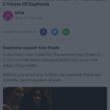
2 Finale Of Euphoria
SPIN
08:42 22 FEB 2022
SHARE THIS ARTICLE
Euphoria season two finale
A dramatic new trailer for the season two finale of
Euphoria
has been released and it has us on the
edge of our seats.
Before you scroll any further, be warned; there are
episode seven spoilers ahead.
#AD