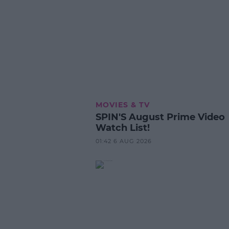
MOVIES & TV
SPIN'S August Prime Video
Watch List!
01:42 6 AUG 2026