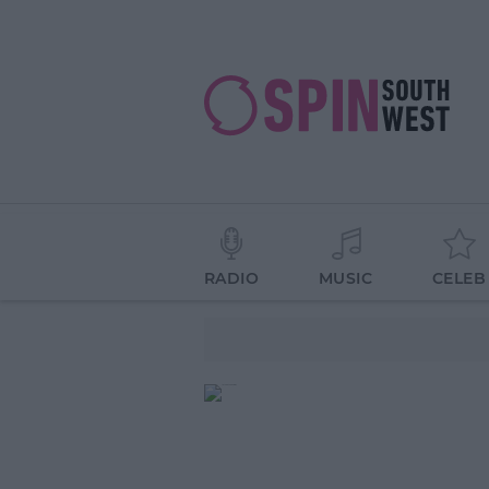
RADIO
MUSIC
CELEB