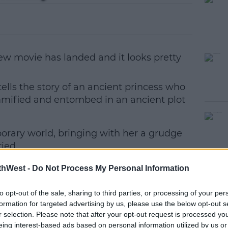
new movie has landed and it looks pretty
tells the story of an ancient princess who
mified and entombed in an ancient plot
#AD
rary world, bringing with her a grudge
ied.
 below.
thWest -
Do Not Process My Personal Information
to opt-out of the sale, sharing to third parties, or processing of your per
formation for targeted advertising by us, please use the below opt-out s
r selection. Please note that after your opt-out request is processed y
earn more
y a third party (www.youtube.com). By
eing interest-based ads based on personal information utilized by us or