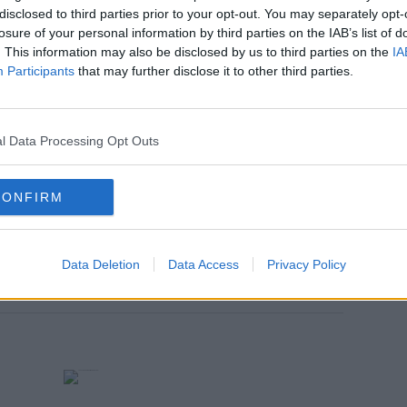
disclosed to third parties prior to your opt-out. You may separately opt-
nt you accept the
terms and conditions
of
losure of your personal information by third parties on the IAB’s list of
w.youtube.com.
. This information may also be disclosed by us to third parties on the
IA
Participants
that may further disclose it to other third parties.
 external content*
in a cookie managed by spinsouthwest.com
l Data Processing Opt Outs
CONFIRM
Data Deletion
Data Access
Privacy Policy