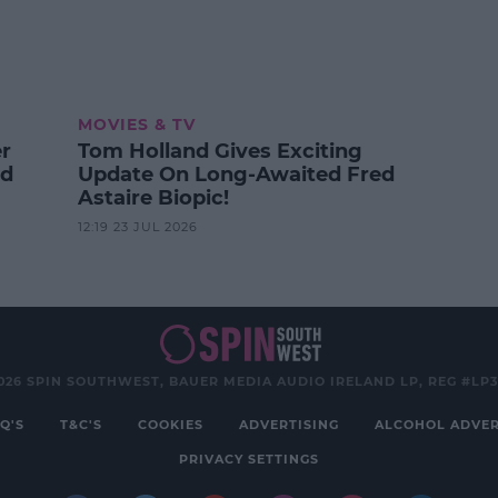
MOVIES & TV
er
Tom Holland Gives Exciting
od
Update On Long-Awaited Fred
Astaire Biopic!
12:19 23 JUL 2026
026 SPIN SOUTHWEST, BAUER MEDIA AUDIO IRELAND LP, REG #LP
Q'S
T&C'S
COOKIES
ADVERTISING
ALCOHOL ADVER
PRIVACY SETTINGS