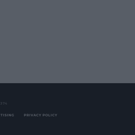
3374
TISING
PRIVACY POLICY