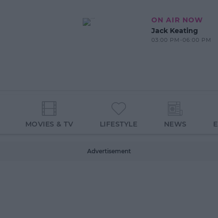
ON AIR NOW
Jack Keating
03:00 PM-06:00 PM
MOVIES & TV
LIFESTYLE
NEWS
Advertisement