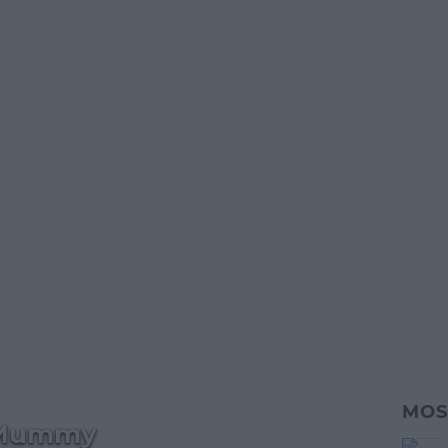
MOS
 Mummy