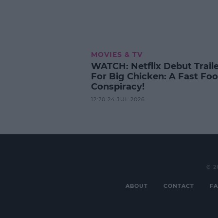
MOVIES & TV
WATCH: Netflix Debut Trail
For Big Chicken: A Fast Fo
Conspiracy!
12:20 24 JUL 2026
© 2
ABOUT
CONTACT
FA