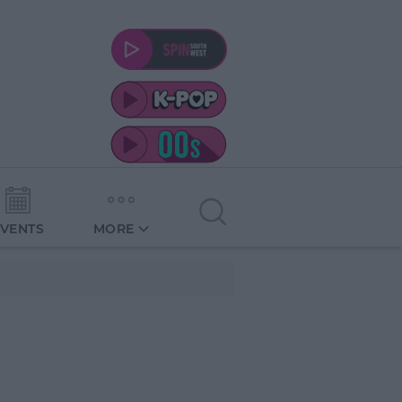
EVENTS
MORE