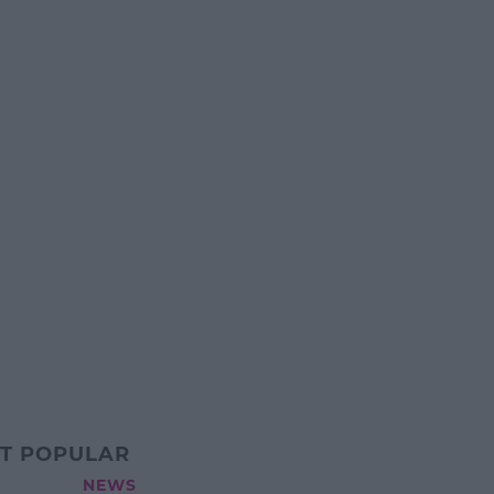
T POPULAR
NEWS