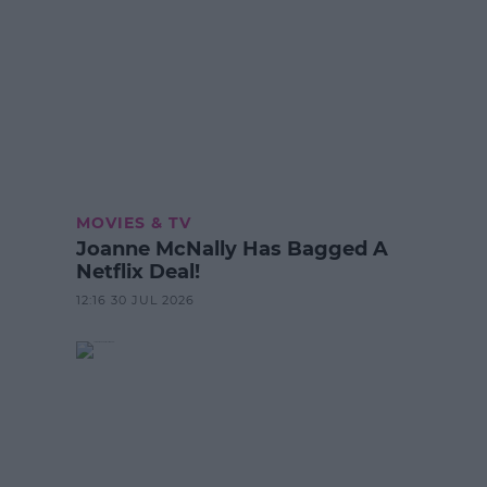
MOVIES & TV
Joanne McNally Has Bagged A
Netflix Deal!
12:16 30 JUL 2026