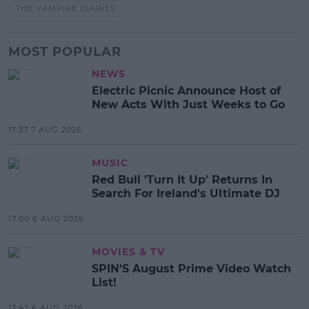
THE VAMPIRE DIARIES
MOST POPULAR
NEWS
Electric Picnic Announce Host of
New Acts With Just Weeks to Go
17:37 7 AUG 2026
MUSIC
Red Bull 'Turn It Up' Returns In
Search For Ireland's Ultimate DJ
17:00 6 AUG 2026
MOVIES & TV
SPIN'S August Prime Video Watch
List!
13:42 6 AUG 2026