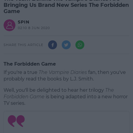
Bringing Us Brand New Series The Forbidden
Game
SPIN
02:10 8 JUN 2020
SHARE THIS ARTICLE
The Forbidden Game
If you're a true
The Vampire Diaries
fan, then you've
probably read the books by L.J. Smith.
Well, you'll be delighted to hear her trilogy
The
Forbidden Game
is being adapted into a new horror
TV series.
#AD