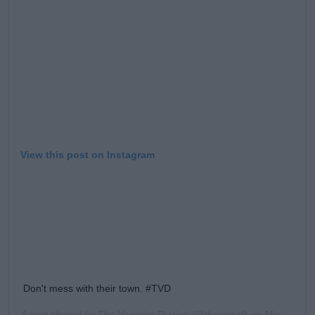
Learn more
View this post on Instagram
Don't mess with their town. #TVD
A post shared by
The Vampire Diaries
(@thecwtvd) on
May 31, 2019 at 10:00am PDT