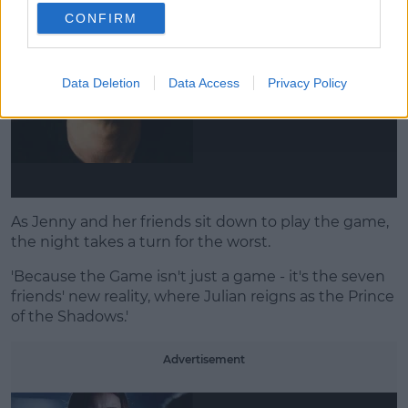
CONFIRM
Data Deletion
Data Access
Privacy Policy
As Jenny and her friends sit down to play the game,
the night takes a turn for the worst.
'Because the Game isn't just a game - it's the seven
friends' new reality, where Julian reigns as the Prince
of the Shadows.'
Advertisement