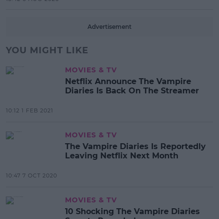
Advertisement
YOU MIGHT LIKE
MOVIES & TV
Netflix Announce The Vampire
Diaries Is Back On The Streamer
10:12 1 FEB 2021
MOVIES & TV
The Vampire Diaries Is Reportedly
Leaving Netflix Next Month
10:47 7 OCT 2020
MOVIES & TV
10 Shocking The Vampire Diaries