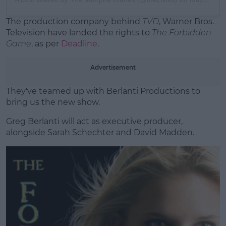
The production company behind
TVD
, Warner Bros.
Television have landed the rights to
The Forbidden
Game
, as per
Deadline
.
Advertisement
They've teamed up with Berlanti Productions to
bring us the new show.
Greg Berlanti will act as executive producer,
alongside Sarah Schechter and David Madden.