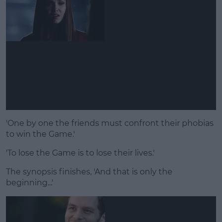
'One by one the friends must confront their phobias
to win the Game.'
'To lose the Game is to lose their lives.'
The synopsis finishes, 'And that is only the
beginning...'