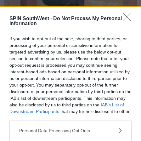
SPIN SouthWest -
Do Not Process My Personal
Information
If you wish to opt-out of the sale, sharing to third parties, or
Advertisement
processing of your personal or sensitive information for
targeted advertising by us, please use the below opt-out
Synopsis
section to confirm your selection. Please note that after your
opt-out request is processed you may continue seeing
The Forbidden Game
follows the store of a young
interest-based ads based on personal information utilized by
girl named Jenny who buys a game for her
us or personal information disclosed to third parties prior to
boyfriend, Tom on his birthday.
your opt-out. You may separately opt-out of the further
disclosure of your personal information by third parties on the
A man named Julian sells the book to her, and she
IAB’s list of downstream participants. This information may
finds herself, 'inexplicably drawn,' to him.
also be disclosed by us to third parties on the
IAB’s List of
The synopsis
reads, 'When he places the Game into
Downstream Participants
that may further disclose it to other
third parties.
her hands, she knows their connection is something
deeper.'
Personal Data Processing Opt Outs