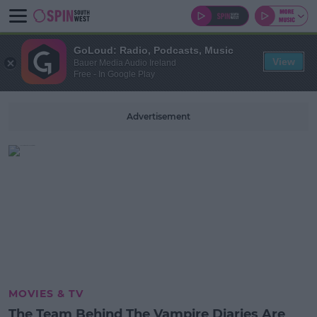
GoLoud: Radio, Podcasts, Music
View
Bauer Media Audio Ireland
Free - In Google Play
Advertisement
MOVIES & TV
The Team Behind The Vampire Diaries Are