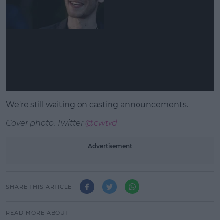
We're still waiting on casting announcements.
Cover photo: Twitter
@cwtvd
Advertisement
SHARE THIS ARTICLE
READ MORE ABOUT