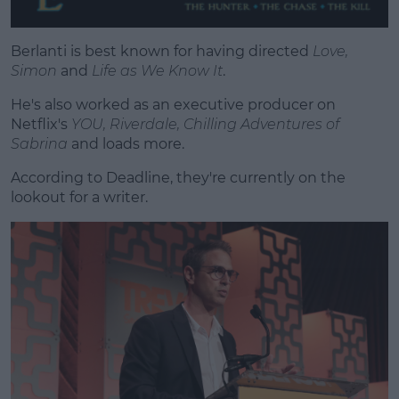
Berlanti is best known for having directed
Love,
Simon
and
Life as We Know It
.
He's also worked as an executive producer on
Netflix's
YOU, Riverdale, Chilling Adventures of
Sabrina
and loads more.
According to Deadline, they're currently on the
lookout for a writer.