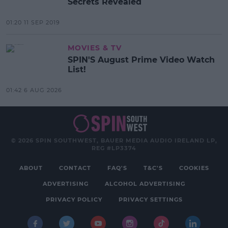
Secrets Revealed
01:20 11 SEP 2019
MOVIES & TV
SPIN'S August Prime Video Watch
List!
01:42 6 AUG 2026
© 2026 SPIN SOUTHWEST, BAUER MEDIA AUDIO IRELAND LP,
REG #LP3374
ABOUT
CONTACT
FAQ'S
T&C'S
COOKIES
ADVERTISING
ALCOHOL ADVERTISING
PRIVACY POLICY
PRIVACY SETTINGS