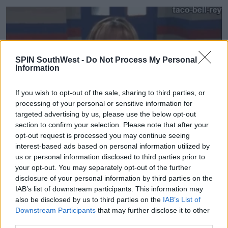
SPIN SouthWest -
Do Not Process My Personal
Information
If you wish to opt-out of the sale, sharing to third parties, or
processing of your personal or sensitive information for
targeted advertising by us, please use the below opt-out
section to confirm your selection. Please note that after your
opt-out request is processed you may continue seeing
interest-based ads based on personal information utilized by
us or personal information disclosed to third parties prior to
'Hilary has a grasp of Lizzie McGuire at 30 that needs
your opt-out. You may separately opt-out of the further
to be seen. It’s a wonderful thing to watch.'
disclosure of your personal information by third parties on the
IAB’s list of downstream participants. This information may
also be disclosed by us to third parties on the
IAB’s List of
Advertisement
Downstream Participants
that may further disclose it to other
third parties.
'I would love the show to exist, but ideally I would