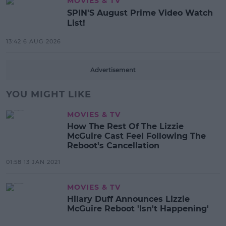
MOVIES & TV
SPIN'S August Prime Video Watch
List!
13:42 6 AUG 2026
Advertisement
YOU MIGHT LIKE
MOVIES & TV
How The Rest Of The Lizzie
McGuire Cast Feel Following The
Reboot's Cancellation
01:58 13 JAN 2021
MOVIES & TV
Hilary Duff Announces Lizzie
McGuire Reboot 'Isn't Happening'