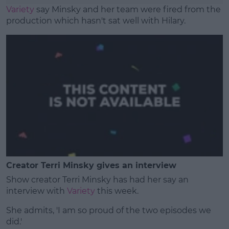
Variety
say Minsky and her team were fired from the
production which hasn't sat well with Hilary.
Creator Terri Minsky gives an interview
Show creator Terri Minsky has had her say an
interview with
Variety
this week.
She admits, 'I am so proud of the two episodes we
did.'