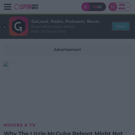
GoLoud: Radio, Podcasts, Music
View
Bauer Media Audio Ireland
Free - In Google Play
Advertisement
MOVIES & TV
Why The Lizzie McGuire Reboot Might Not