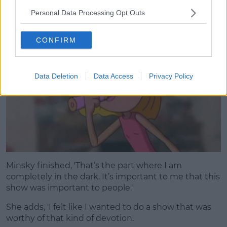
love it if it could be given that treatment of going to
Personal Data Processing Opt Outs
Hulu and doing the show that we were doing.'
CONFIRM
Data Deletion
Data Access
Privacy Policy
Minsky finished, 'That’s the part where I am
completely in the dark. It’s important to me that this
show was important to people.'
She adds, 'I felt like I wanted to do a show that was
worthy of that kind of devotion.