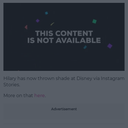
Hilary has now thrown shade at Disney via Instagram
Stories.
More on that
here
.
Advertisement