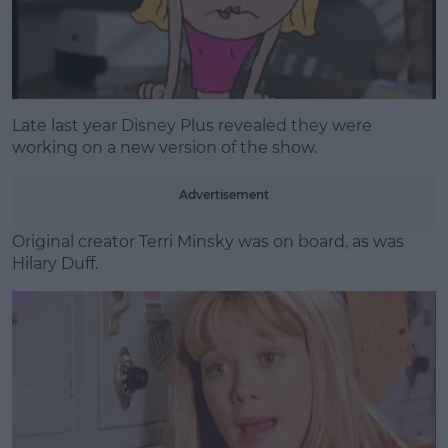
Late last year Disney Plus revealed they were
working on a new version of the show.
Advertisement
Original creator Terri Minsky was on board, as was
Hilary Duff.