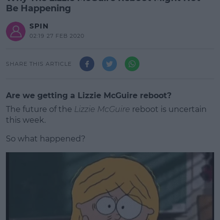
Be Happening
SPIN
02:19 27 FEB 2020
SHARE THIS ARTICLE
Are we getting a Lizzie McGuire reboot?
The future of the
Lizzie McGuire
reboot is uncertain
this week.
So what happened?
#AD
Learn more