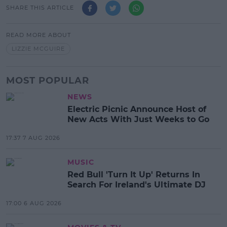
SHARE THIS ARTICLE
READ MORE ABOUT
LIZZIE MCGUIRE
MOST POPULAR
NEWS
Electric Picnic Announce Host of
New Acts With Just Weeks to Go
17:37 7 AUG 2026
MUSIC
Red Bull 'Turn It Up' Returns In
Search For Ireland's Ultimate DJ
17:00 6 AUG 2026