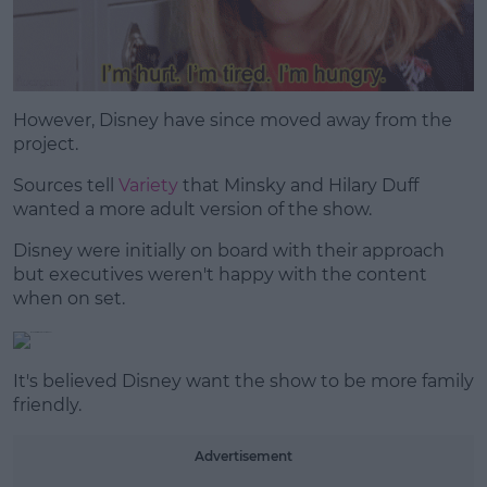
However, Disney have since moved away from the
project.
Sources tell
Variety
that Minsky and Hilary Duff
wanted a more adult version of the show.
Disney were initially on board with their approach
but executives weren't happy with the content
when on set.
It's believed Disney want the show to be more family
friendly.
Advertisement