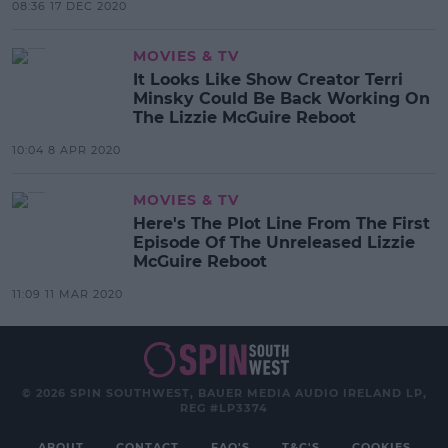
08:36 17 DEC 2020
MOVIES & TV
It Looks Like Show Creator Terri
Minsky Could Be Back Working On
The Lizzie McGuire Reboot
10:04 8 APR 2020
MOVIES & TV
Here's The Plot Line From The First
Episode Of The Unreleased Lizzie
McGuire Reboot
11:09 11 MAR 2020
© 2026 SPIN SOUTHWEST, BAUER MEDIA AUDIO IRELAND LP,
REG #LP3374
ABOUT
CONTACT
FAQ'S
T&C'S
COOKIES