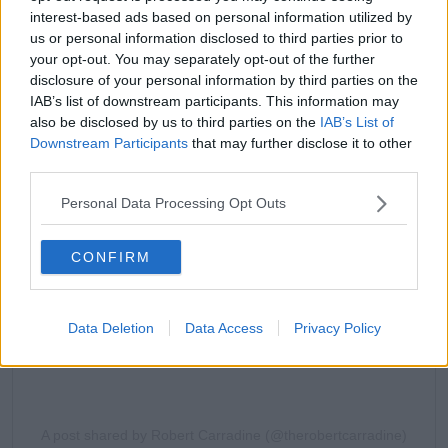
interest-based ads based on personal information utilized by
us or personal information disclosed to third parties prior to
your opt-out. You may separately opt-out of the further
disclosure of your personal information by third parties on the
IAB’s list of downstream participants. This information may
also be disclosed by us to third parties on the
IAB’s List of
Downstream Participants
that may further disclose it to other
View this post on Instagram
third parties.
Personal Data Processing Opt Outs
CONFIRM
Data Deletion
Data Access
Privacy Policy
A post shared by Robert Carradine (@therobertcarradine)