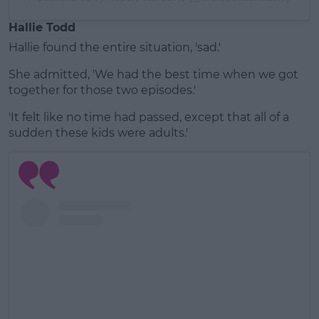
Hallie Todd
Hallie found the entire situation, 'sad.'
She admitted, 'We had the best time when we got
together for those two episodes.'
'It felt like no time had passed, except that all of a
sudden these kids were adults.'