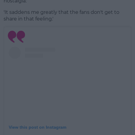
nostalgia.'
'It saddens me greatly that the fans don't get to
share in that feeling.'
View this post on Instagram