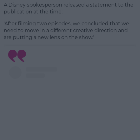
A Disney spokesperson released a statement to the
publication at the time:
'After filming two episodes, we concluded that we
need to move in a different creative direction and
are putting a new lens on the show.'