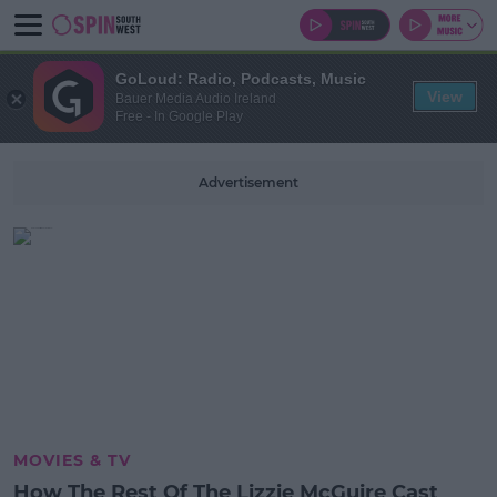
GoLoud: Radio, Podcasts, Music
View
Bauer Media Audio Ireland
Free - In Google Play
Advertisement
MOVIES & TV
How The Rest Of The Lizzie McGuire Cast