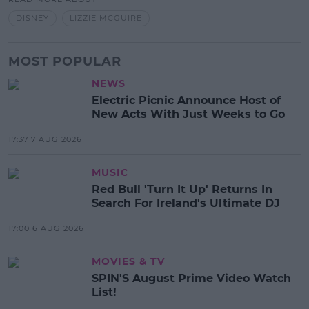
DISNEY
LIZZIE MCGUIRE
MOST POPULAR
NEWS
Electric Picnic Announce Host of
New Acts With Just Weeks to Go
17:37 7 AUG 2026
MUSIC
Red Bull 'Turn It Up' Returns In
Search For Ireland's Ultimate DJ
17:00 6 AUG 2026
MOVIES & TV
SPIN'S August Prime Video Watch
List!