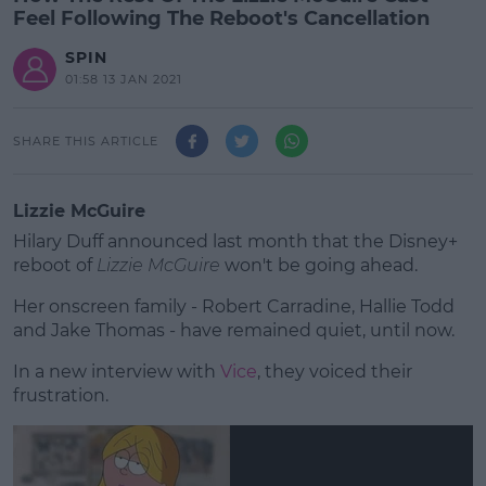
Feel Following The Reboot's Cancellation
SPIN
01:58 13 JAN 2021
SHARE THIS ARTICLE
Lizzie McGuire
Hilary Duff announced last month that the Disney+
reboot of
Lizzie McGuire
won't be going ahead.
Her onscreen family - Robert Carradine, Hallie Todd
and Jake Thomas - have remained quiet, until now.
In a new interview with
Vice
#AD
, they voiced their
frustration.