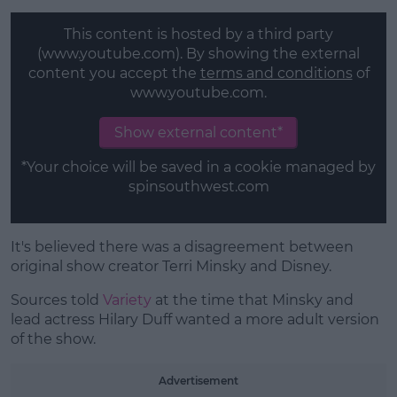
This content is hosted by a third party
(www.youtube.com). By showing the external
content you accept the
terms and conditions
of
www.youtube.com.
Show external content*
*Your choice will be saved in a cookie managed by
spinsouthwest.com
It's believed there was a disagreement between
original show creator Terri Minsky and Disney.
Sources told
Variety
at the time that Minsky and
lead actress Hilary Duff wanted a more adult version
of the show.
Advertisement