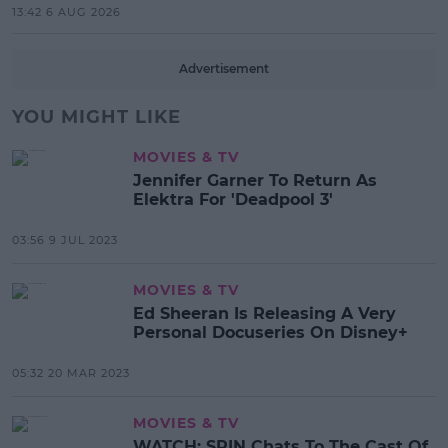
13:42 6 AUG 2026
Advertisement
YOU MIGHT LIKE
MOVIES & TV
Jennifer Garner To Return As
Elektra For 'Deadpool 3'
03:56 9 JUL 2023
MOVIES & TV
Ed Sheeran Is Releasing A Very
Personal Docuseries On Disney+
05:32 20 MAR 2023
MOVIES & TV
WATCH: SPIN Chats To The Cast Of