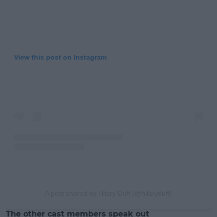
View this post on Instagram
A post shared by Hilary Duff (@hilaryduff)
The other cast members speak out