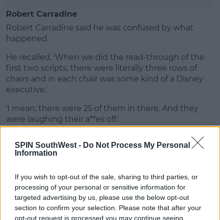
Robert Carradine
Robert Carradine said he was confused by what
happened.
He recalled, 'When we did the read-through of the
first two scripts, there were literally three rows of
chairs and in each chair was some kind of a Disney
executive.'
'I mean, there were 25 of them in there. And they
were laughing their a**es off.'
SPIN SouthWest -
Do Not Process My Personal
Information
If you wish to opt-out of the sale, sharing to third parties, or
processing of your personal or sensitive information for
targeted advertising by us, please use the below opt-out
section to confirm your selection. Please note that after your
opt-out request is processed you may continue seeing