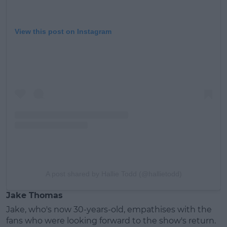
View this post on Instagram
A post shared by Hallie Todd (@hallietodd)
Jake Thomas
Jake, who's now 30-years-old, empathises with the
fans who were looking forward to the show's return.