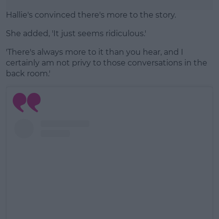
Hallie's convinced there's more to the story.
She added, 'It just seems ridiculous.'
'There's always more to it than you hear, and I
certainly am not privy to those conversations in the
back room.'