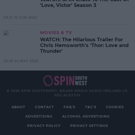
'Love, Victor' Season 3
03:21 10 JUN 2022
MOVIES & TV
WATCH: The Hilarious Trailer For
Chris Hemsworth's 'Thor: Love and
Thunder'
02:18 24 MAY 2022
© 2026 SPIN SOUTHWEST, BAUER MEDIA AUDIO IRELAND LP,
REG #LP3374
ABOUT
CONTACT
FAQ'S
T&C'S
COOKIES
ADVERTISING
ALCOHOL ADVERTISING
PRIVACY POLICY
PRIVACY SETTINGS