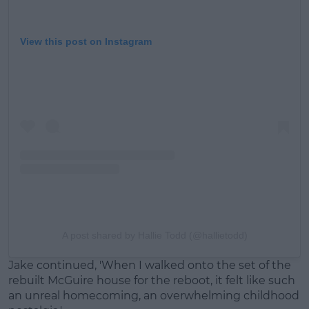
View this post on Instagram
A post shared by Hallie Todd (@hallietodd)
Jake continued, 'When I walked onto the set of the
rebuilt McGuire house for the reboot, it felt like such
an unreal homecoming, an overwhelming childhood