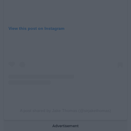
View this post on Instagram
A post shared by Jake Thomas (@sirjakethomas)
Advertisement