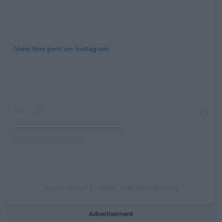
View this post on Instagram
A post shared by Hallie Todd (@hallietodd)
Advertisement