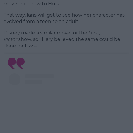
move the show to Hulu.
That way, fans will get to see how her character has
evolved from a teen to an adult.
Disney made a similar move for the
Love,
Victor
show, so Hilary believed the same could be
done for Lizzie.