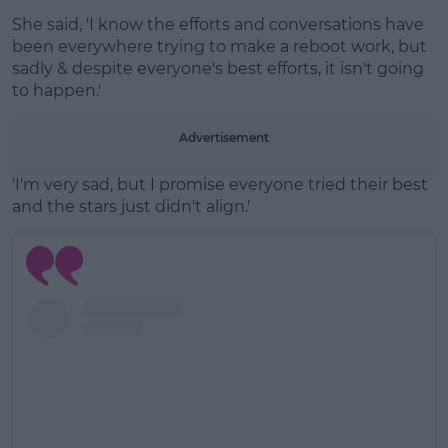
She said, 'I know the efforts and conversations have
been everywhere trying to make a reboot work, but
sadly & despite everyone's best efforts, it isn't going
to happen.'
Advertisement
'I'm very sad, but I promise everyone tried their best
and the stars just didn't align.'