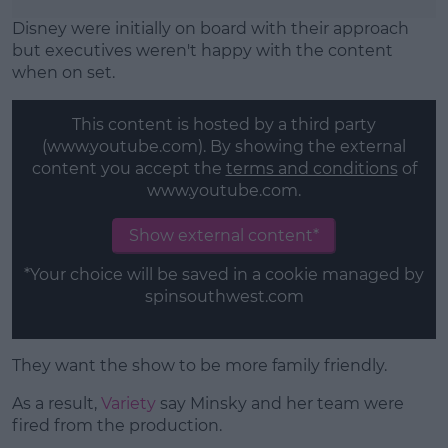
Disney were initially on board with their approach
but executives weren't happy with the content
when on set.
This content is hosted by a third party
(www.youtube.com). By showing the external
content you accept the
terms and conditions
of
www.youtube.com.
Show external content*
*Your choice will be saved in a cookie managed by
spinsouthwest.com
They want the show to be more family friendly.
As a result,
Variety
say Minsky and her team were
fired from the production.