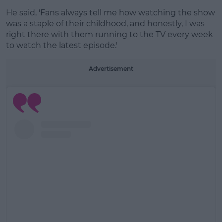
He said, 'Fans always tell me how watching the show
was a staple of their childhood, and honestly, I was
right there with them running to the TV every week
to watch the latest episode.'
Advertisement