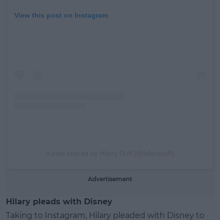
View this post on Instagram
A post shared by Hilary Duff (@hilaryduff)
Advertisement
Hilary pleads with Disney
Taking to Instagram, Hilary pleaded with Disney to