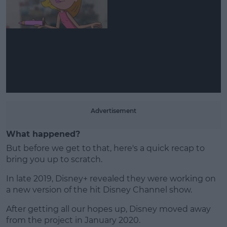
Learn more
Advertisement
What happened?
But before we get to that, here's a quick recap to
bring you up to scratch.
In late 2019, Disney+ revealed they were working on
a new version of the hit Disney Channel show.
After getting all our hopes up, Disney moved away
from the project in January 2020.