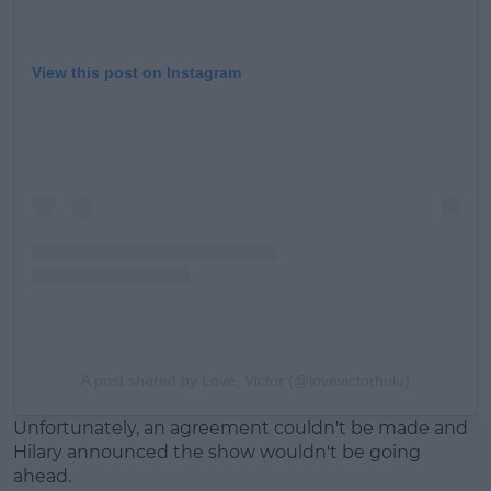
View this post on Instagram
A post shared by Love, Victor (@lovevictorhulu)
Unfortunately, an agreement couldn't be made and
Hilary announced the show wouldn't be going
ahead.