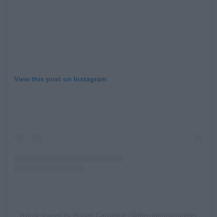
View this post on Instagram
A post shared by Robert Carradine (@therobertcarradine)