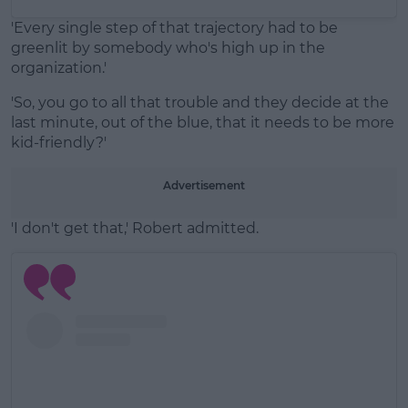
'Every single step of that trajectory had to be
greenlit by somebody who's high up in the
organization.'
'So, you go to all that trouble and they decide at the
last minute, out of the blue, that it needs to be more
kid-friendly?'
Advertisement
'I don't get that,' Robert admitted.