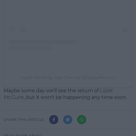
A post shared by Jake Thomas (@sirjakethomas)
Maybe some day we'll see the return of
Lizzie
McGuire
, but it won't be happening any time soon.
SHARE THIS ARTICLE
READ MORE ABOUT