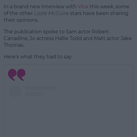
In a brand new interview with
Vice
this week, some
of the other
Lizzie McGuire
stars have been sharing
their opinions.
The publication spoke to Sam actor Robert
Carradine, Jo actress Hallie Todd and Matt actor Jake
Thomas.
Here's what they had to say: