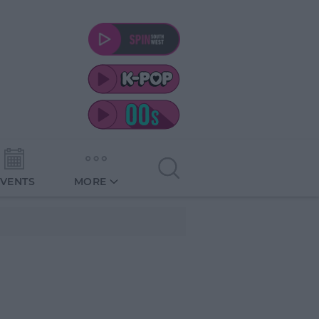
EVENTS
MORE