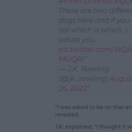
#InternationalDogD
There are two differe
L
dogs here and if you
tell which is which, I
salute you.
pic.twitter.com/WQ
MUQRl
— J.K. Rowling
(@jk_rowling)
Augus
26, 2022
"I was asked to be on that and
revealed.
J.K. explained, "I thought it