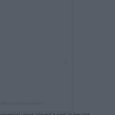
ma Watson (@emmawatson)
oversial views played a part in her not