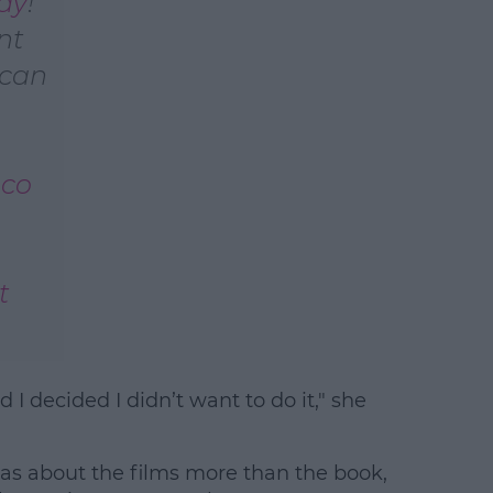
ay
!
nt
earn more
 can
Aco
t
 I decided I didn’t want to do it," she
 was about the films more than the book,