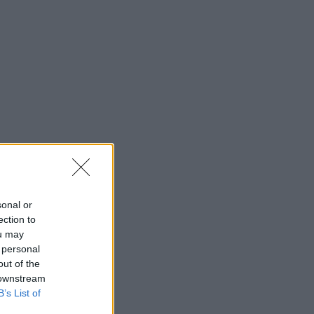
sonal or
ection to
ou may
 personal
out of the
 downstream
B’s List of