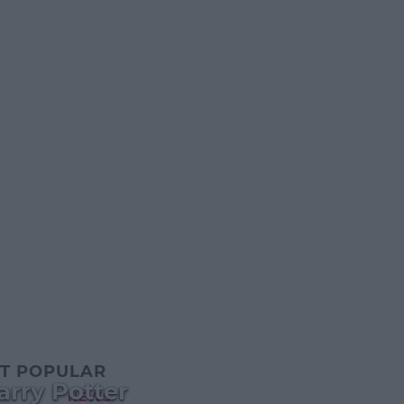
T POPULAR
arry Potter
NEWS