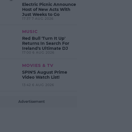
Electric Picnic Announce
Host of New Acts With
Just Weeks to Go
17:37 7 AUG 2026
MUSIC
Red Bull 'Turn It Up'
Returns In Search For
Ireland's Ultimate DJ
17:00 6 AUG 2026
MOVIES & TV
SPIN'S August Prime
Video Watch List!
13:42 6 AUG 2026
Advertisement