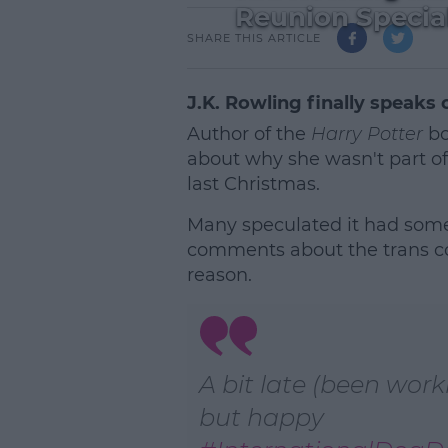
Reunion Specia
SHARE THIS ARTICLE
J.K. Rowling finally speaks
Author of the
Harry Potter
bo
about why she wasn't part of
last Christmas.
Many speculated it had somet
comments about the trans co
reason.
A bit late (been work
but happy