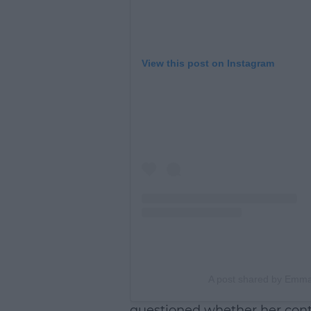
View this post on Instagram
A post shared by Em
questioned whether her contr