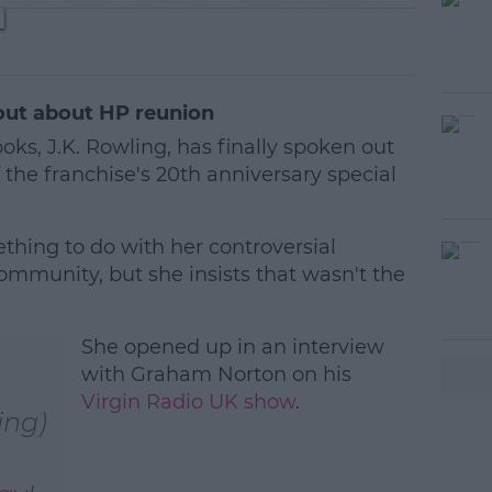
l
 out about HP reunion
oks, J.K. Rowling, has finally spoken out
 the franchise's 20th anniversary special
hing to do with her controversial
mmunity, but she insists that wasn't the
#AD
She opened up in an interview
with Graham Norton on his
Virgin Radio UK show
.
ing)