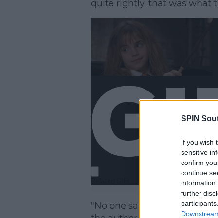
quite rightly, that was what 
SPIN Sou
If you wish 
sensitive in
confirm you
continue se
information 
further disc
participants
"No one said don’t [do it]… I 
Downstream 