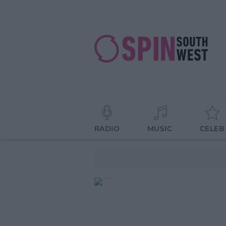
RADIO
MUSIC
CELEB