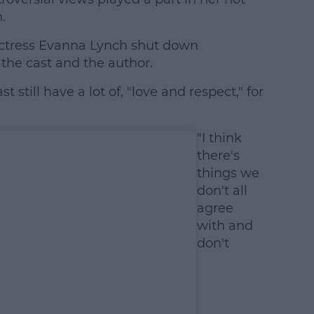
.
actress Evanna Lynch shut down
 the cast and the author.
st still have a lot of, "love and respect," for
"I think
there's
things we
don't all
agree
with and
don't