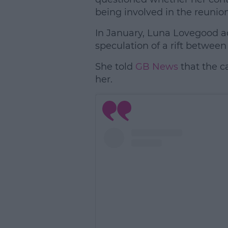
being involved in the reunion
In January, Luna Lovegood 
speculation of a rift between
She told
GB News
that the ca
her.