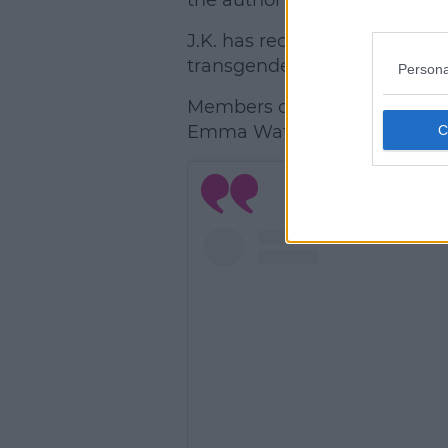
the author insisted.
J.K. has received a lot of ba
transgender women.
Persona
Members of the
Harry Potter
Emma Watson have released