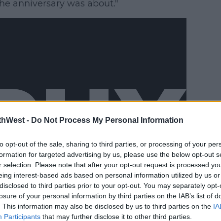
the anniversary was about."
thWest -
Do Not Process My Personal Information
to opt-out of the sale, sharing to third parties, or processing of your per
formation for targeted advertising by us, please use the below opt-out s
r selection. Please note that after your opt-out request is processed y
eing interest-based ads based on personal information utilized by us or
disclosed to third parties prior to your opt-out. You may separately opt-
losure of your personal information by third parties on the IAB’s list of
. This information may also be disclosed by us to third parties on the
IA
was asked to do it and I decided not to,"
Participants
that may further disclose it to other third parties.