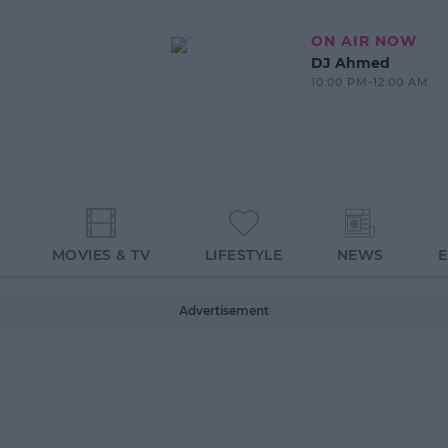
ON AIR NOW
DJ Ahmed
10:00 PM-12:00 AM
MOVIES & TV
LIFESTYLE
NEWS
Advertisement