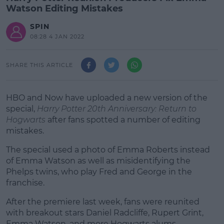
Watson Editing Mistakes
SPIN
08:28 4 JAN 2022
SHARE THIS ARTICLE
HBO and Now have uploaded a new version of the
special,
Harry Potter 20th Anniversary: Return to
Hogwarts
after fans spotted a number of editing
mistakes.
The special used a photo of Emma Roberts instead
of Emma Watson as well as misidentifying the
Phelps twins, who play Fred and George in the
franchise.
After the premiere last week, fans were reunited
#AD
with breakout stars Daniel Radcliffe, Rupert Grint,
Emma Watson, and more Hogwarts alums.