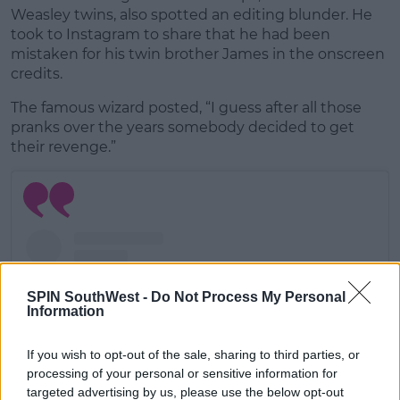
Weasley twins, also spotted an editing blunder. He
took to Instagram to share that he had been
mistaken for his twin brother James in the onscreen
credits.
The famous wizard posted, “I guess after all those
pranks over the years somebody decided to get
their revenge.”
SPIN SouthWest -
Do Not Process My Personal
Information
If you wish to opt-out of the sale, sharing to third parties, or
processing of your personal or sensitive information for
targeted advertising by us, please use the below opt-out