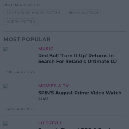
READ MORE ABOUT
20 YEARS OF HARRY POTTER
EMMA WATSON
HARRY POTTER
MOST POPULAR
MUSIC
Red Bull 'Turn It Up' Returns In
Search For Ireland's Ultimate DJ
17:00 6 AUG 2026
MOVIES & TV
SPIN'S August Prime Video Watch
List!
13:42 6 AUG 2026
LIFESTYLE