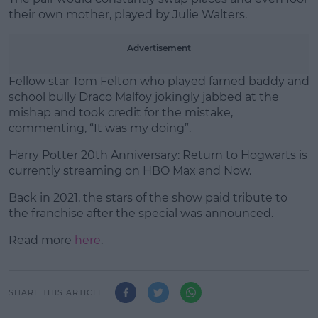
their own mother, played by Julie Walters.
Advertisement
Fellow star Tom Felton who played famed baddy and
school bully Draco Malfoy jokingly jabbed at the
mishap and took credit for the mistake,
commenting, “It was my doing”.
Harry Potter 20th Anniversary: Return to Hogwarts is
currently streaming on HBO Max and Now.
Back in 2021, the stars of the show paid tribute to
the franchise after the special was announced.
Read more
here
.
SHARE THIS ARTICLE