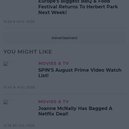
Europe’s Biggest BBQ & Food
Festival Returns To Herbert Park
Next Week!
13:20 6 AUG 2026
Advertisement
YOU MIGHT LIKE
MOVIES & TV
SPIN'S August Prime Video Watch
List!
01:42 6 AUG 2026
MOVIES & TV
Joanne McNally Has Bagged A
Netflix Deal!
12:16 30 JUL 2026