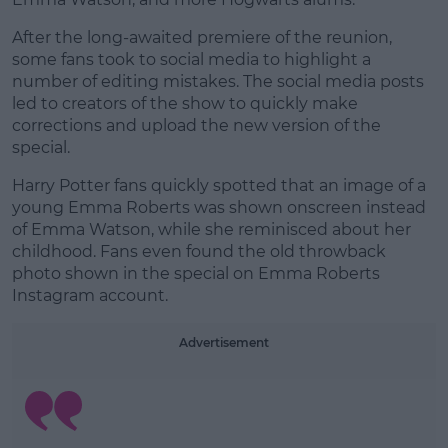
After the long-awaited premiere of the reunion,
some fans took to social media to highlight a
Learn more
number of editing mistakes. The social media posts
led to creators of the show to quickly make
corrections and upload the new version of the
special.
Harry Potter fans quickly spotted that an image of a
young Emma Roberts was shown onscreen instead
of Emma Watson, while she reminisced about her
childhood. Fans even found the old throwback
photo shown in the special on Emma Roberts
Instagram account.
Advertisement