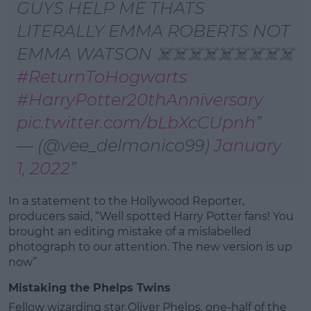
GUYS HELP ME THATS
LITERALLY EMMA ROBERTS NOT
EMMA WATSON ☠️☠️☠️☠️☠️☠️☠️☠️☠️
#ReturnToHogwarts
#HarryPotter20thAnniversary
pic.twitter.com/bLbXcCUpnh
— (@vee_delmonico99)
January
1, 2022
In a statement to the Hollywood Reporter,
producers said, “Well spotted Harry Potter fans! You
brought an editing mistake of a mislabelled
photograph to our attention. The new version is up
now”
Mistaking the Phelps Twins
Fellow wizarding star Oliver Phelps, one-half of the