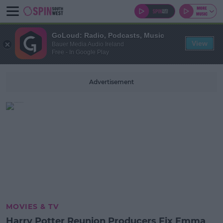
GoLoud: Radio, Podcasts, Music
View
Bauer Media Audio Ireland
Free - In Google Play
Advertisement
MOVIES & TV
Harry Potter Reunion Producers Fix Emma