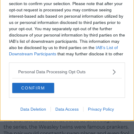
section to confirm your selection. Please note that after your
opt-out request is processed you may continue seeing
interest-based ads based on personal information utilized by
us or personal information disclosed to third parties prior to
View this post on Instagram
your opt-out. You may separately opt-out of the further
disclosure of your personal information by third parties on the
IAB’s list of downstream participants. This information may
also be disclosed by us to third parties on the
IAB’s List of
Downstream Participants
that may further disclose it to other
third parties.
Personal Data Processing Opt Outs
CONFIRM
A post shared by Oliver Phelps (@oliver_phelps)
Data Deletion
Data Access
Privacy Policy
The blunder is somewhat ironic as all throughout
the series, the Weasley twins were famous prankers.
The pair would constantly swap places and even fool