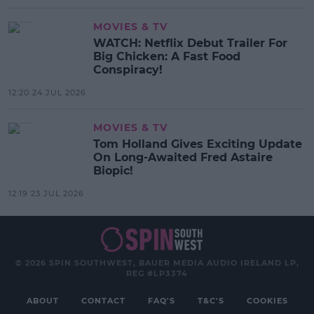
MOVIES & TV
WATCH: Netflix Debut Trailer For
Big Chicken: A Fast Food
Conspiracy!
12:20 24 JUL 2026
MOVIES & TV
Tom Holland Gives Exciting Update
On Long-Awaited Fred Astaire
Biopic!
12:19 23 JUL 2026
© 2026 SPIN SOUTHWEST, BAUER MEDIA AUDIO IRELAND LP,
REG #LP3374
ABOUT
CONTACT
FAQ'S
T&C'S
COOKIES