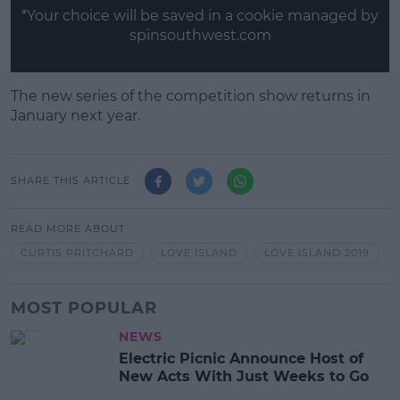
*Your choice will be saved in a cookie managed by
spinsouthwest.com
The new series of the competition show returns in
January next year.
SHARE THIS ARTICLE
READ MORE ABOUT
CURTIS PRITCHARD
LOVE ISLAND
LOVE ISLAND 2019
MOST POPULAR
NEWS
Electric Picnic Announce Host of
New Acts With Just Weeks to Go