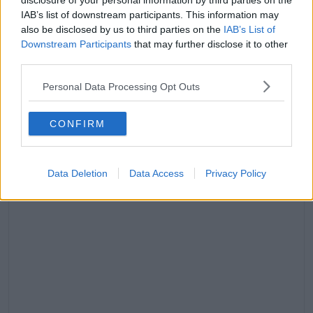
disclosure of your personal information by third parties on the
IAB’s list of downstream participants. This information may
also be disclosed by us to third parties on the
IAB’s List of
Downstream Participants
that may further disclose it to other
third parties.
Personal Data Processing Opt Outs
CONFIRM
Data Deletion
Data Access
Privacy Policy
View this post on Instagram