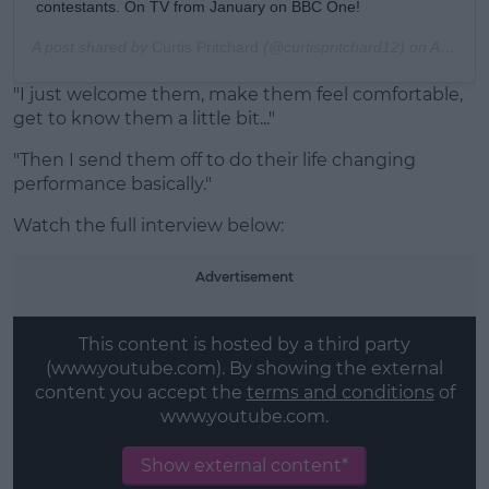
contestants. On TV from January on BBC One!
A post shared by
Curtis Pritchard
(@curtispritchard12) on
Aug 9, 2019 at 6:45am PD
"I just welcome them, make them feel comfortable,
get to know them a little bit..."
"Then I send them off to do their life changing
performance basically."
Watch the full interview below:
Advertisement
This content is hosted by a third party
(www.youtube.com). By showing the external
content you accept the
terms and conditions
of
www.youtube.com.
Show external content*