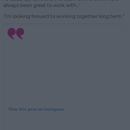
always been great to work with...'
'I’m looking forward to working together long term.”
View this post on Instagram