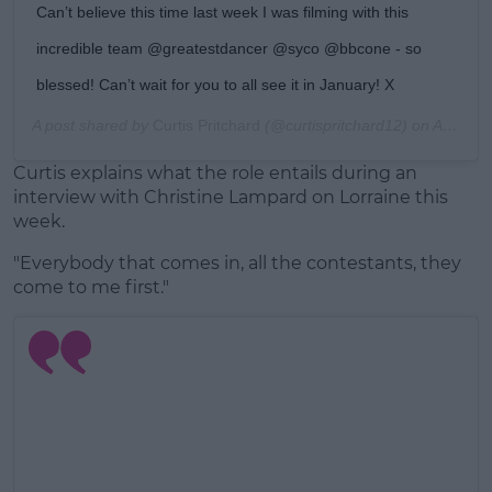
Can’t believe this time last week I was filming with this
incredible team @greatestdancer @syco @bbcone - so
blessed! Can’t wait for you to all see it in January! X
A post shared by
Curtis Pritchard
(@curtispritchard12) on
Aug 16, 2019 at 2:06pm PDT
Curtis explains what the role entails during an
interview with Christine Lampard on Lorraine this
week.
"Everybody that comes in, all the contestants, they
come to me first."