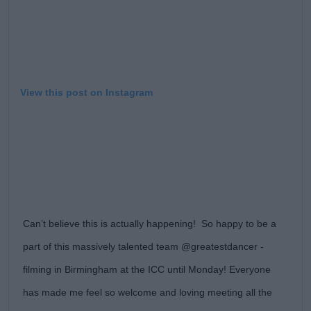
View this post on Instagram
Can’t believe this is actually happening! So happy to be a
part of this massively talented team @greatestdancer -
filming in Birmingham at the ICC until Monday! Everyone
has made me feel so welcome and loving meeting all the