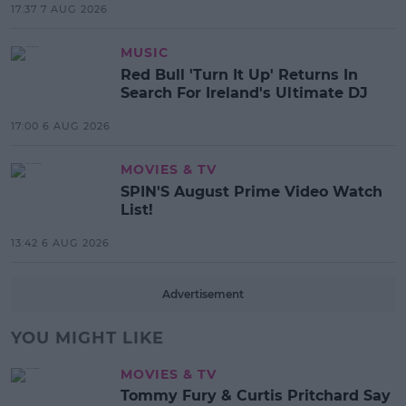
17:37 7 AUG 2026
MUSIC
Red Bull 'Turn It Up' Returns In
Search For Ireland's Ultimate DJ
17:00 6 AUG 2026
MOVIES & TV
SPIN'S August Prime Video Watch
List!
13:42 6 AUG 2026
Advertisement
YOU MIGHT LIKE
MOVIES & TV
Tommy Fury & Curtis Pritchard Say