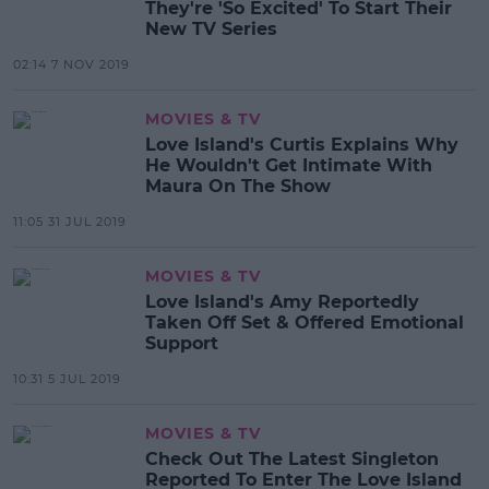
They're 'So Excited' To Start Their
New TV Series
02:14 7 NOV 2019
MOVIES & TV
Love Island's Curtis Explains Why
He Wouldn't Get Intimate With
Maura On The Show
11:05 31 JUL 2019
MOVIES & TV
Love Island's Amy Reportedly
Taken Off Set & Offered Emotional
Support
10:31 5 JUL 2019
MOVIES & TV
Check Out The Latest Singleton
Reported To Enter The Love Island