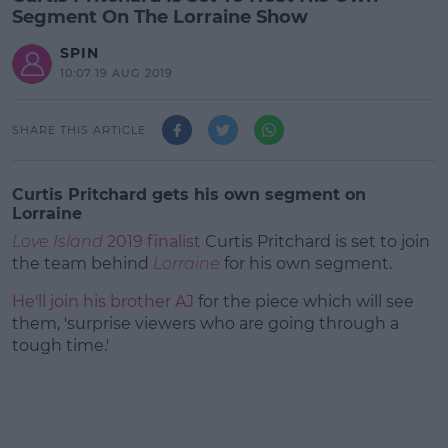
Segment On The Lorraine Show
SPIN
10:07 19 AUG 2019
SHARE THIS ARTICLE
Curtis Pritchard gets his own segment on
Lorraine
Love Island
2019 finalist
Curtis Pritchard is set to join
the team behind
Lorraine
for his own segment.
He'll join his brother AJ
for the piece which will see
them, 'surprise viewers who are going through a
tough time.'
#AD