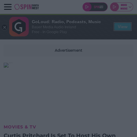
GoLoud: Radio, Podcasts, Music
View
Bauer Media Audio Ireland
Free - In Google Play
Advertisement
MOVIES & TV
Curtis Pritchard Is Set To Host His Own