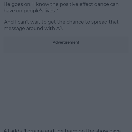
He goes on, 'I know the positive effect dance can
have on people’s lives...'
'And I can’t wait to get the chance to spread that
message around with AJ.'
Advertisement
AJ adds, 'Lorraine and the team on the show have