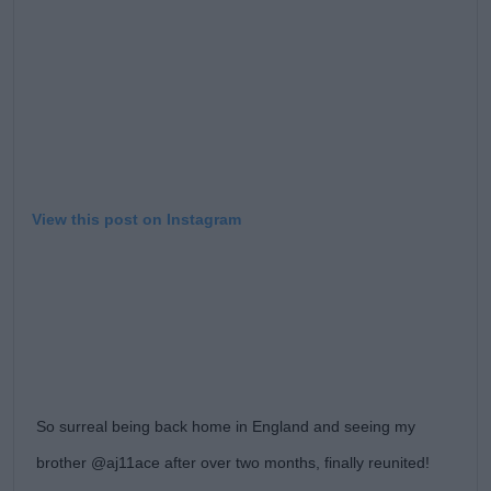
View this post on Instagram
So surreal being back home in England and seeing my
brother @aj11ace after over two months, finally reunited!