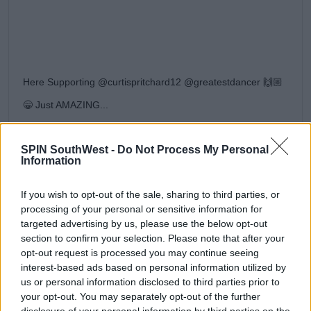
Here Supporting @curtispritchard12 @greatestdancer 🙌🏼
😁 Just AMAZING...
A post shared by
A J P R I T C H A R D .
(@aj11ace) on
Aug 11, 2019 at 5:55am PDT
SPIN SouthWest -
Do Not Process My Personal
The Greatest Dancer
Information
This isn't the first gig the dancer has landed since
leaving this year's
Love Island
villa.
If you wish to opt-out of the sale, sharing to third parties, or
processing of your personal or sensitive information for
He'll appear as the receptionist on next year's series
targeted advertising by us, please use the below opt-out
of
The Greatest Dancer
.
section to confirm your selection. Please note that after your
opt-out request is processed you may continue seeing
interest-based ads based on personal information utilized by
Advertisement
us or personal information disclosed to third parties prior to
your opt-out. You may separately opt-out of the further