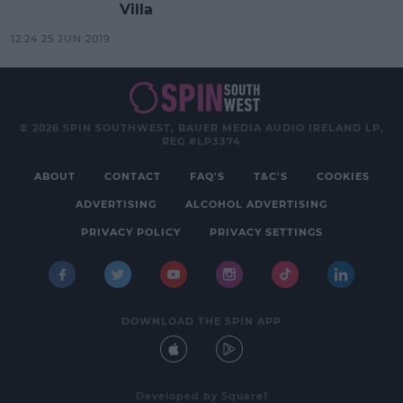
Villa
12:24 25 JUN 2019
© 2026 SPIN SOUTHWEST, BAUER MEDIA AUDIO IRELAND LP,
REG #LP3374
ABOUT
CONTACT
FAQ'S
T&C'S
COOKIES
ADVERTISING
ALCOHOL ADVERTISING
PRIVACY POLICY
PRIVACY SETTINGS
DOWNLOAD THE SPIN APP
Developed
by
Square1