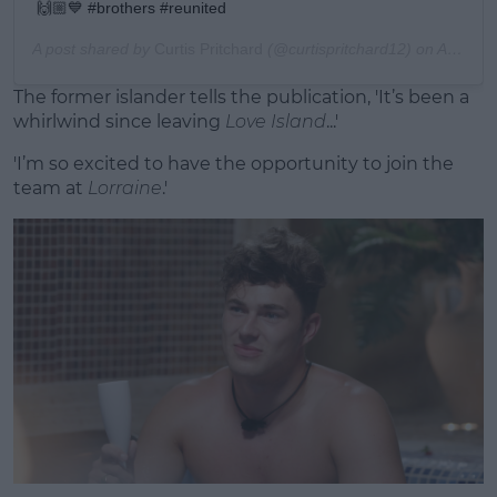
🙌🏼💙 #brothers #reunited
A post shared by
Curtis Pritchard
(@curtispritchard12) on
Aug 2, 2019 at 2:07am PDT
The former islander tells the publication, 'It’s been a
whirlwind since leaving
Love Island
...'
'I’m so excited to have the opportunity to join the
team at
Lorraine
.'