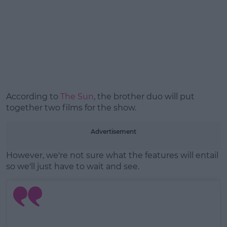
Learn more
According to
The Sun
, the brother duo will put
together two films for the show.
Advertisement
However, we're not sure what the features will entail
so we'll just have to wait and see.