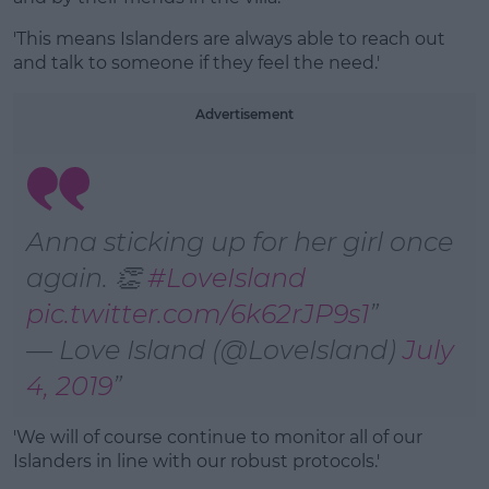
'This means Islanders are always able to reach out
and talk to someone if they feel the need.'
Advertisement
Anna sticking up for her girl once
again. 👏
#LoveIsland
pic.twitter.com/6k62rJP9s1
— Love Island (@LoveIsland)
July
4, 2019
'We will of course continue to monitor all of our
Islanders in line with our robust protocols.'