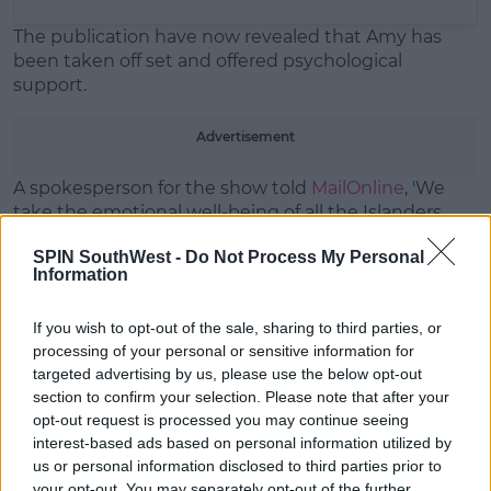
The publication have now revealed that Amy has
been taken off set and offered psychological
support.
Advertisement
A spokesperson for the show told
MailOnline
, 'We
take the emotional well-being of all the Islanders
extremely seriously.'
SPIN SouthWest -
Do Not Process My Personal
Information
If you wish to opt-out of the sale, sharing to third parties, or
Has Casa Amor broken up Curmy
processing of your personal or sensitive information for
targeted advertising by us, please use the below opt-out
for good? 😢
#LoveIsland
section to confirm your selection. Please note that after your
opt-out request is processed you may continue seeing
pic.twitter.com/3CWdD3F12Q
interest-based ads based on personal information utilized by
— Love Island (@LoveIsland)
July
us or personal information disclosed to third parties prior to
your opt-out. You may separately opt-out of the further