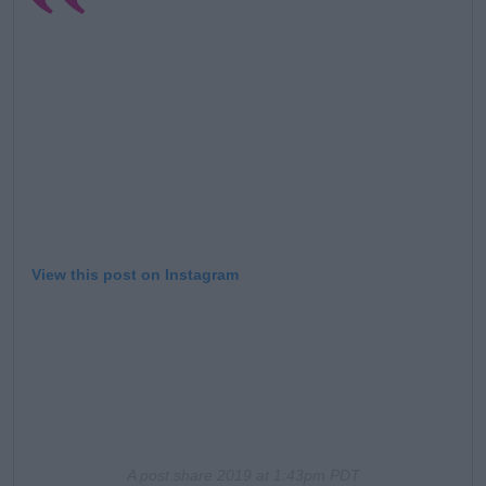
View this post on Instagram
A post share
2019 at 1:43pm PDT