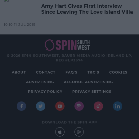
Amy Hart Gives First Interview
Since Leaving The Love Island Villa
10:10 11 JUL 2019
© 2026 SPIN SOUTHWEST, BAUER MEDIA AUDIO IRELAND LP,
REG #LP3374
ABOUT
CONTACT
FAQ'S
T&C'S
COOKIES
ADVERTISING
ALCOHOL ADVERTISING
PRIVACY POLICY
PRIVACY SETTINGS
DOWNLOAD THE SPIN APP