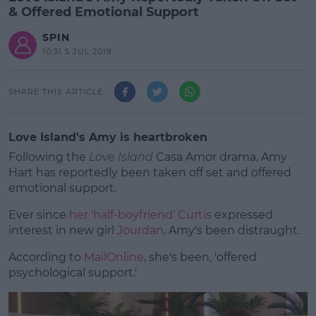
& Offered Emotional Support
SPIN
10:31 5 JUL 2019
SHARE THIS ARTICLE
Love Island's Amy is heartbroken
Following the
Love Island
Casa Amor drama, Amy
Hart has reportedly been taken off set and offered
emotional support.
Ever since
her 'half-boyfriend' Curtis
expressed
interest in new girl
Jourdan
, Amy's been distraught.
According to
MailOnline
, she's been, 'offered
#AD
psychological support.'