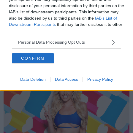
4, 2019
disclosure of your personal information by third parties on the
IAB’s list of downstream participants. This information may
'We have dedicated welfare producers and
also be disclosed by us to third parties on the
IAB’s List of
psychological support on hand at all times.'
Downstream Participants
that may further disclose it to other
third parties.
They said they, 'monitor and regularly speak to all of
the Islanders in private and off camera, especially if
Personal Data Processing Opt Outs
someone appears to be upset.'
CONFIRM
Data Deletion
Data Access
Privacy Policy