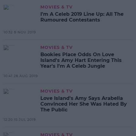
MOVIES & TV
I’m A Celeb 2019 Line Up: All The
Rumoured Contestants
10:32 8 NOV 2019
MOVIES & TV
Bookies Place Odds On Love
Island's Amy Hart Entering This
Year's I'm A Celeb Jungle
10:41 28 AUG 2019
MOVIES & TV
Love Island's Amy Says Arabella
Convinced Her She Was Hated By
The Public
12:20 15 JUL 2019
MOVIES & TV