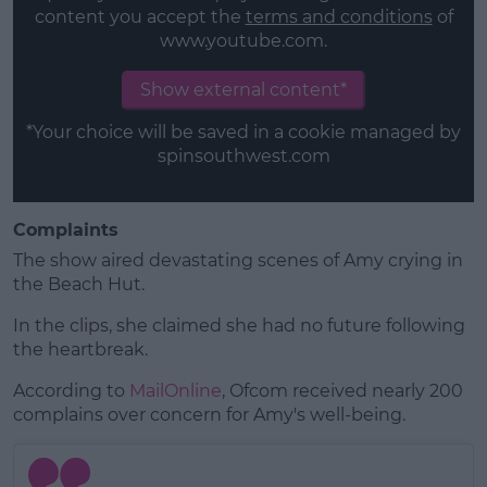
content you accept the
terms and conditions
of
www.youtube.com.
Show external content*
*Your choice will be saved in a cookie managed by
spinsouthwest.com
Complaints
The show aired devastating scenes of Amy crying in
the Beach Hut.
In the clips, she claimed she had no future following
the heartbreak.
According to
MailOnline
, Ofcom received nearly 200
complains over concern for Amy's well-being.