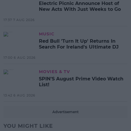
Electric Picnic Announce Host of
New Acts With Just Weeks to Go
17:37 7 AUG 2026
MUSIC
Red Bull 'Turn It Up' Returns In
Search For Ireland's Ultimate DJ
17:00 6 AUG 2026
MOVIES & TV
SPIN'S August Prime Video Watch
List!
13:42 6 AUG 2026
Advertisement
YOU MIGHT LIKE