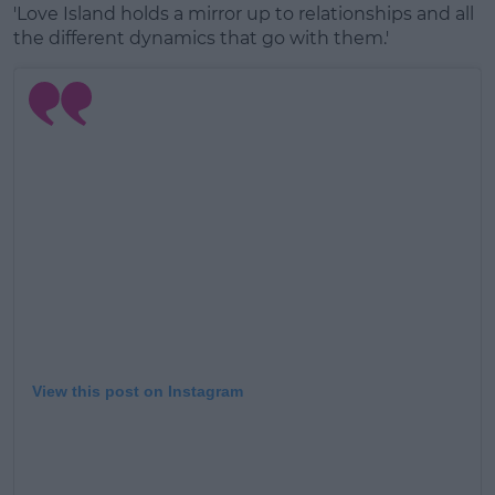
'Love Island holds a mirror up to relationships and all
the different dynamics that go with them.'
View this post on Instagram