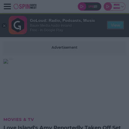
GoLoud: Radio, Podcasts, Music
View
Bauer Media Audio Ireland
Free - In Google Play
Advertisement
MOVIES & TV
Love Island's Amy Reportedly Taken Off Set