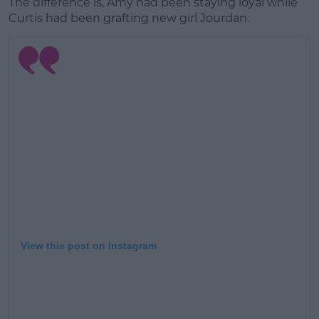
The difference is, Amy had been staying loyal while
Curtis had been grafting new girl Jourdan.
View this post on Instagram