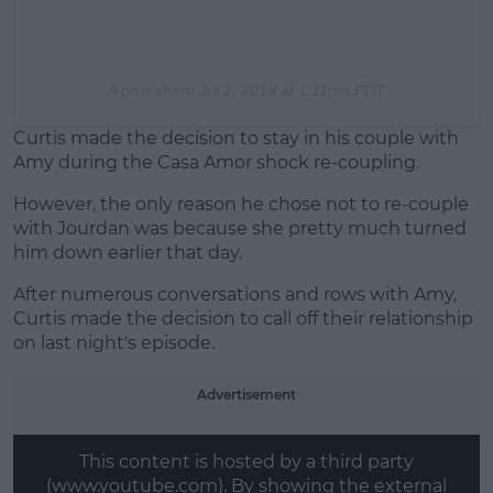
A post sharn
Jul 2, 2019 at 1:11pm PDT
Curtis made the decision to stay in his couple with
Amy during the Casa Amor shock re-coupling.
However, the only reason he chose not to re-couple
with Jourdan was because she pretty much turned
him down earlier that day.
After numerous conversations and rows with Amy,
Curtis made the decision to call off their relationship
on last night's episode.
Advertisement
This content is hosted by a third party
(www.youtube.com). By showing the external