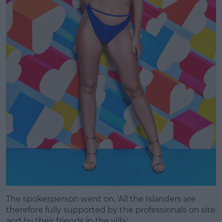
The spokesperson went on, 'All the Islanders are
therefore fully supported by the professionals on site
and by their friends in the villa.'