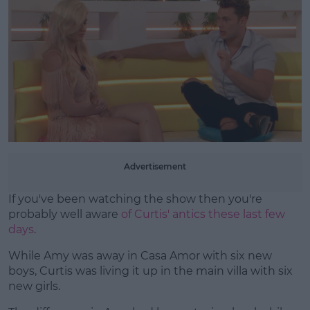
Learn more
Advertisement
If you've been watching the show then you're
probably well aware
of Curtis' antics these last few
days
.
While Amy was away in Casa Amor with six new
boys, Curtis was living it up in the main villa with six
new girls.