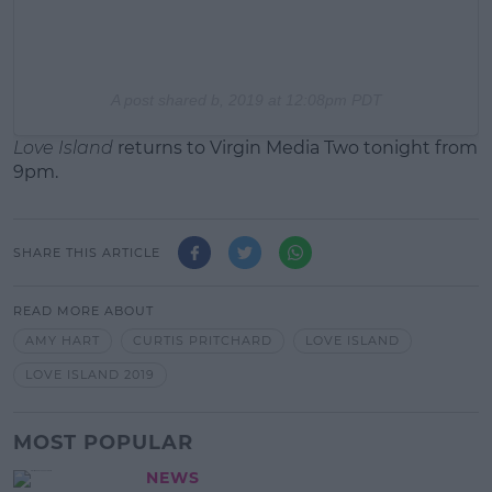
A post shared b
, 2019 at 12:08pm PDT
Love Island
returns to Virgin Media Two tonight from
9pm.
SHARE THIS ARTICLE
READ MORE ABOUT
AMY HART
CURTIS PRITCHARD
LOVE ISLAND
LOVE ISLAND 2019
MOST POPULAR
NEWS