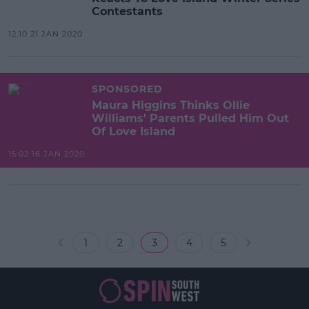
Contestants
12:10 21 JAN 2020
SPONSORED
Maura Higgins Thinks Ollie
Williams' Parents Pulled Him Out
Of Love Island
15:02 16 JAN 2020
1
2
3
4
5