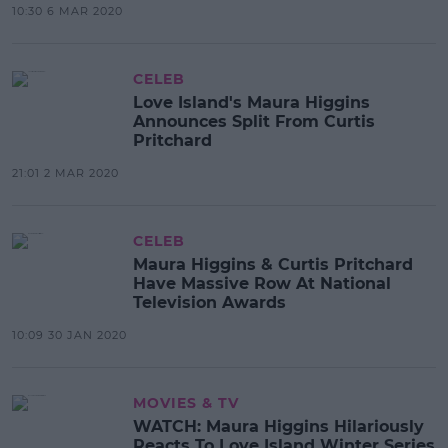
10:30 6 MAR 2020
CELEB
Love Island's Maura Higgins
Announces Split From Curtis
Pritchard
21:01 2 MAR 2020
CELEB
Maura Higgins & Curtis Pritchard
Have Massive Row At National
Television Awards
10:09 30 JAN 2020
MOVIES & TV
WATCH: Maura Higgins Hilariously
Reacts To Love Island Winter Series