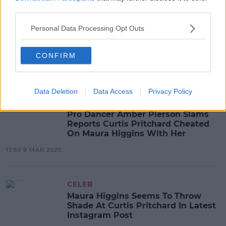
third parties.
CELEB
Personal Data Processing Opt Outs
Maura Higgins Opens Up In Detail
About Her Split From Curtis
Pritchard
CONFIRM
08:54 30 MAR 2020
Data Deletion
Data Access
Privacy Policy
CELEB
Pro Dancer Amber Pierson Slams
Reports Curtis Pritchard Cheated
On Maura Higgins With Her
13:50 9 MAR 2020
CELEB
Maura Higgins Seems To Throw
Shade At Curtis Pritchard In Latest
Instagram Post