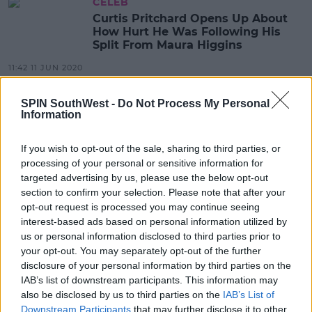
CELEB
Curtis Pritchard Opens Up About
How Hurt He Was Following His
Split From Maura Higgins
11:42 11 JUN 2020
SPIN SouthWest -
Do Not Process My Personal
Information
CELEB
Maura Higgins Apologises For
'Losing Her Marbles' At Social
If you wish to opt-out of the sale, sharing to third parties, or
Media Trolls Last Night
processing of your personal or sensitive information for
targeted advertising by us, please use the below opt-out
08:29 21 APR 2020
section to confirm your selection. Please note that after your
opt-out request is processed you may continue seeing
interest-based ads based on personal information utilized by
CELEB
us or personal information disclosed to third parties prior to
Maura Higgins Insists She's Not
your opt-out. You may separately opt-out of the further
Isolating With Love Island Pal Chris
disclosure of your personal information by third parties on the
Taylor Following Hilarious TikTok
IAB’s list of downstream participants. This information may
Video
11:08 8 APR 2020
also be disclosed by us to third parties on the
IAB’s List of
Downstream Participants
that may further disclose it to other