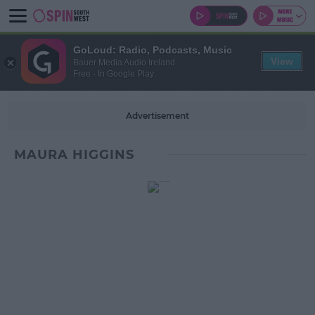
GoLoud: Radio, Podcasts, Music
View
Bauer Media Audio Ireland
Free - In Google Play
Advertisement
MAURA HIGGINS