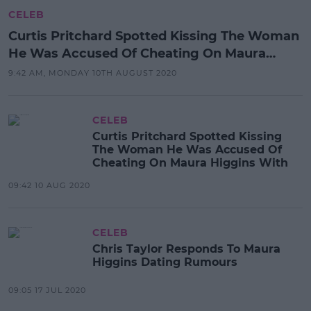
CELEB
Curtis Pritchard Spotted Kissing The Woman
He Was Accused Of Cheating On Maura
Higgins With
9:42 AM, MONDAY 10TH AUGUST 2020
CELEB
Curtis Pritchard Spotted Kissing
The Woman He Was Accused Of
Cheating On Maura Higgins With
09:42 10 AUG 2020
CELEB
Chris Taylor Responds To Maura
Higgins Dating Rumours
09:05 17 JUL 2020