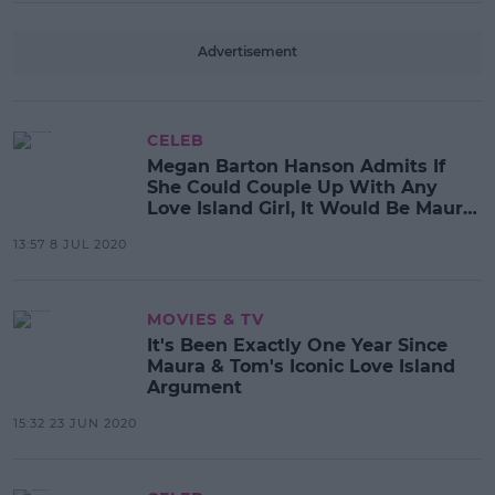
Advertisement
CELEB
Megan Barton Hanson Admits If
She Could Couple Up With Any
Love Island Girl, It Would Be Maura
Higgins
13:57 8 JUL 2020
MOVIES & TV
It's Been Exactly One Year Since
Maura & Tom's Iconic Love Island
Argument
15:32 23 JUN 2020