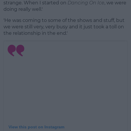
strange. When I started on
Dancing On Ice
, we were
doing really well.'
'He was coming to some of the shows and stuff, but
we were still very, very busy and it just took a toll on
the relationship in the end.'
View this post on Instagram