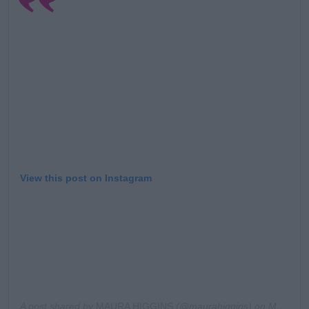
Learn more
View this post on Instagram
A post shared by
MAURA HIGGINS
(@maurahiggins) on
Mar 29, 2020 at 3:12am PDT