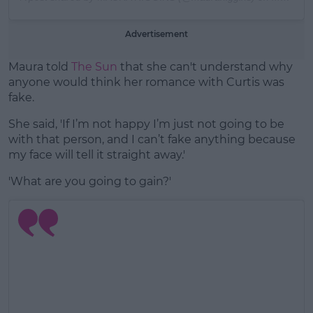
Advertisement
Maura told
The Sun
that she can't understand why
anyone would think her romance with Curtis was
fake.
She said, 'If I’m not happy I’m just not going to be
with that person, and I can’t fake anything because
my face will tell it straight away.'
'What are you going to gain?'