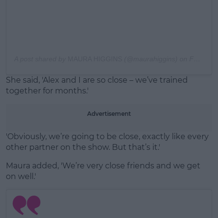
A post shared by
MAURA HIGGINS
(@maurahiggins) on
Feb 23, 2020 at 7:09am PST
She said, 'Alex and I are so close – we’ve trained
together for months.'
Advertisement
'Obviously, we’re going to be close, exactly like every
other partner on the show. But that’s it.'
Maura added, 'We’re very close friends and we get
on well.'