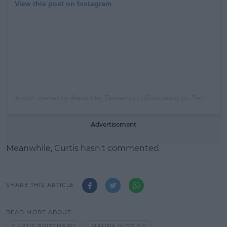
View this post on Instagram
A post shared by
Alexander Demetriou
(@alixdemi) on
Dec 22, 2019 at 3:14am PST
Advertisement
Meanwhile, Curtis hasn't commented.
SHARE THIS ARTICLE
READ MORE ABOUT
CURTIS PRITCHARD
MAURA HIGGINS