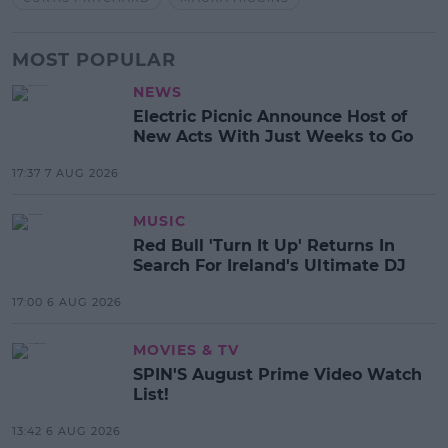
MOST POPULAR
NEWS
Electric Picnic Announce Host of
New Acts With Just Weeks to Go
17:37 7 AUG 2026
MUSIC
Red Bull 'Turn It Up' Returns In
Search For Ireland's Ultimate DJ
17:00 6 AUG 2026
MOVIES & TV
SPIN'S August Prime Video Watch
List!
13:42 6 AUG 2026