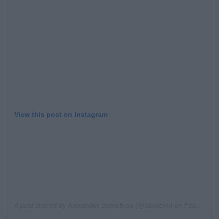
View this post on Instagram
A post shared by
Alexander Demetriou
(@alixdemi) on
Feb 9, 2020 at 8:41am PST