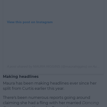
View this post on Instagram
A post shared by
MAURA HIGGINS
(@maurahiggins) on
Aug 31, 2019 at 2:11am PDT
Making headlines
Maura has been making headlines ever since her
split from Curtis earlier this year.
There's been numerous reports going around
claiming she had a fling with her married
Dancing