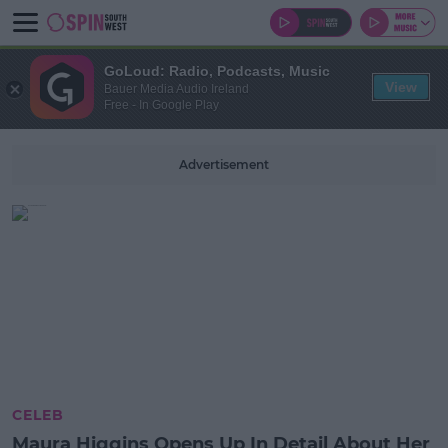
GoLoud: Radio, Podcasts, Music
View
Bauer Media Audio Ireland
Free - In Google Play
Advertisement
CELEB
Maura Higgins Opens Up In Detail About Her