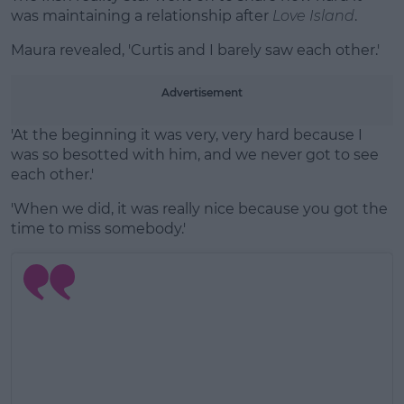
was maintaining a relationship after
Love Island
.
Maura revealed, 'Curtis and I barely saw each other.'
Advertisement
'At the beginning it was very, very hard because I
was so besotted with him, and we never got to see
each other.'
'When we did, it was really nice because you got the
time to miss somebody.'