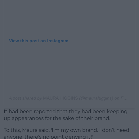
View this post on Instagram
A post shared by
MAURA HIGGINS
(@maurahiggins) on
Feb 8, 2020 at 1:23am PST
It had been reported that they had been keeping
up appearances for the sake of their brand.
To this, Maura said, 'I’m my own brand. I don’t need
anyone, there’s no point denying it!'