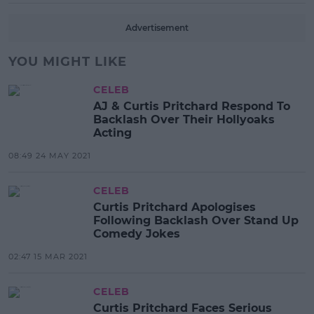
Advertisement
YOU MIGHT LIKE
CELEB
AJ & Curtis Pritchard Respond To
Backlash Over Their Hollyoaks
Acting
08:49 24 MAY 2021
CELEB
Curtis Pritchard Apologises
Following Backlash Over Stand Up
Comedy Jokes
02:47 15 MAR 2021
CELEB
Curtis Pritchard Faces Serious