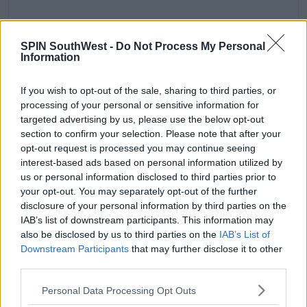
SPIN SouthWest -
Do Not Process My Personal
Information
If you wish to opt-out of the sale, sharing to third parties, or
processing of your personal or sensitive information for
A post shared b
16, 2019 at 2:59pm PDT
targeted advertising by us, please use the below opt-out
section to confirm your selection. Please note that after your
opt-out request is processed you may continue seeing
Advertisement
interest-based ads based on personal information utilized by
us or personal information disclosed to third parties prior to
'I will never forget coming out of that villa.'
your opt-out. You may separately opt-out of the further
disclosure of your personal information by third parties on the
She admitted, 'I think it was the worst time of my
IAB’s list of downstream participants. This information may
life. I was so busy, I didn’t know where I was.'
also be disclosed by us to third parties on the
IAB’s List of
Downstream Participants
that may further disclose it to other
Maura revealed, 'I was living out of a hotel, I was so
third parties.
stressed-out I was getting ill. I was so exhausted.'
Personal Data Processing Opt Outs