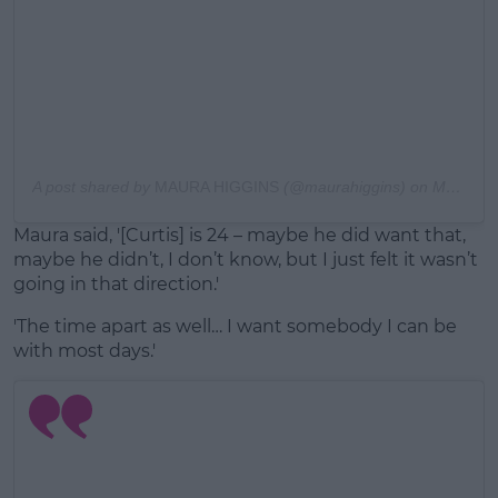
A post shared by
MAURA HIGGINS
(@maurahiggins) on
Mar 16, 2020 at 1:40pm PDT
Maura said, '[Curtis] is 24 – maybe he did want that,
maybe he didn’t, I don’t know, but I just felt it wasn’t
going in that direction.'
'The time apart as well… I want somebody I can be
with most days.'