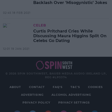
Backlash Over 'Misogynistic' Jokes
02:45 18 FEB 2021
CELEB
Curtis Pritchard Cries While
Discussing Maura Higgins Split On
Celebs Go Dating
12:01 19 JAN 2021
© 2026 SPIN SOUTHWEST, BAUER MEDIA AUDIO IRELAND LP,
REG #LP3374
ABOUT
CONTACT
FAQ'S
T&C'S
COOKIES
ADVERTISING
ALCOHOL ADVERTISING
PRIVACY POLICY
PRIVACY SETTINGS