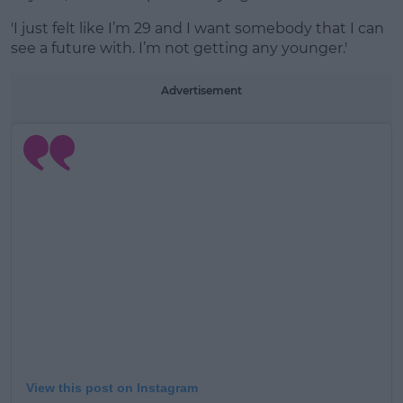
'I just felt like I’m 29 and I want somebody that I can
see a future with. I’m not getting any younger.'
Advertisement
View this post on Instagram