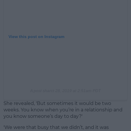
View this post on Instagram
A post shar
ct 28, 2019 at 2:51am PDT
She revealed, 'But sometimes it would be two
weeks. You know when you’re in a relationship and
you know someone’s day to day?'
'We were that busy that we didn’t, and it was