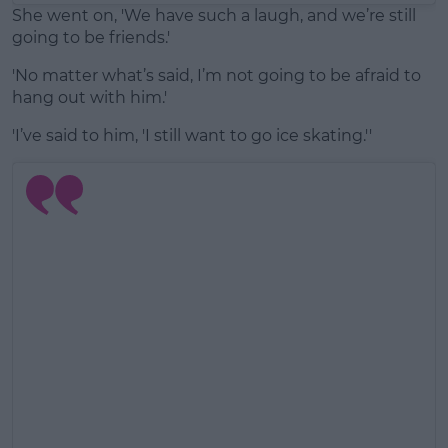
She went on, 'We have such a laugh, and we’re still
going to be friends.'
'No matter what’s said, I’m not going to be afraid to
hang out with him.'
'I’ve said to him, 'I still want to go ice skating.''