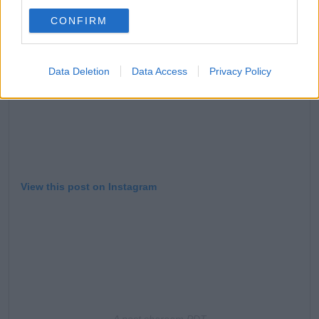
CONFIRM
Data Deletion
Data Access
Privacy Policy
View this post on Instagram
A post share
am PDT