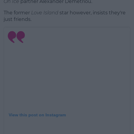
On Ice
partner Alexander Demetriou.
The former
Love Island
star however, insists they're
just friends.
View this post on Instagram