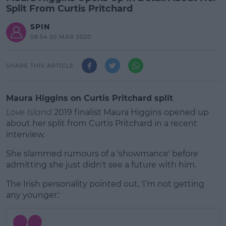
Split From Curtis Pritchard
SPIN
08:54 30 MAR 2020
SHARE THIS ARTICLE
Maura Higgins on Curtis Pritchard split
Love Island
2019 finalist Maura Higgins opened up
about her split from Curtis Pritchard in a recent
interview.
She slammed rumours of a 'showmance' before
admitting she just didn't see a future with him.
The Irish personality pointed out, 'I’m not getting
#AD
any younger.'