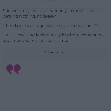
She went on, 'I was just working so much – I was
getting nothing, no break.'
'Then I got to a stage where my head was not OK.'
'I was upset and feeling really low from exhaustion,
and I needed to take some time.'
Advertisement