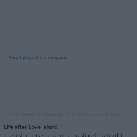
View this post on Instagram
A post shared by maurahiggins) on
Nov 12, 2019 at 4:11pm PST
Life after Love Island
The Irish reality star went on to share how hard it