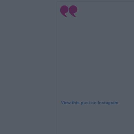
View this post on Instagram