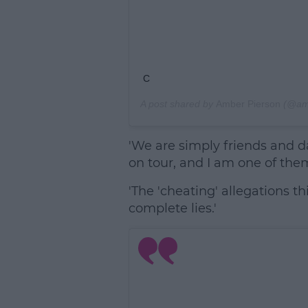
C
A post shared by
Amber Pierson
(@amb
'We are simply friends and d
on tour, and I am one of them
'The 'cheating' allegations t
complete lies.'