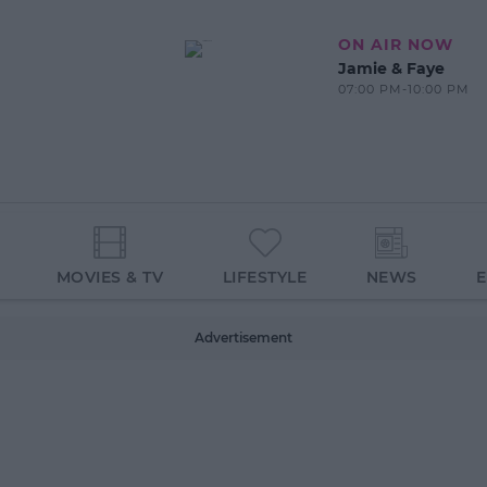
ON AIR NOW
Jamie & Faye
07:00 PM-10:00 PM
MOVIES & TV
LIFESTYLE
NEWS
Advertisement