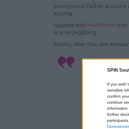
anonymous Twitter account a
kissing.
Sources told
MailOnline
that
any wrongdoing.
Shortly after this, she announ
SPIN Sou
If you wish 
sensitive in
confirm you
continue se
information 
further disc
participants
Downstream 