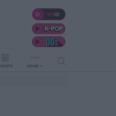
EVENTS
MORE