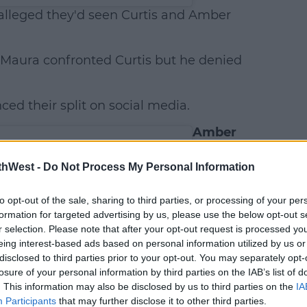
lleged they'd seen Curtis and Amber
 Maura confronted Curtis but he denied
ced their split on social media.
Amber
slams
these
thWest -
Do Not Process My Personal Information
reports
According
to opt-out of the sale, sharing to third parties, or processing of your per
to
OK!
,
formation for targeted advertising by us, please use the below opt-out s
r selection. Please note that after your opt-out request is processed y
Amber
eing interest-based ads based on personal information utilized by us or
released a
disclosed to third parties prior to your opt-out. You may separately opt-
statement
losure of your personal information by third parties on the IAB’s list of
on
. This information may also be disclosed by us to third parties on the
IA
Instagram
Participants
that may further disclose it to other third parties.