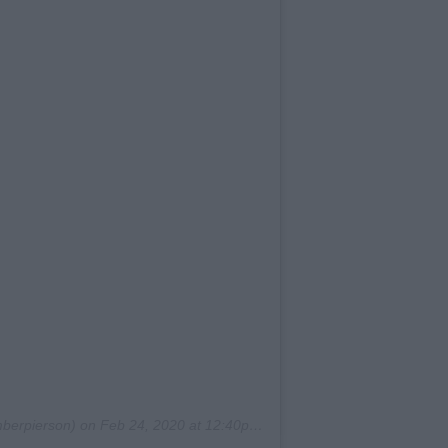
erpierson) on
Feb 24, 2020 at 12:40pm PST