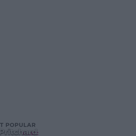
T POPULAR
Pritchard
MUSIC