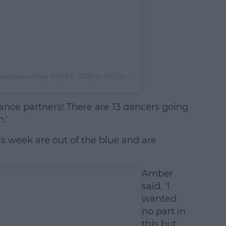
erpierson) on
Feb 15, 2020 at 10:28am PST
ance partners! There are 13 dancers going
.'
his week are out of the blue and are
Amber
said, 'I
wanted
no part in
this but