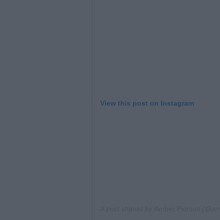
View this post on Instagram
A post shared by
Amber Pierson
(@amb