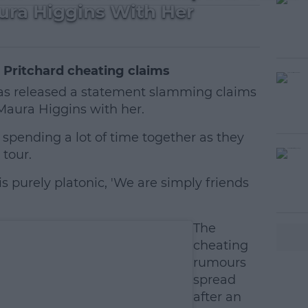
ra Higgins With Her
 Pritchard cheating claims
as released a statement slamming claims
Maura Higgins with her.
spending a lot of time together as they
 tour.
 is purely platonic, 'We are simply friends
#AD
The
cheating
rumours
spread
after an
earn more