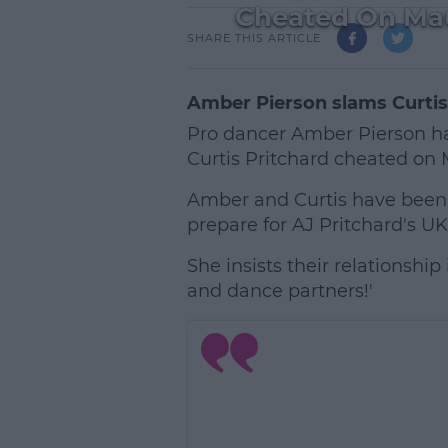
Cheated On Mau
SHARE THIS ARTICLE
Amber Pierson slams Curtis
Pro dancer Amber Pierson h
Curtis Pritchard cheated on 
Amber and Curtis have been 
prepare for AJ Pritchard's UK
She insists their relationship
and dance partners!'
L