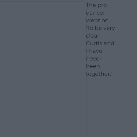
The pro
dancer
went on,
'To be very
clear,
Curtis and
I have
never
been
together.'