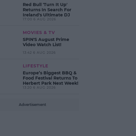
Red Bull 'Turn It Up'
Returns In Search For
Ireland's Ultimate DJ
17:00 6 AUG 2026
MOVIES & TV
SPIN'S August Prime
Video Watch List!
13:42 6 AUG 2026
LIFESTYLE
Europe’s Biggest BBQ &
Food Festival Returns To
Herbert Park Next Week!
13:20 6 AUG 2026
Advertisement