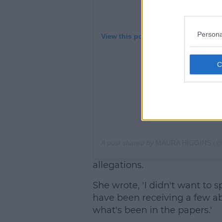
Persona
View this post on Instagram
A post shared by
MAURA HIGGINS
(@
allegations.
She wrote, 'I didn't want to sp
have been receiving a few a
what's been in the papers.'