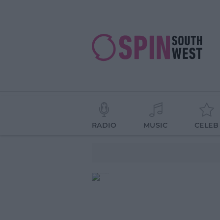
RADIO
MUSIC
CELEB