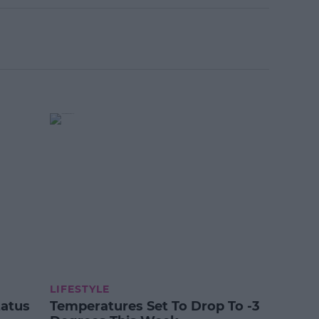
LIFESTYLE
tatus
Temperatures Set To Drop To -3