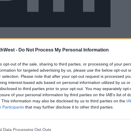
est of the week.
#AD
thWest -
Do Not Process My Personal Information
to opt-out of the sale, sharing to third parties, or processing of your per
formation for targeted advertising by us, please use the below opt-out s
he west will be cloudier later in the day.
r selection. Please note that after your opt-out request is processed y
 20 degrees. Met Eireann says it will be
eing interest-based ads based on personal information utilized by us or
disclosed to third parties prior to your opt-out. You may separately opt-
th and warmest in the midlands and
losure of your personal information by third parties on the IAB’s list of
earn more
. This information may also be disclosed by us to third parties on the
IA
Participants
that may further disclose it to other third parties.
. However, the forecaster says it will be
ith a possibility of one or two isolated
l Data Processing Opt Outs