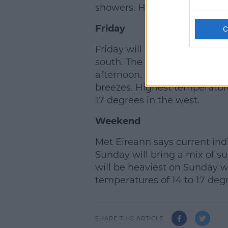
showers. Highest temperature
Friday
Friday will start off dry. How
south. The rain will then spr
afternoon. It will be noticeab
breezes. Highest temperature
17 degrees in the west.
Weekend
Met Eireann says current ind
Sunday will bring a mix of s
will be heaviest on Sunday wi
temperatures of 14 to 17 deg
SHARE THIS ARTICLE