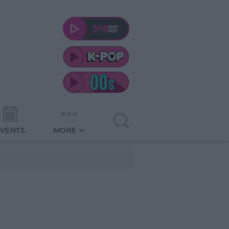
EVENTS
MORE