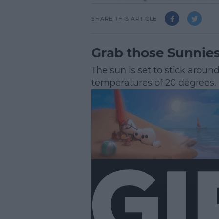
SHARE THIS ARTICLE
Grab those Sunnies
The sun is set to stick aroun
temperatures of 20 degrees.