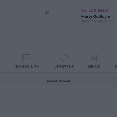
ON AIR NOW
Marty Guilfoyle
06:00 PM-09:00 PM
MOVIES & TV
LIFESTYLE
NEWS
Advertisement