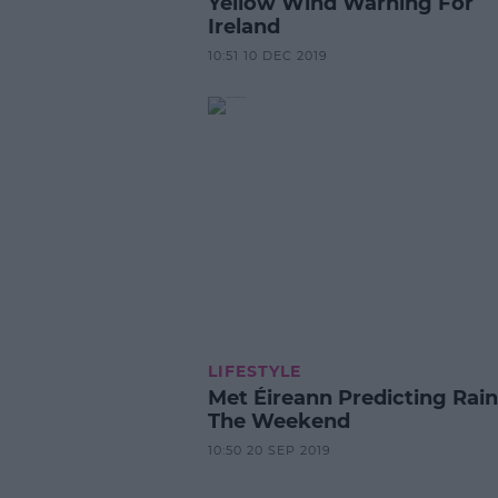
Yellow Wind Warning For
Ireland
10:51 10 DEC 2019
LIFESTYLE
Met Éireann Predicting Rain
The Weekend
10:50 20 SEP 2019