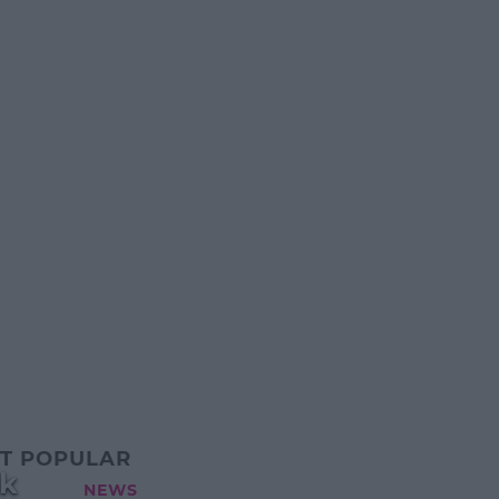
T POPULAR
ek
NEWS