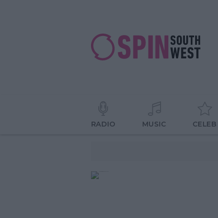
RADIO
MUSIC
CELEB