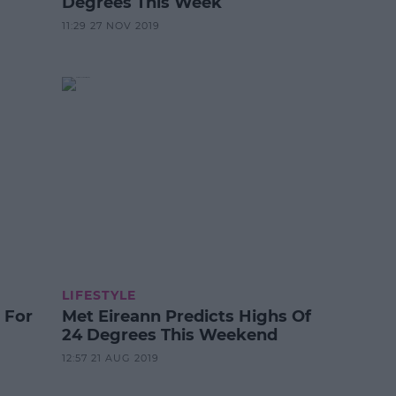
Degrees This Week
11:29 27 NOV 2019
LIFESTYLE
 For
Met Eireann Predicts Highs Of
24 Degrees This Weekend
12:57 21 AUG 2019