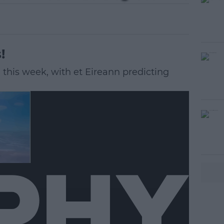
!
d this week, with et Eireann predicting