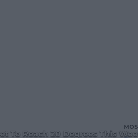
MOS
et To Reach 20 Degrees This We