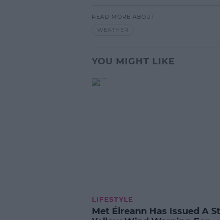
READ MORE ABOUT
WEATHER
YOU MIGHT LIKE
LIFESTYLE
Met Éireann Has Issued A S