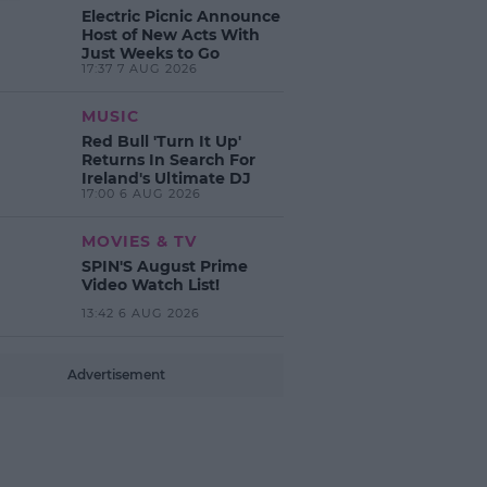
Electric Picnic Announce
Host of New Acts With
Just Weeks to Go
17:37 7 AUG 2026
MUSIC
Red Bull 'Turn It Up'
Returns In Search For
Ireland's Ultimate DJ
17:00 6 AUG 2026
MOVIES & TV
SPIN'S August Prime
Video Watch List!
13:42 6 AUG 2026
Advertisement