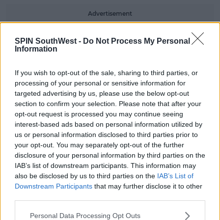
Advertisement
The forecaster has also warned pedestrians,
SPIN SouthWest -
Do Not Process My Personal
motorists and cyclists to be careful of fallen branches
Information
and debris.
If you wish to opt-out of the sale, sharing to third parties, or
#AD
processing of your personal or sensitive information for
targeted advertising by us, please use the below opt-out
section to confirm your selection. Please note that after your
pic.twitter.com/fcXlaNmorK
opt-out request is processed you may continue seeing
interest-based ads based on personal information utilized by
— Met Éireann (@MetEireann)
us or personal information disclosed to third parties prior to
Learn more
December 9, 2019
your opt-out. You may separately opt-out of the further
disclosure of your personal information by third parties on the
IAB’s list of downstream participants. This information may
Best to stay indoors!
also be disclosed by us to third parties on the
IAB’s List of
Downstream Participants
that may further disclose it to other
third parties.
SHARE THIS ARTICLE
Personal Data Processing Opt Outs