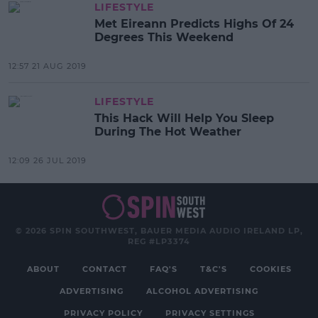
LIFESTYLE
Met Eireann Predicts Highs Of 24
Degrees This Weekend
12:57 21 AUG 2019
LIFESTYLE
This Hack Will Help You Sleep
During The Hot Weather
12:09 26 JUL 2019
© 2026 SPIN SOUTHWEST, BAUER MEDIA AUDIO IRELAND LP,
REG #LP3374
ABOUT
CONTACT
FAQ'S
T&C'S
COOKIES
ADVERTISING
ALCOHOL ADVERTISING
PRIVACY POLICY
PRIVACY SETTINGS