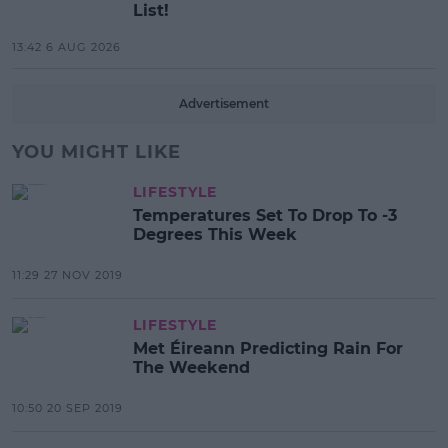
List!
13:42 6 AUG 2026
Advertisement
YOU MIGHT LIKE
LIFESTYLE
Temperatures Set To Drop To -3
Degrees This Week
11:29 27 NOV 2019
LIFESTYLE
Met Éireann Predicting Rain For
The Weekend
10:50 20 SEP 2019