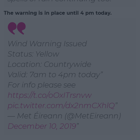
The warning is in place until 4 pm today.
Wind Warning Issued
Status: Yellow
Location: Countrywide
Valid: 7am to 4pm today
For info please see
https://t.co/oOxITrsnvw
pic.twitter.com/dx2nmCXhlQ
— Met Éireann (@MetEireann)
December 10, 2019