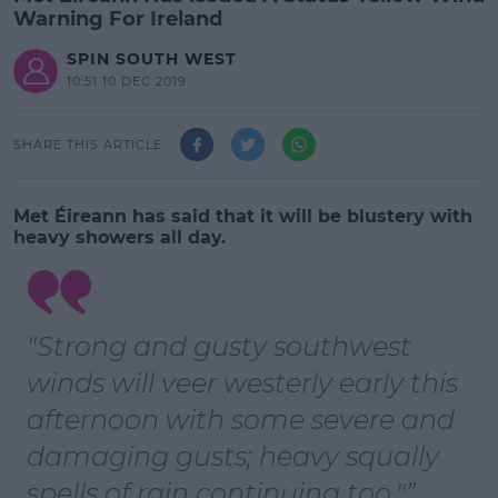
Warning For Ireland
SPIN SOUTH WEST
10:51 10 DEC 2019
SHARE THIS ARTICLE
Met Éireann has said that it will be blustery with
heavy showers all day.
"Strong and gusty southwest
winds will veer westerly early this
afternoon with some severe and
damaging gusts; heavy squally
spells of rain continuing too."