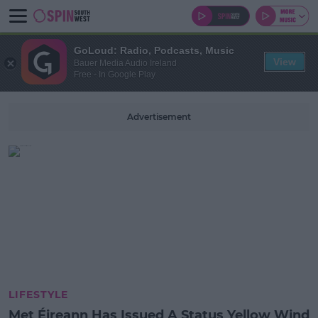
GoLoud: Radio, Podcasts, Music
View
Bauer Media Audio Ireland
Free - In Google Play
Advertisement
LIFESTYLE
Met Éireann Has Issued A Status Yellow Wind