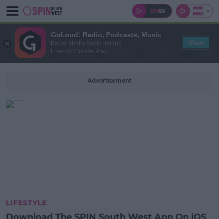
GoLoud: Radio, Podcasts, Music
View
Bauer Media Audio Ireland
Free - In Google Play
Advertisement
LIFESTYLE
Download The SPIN South West App On iOS