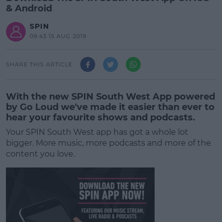
& Android
SPIN
09:43 15 AUG 2019
SHARE THIS ARTICLE
With the new SPIN South West App powered
by Go Loud we've made it easier than ever to
hear your favourite shows and podcasts.
Your SPIN South West app has got a whole lot
bigger.
More music, more podcasts and more of the
content you love.