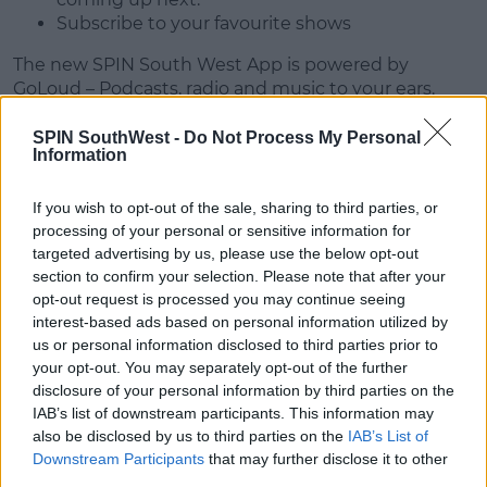
Subscribe to your favourite shows
The new SPIN South West App is powered by
GoLoud – Podcasts, radio and music to your ears.
With Go Loud you can;
SPIN SouthWest -
Do Not Process My Personal
Information
Hear the best shows from the biggest names in
radio
If you wish to opt-out of the sale, sharing to third parties, or
Listen to all of Communicorp's stations and
processing of your personal or sensitive information for
streams in HD audio.
targeted advertising by us, please use the below opt-out
Discover and listen to hundreds of award-
section to confirm your selection. Please note that after your
winning audio shows in the Podcasts section.
opt-out request is processed you may continue seeing
If you want to relax or exercise, choose Playlists
interest-based ads based on personal information utilized by
and we'll serve you the best music for your
us or personal information disclosed to third parties prior to
mood.
your opt-out. You may separately opt-out of the further
disclosure of your personal information by third parties on the
Update your app now or download from the App
IAB’s list of downstream participants. This information may
Store or Google Play.
also be disclosed by us to third parties on the
IAB’s List of
Downstream Participants
that may further disclose it to other
third parties.