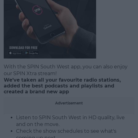
With the SPIN South West app, you can also enjoy
#AD
our SPIN Xtra stream!
We’ve taken all your favourite radio stations,
added the best podcasts and playlists and
created a brand new app
Learn more
Advertisement
Listen to SPIN South West in HD quality, live
and on the move.
Check the show schedules to see what's
coming up next.