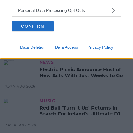
SHARE THIS ARTICLE
Personal Data Processing Opt Outs
READ MORE ABOUT
ANDROID
APP STORE
GOLOUD
IOS
MUSIC
CONFIRM
PODCAST
SPIN SOUTH WEST APP
SPIN XTRA
Data Deletion
Data Access
Privacy Policy
MOST POPULAR
NEWS
Electric Picnic Announce Host of
New Acts With Just Weeks to Go
17:37 7 AUG 2026
MUSIC
Red Bull 'Turn It Up' Returns In
Search For Ireland's Ultimate DJ
17:00 6 AUG 2026