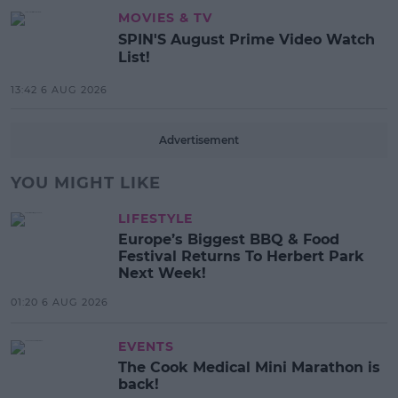
MOVIES & TV
SPIN'S August Prime Video Watch
List!
13:42 6 AUG 2026
Advertisement
YOU MIGHT LIKE
LIFESTYLE
Europe’s Biggest BBQ & Food
Festival Returns To Herbert Park
Next Week!
01:20 6 AUG 2026
EVENTS
The Cook Medical Mini Marathon is
back!