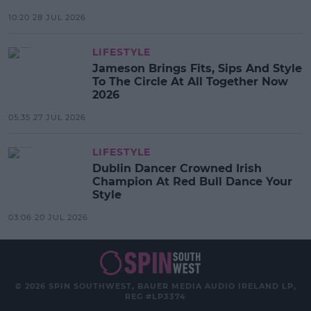
10:20 28 JUL 2026
LIFESTYLE
Jameson Brings Fits, Sips And Style
To The Circle At All Together Now
2026
05:35 27 JUL 2026
LIFESTYLE
Dublin Dancer Crowned Irish
Champion At Red Bull Dance Your
Style
03:06 20 JUL 2026
© 2026 SPIN SOUTHWEST, BAUER MEDIA AUDIO IRELAND LP,
REG #LP3374