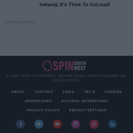
Ireland, It’s Time To GoLoud!
10:33 13 JUN 2019
© 2026 SPIN SOUTHWEST, BAUER MEDIA AUDIO IRELAND LP,
REG #LP3374
ABOUT
CONTACT
FAQ'S
T&C'S
COOKIES
ADVERTISING
ALCOHOL ADVERTISING
PRIVACY POLICY
PRIVACY SETTINGS