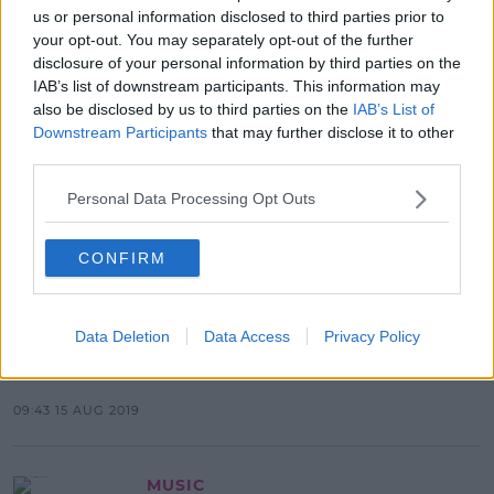
us or personal information disclosed to third parties prior to
your opt-out. You may separately opt-out of the further
Advertisement
disclosure of your personal information by third parties on the
IAB’s list of downstream participants. This information may
also be disclosed by us to third parties on the
IAB’s List of
Downstream Participants
that may further disclose it to other
CELEB
third parties.
SPIN Chats To Charleen Murphy &
Ellie Kelly About New Podcast 'Hold
Personal Data Processing Opt Outs
My Drink'
12:53 14 OCT 2021
CONFIRM
LIFESTYLE
Data Deletion
Data Access
Privacy Policy
Download The SPIN South West
App On iOS & Android
09:43 15 AUG 2019
MUSIC