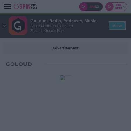
GoLoud: Radio, Podcasts, Music
View
Bauer Media Audio Ireland
Free - In Google Play
Advertisement
GOLOUD