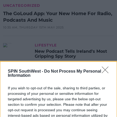
UNCATEGORIZED
The GoLoud App: Your New Home For Radio,
Podcasts And Music
10:35 AM, THURSDAY 15TH MAY 2025
LIFESTYLE
New Podcast Tells Ireland's Most
Gripping Spy Story
13:15 25 AUG 2022
SPIN SouthWest -
Do Not Process My Personal
Information
MOVIES & TV
If you wish to opt-out of the sale, sharing to third parties, or
You Have To Check Out This
processing of your personal or sensitive information for
Gripping New True Crime Podcast
targeted advertising by us, please use the below opt-out
Series
section to confirm your selection. Please note that after your
13:02 1 MAR 2022
opt-out request is processed you may continue seeing
interest-based ads based on personal information utilized by