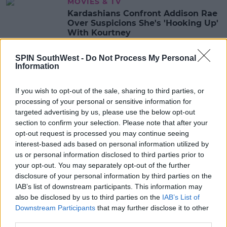
MOVIES & TV
Kardashians Confront Addison Rae
Over Suspicions She's 'Hooking Up'
With Kourtney
09:19 9 APR 2021
SPIN SouthWest -
Do Not Process My Personal
Information
CELEB
If you wish to opt-out of the sale, sharing to third parties, or
Scott Disick Reveals Sophia Gave
processing of your personal or sensitive information for
Him An Ultimatum & Wanted To
targeted advertising by us, please use the below opt-out
'Push Kourtney Out'
section to confirm your selection. Please note that after your
10:09 19 MAR 2021
opt-out request is processed you may continue seeing
interest-based ads based on personal information utilized by
us or personal information disclosed to third parties prior to
your opt-out. You may separately opt-out of the further
CELEB
disclosure of your personal information by third parties on the
Travis Barker Gushes Over
IAB’s list of downstream participants. This information may
Girlfriend Kourtney Kardashian
also be disclosed by us to third parties on the
IAB’s List of
Downstream Participants
that may further disclose it to other
12:03 5 MAR 2021
third parties.