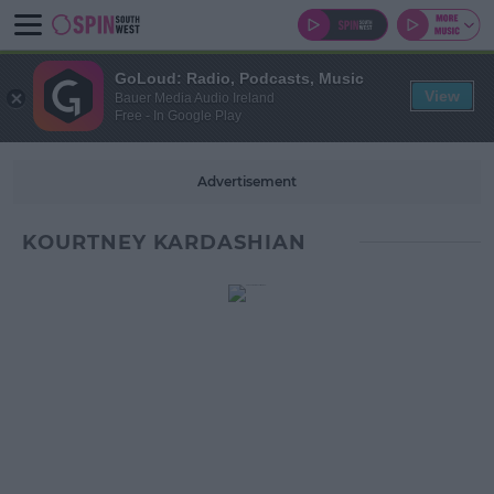
GoLoud: Radio, Podcasts, Music
View
Bauer Media Audio Ireland
Free - In Google Play
Advertisement
KOURTNEY KARDASHIAN