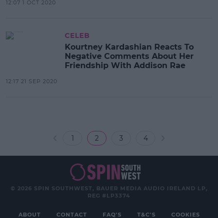
12:07 1 OCT 2020
CELEB
Kourtney Kardashian Reacts To
Negative Comments About Her
Friendship With Addison Rae
12:17 21 SEP 2020
1
2
3
4
© 2026 SPIN SOUTHWEST, BAUER MEDIA AUDIO IRELAND LP,
REG #LP3374
ABOUT
CONTACT
FAQ'S
T&C'S
COOKIES