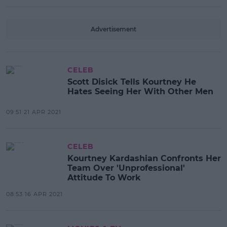
Advertisement
CELEB
Scott Disick Tells Kourtney He
Hates Seeing Her With Other Men
09:51 21 APR 2021
CELEB
Kourtney Kardashian Confronts Her
Team Over 'Unprofessional'
Attitude To Work
08:53 16 APR 2021