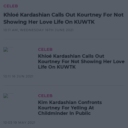
CELEB
Khloé Kardashian Calls Out Kourtney For Not
Showing Her Love Life On KUWTK
10:11 AM, WEDNESDAY 16TH JUNE 2021
CELEB
Khloé Kardashian Calls Out
Kourtney For Not Showing Her Love
Life On KUWTK
10:11 16 JUN 2021
CELEB
Kim Kardashian Confronts
Kourtney For Yelling At
Childminder In Public
10:03 19 MAY 2021