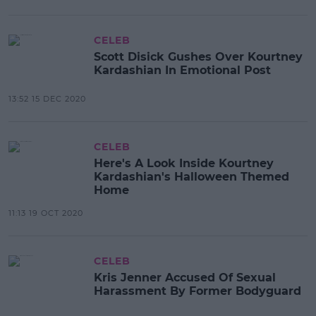
CELEB
Scott Disick Gushes Over Kourtney
Kardashian In Emotional Post
13:52 15 DEC 2020
CELEB
Here's A Look Inside Kourtney
Kardashian's Halloween Themed
Home
11:13 19 OCT 2020
CELEB
Kris Jenner Accused Of Sexual
Harassment By Former Bodyguard