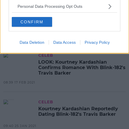
Personal Data Processing Opt Outs
CELEB
Kourtney Kardashian Responds
After Scott Disick Insists He Loves
CONFIRM
Her
08:48 26 FEB 2021
Data Deletion
Data Access
Privacy Policy
CELEB
LOOK: Kourtney Kardashian
Confirms Romance With Blink-182's
Travis Barker
08:39 17 FEB 2021
CELEB
Kourtney Kardashian Reportedly
Dating Blink-182's Travis Barker
09:40 25 JAN 2021