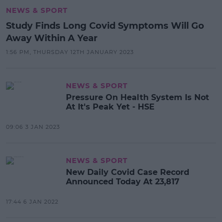
NEWS & SPORT
Study Finds Long Covid Symptoms Will Go
Away Within A Year
1:56 PM, THURSDAY 12TH JANUARY 2023
NEWS & SPORT
Pressure On Health System Is Not
At It's Peak Yet - HSE
09:06 3 JAN 2023
NEWS & SPORT
New Daily Covid Case Record
Announced Today At 23,817
17:44 6 JAN 2022