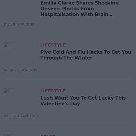
Emilia Clarke Shares Shocking
Unseen Photos From
Hospitalisation With Brain
Aneurysm
11:25 9 APR 2019
LIFESTYLE
Five Cold And Flu Hacks To Get You
Through The Winter
18:00 23 JAN 2019
LIFESTYLE
Lush Want You To Get Lucky This
Valentine's Day
09:59 18 JAN 2019