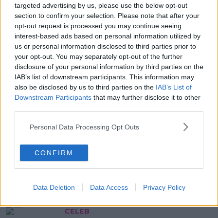
Five Countries Taken Off
targeted advertising by us, please use the below opt-out
Mandatory Hotel Quarantine List
section to confirm your selection. Please note that after your
opt-out request is processed you may continue seeing
17:49 15 MAY 2021
interest-based ads based on personal information utilized by
us or personal information disclosed to third parties prior to
your opt-out. You may separately opt-out of the further
NEWS & SPORT
disclosure of your personal information by third parties on the
ESRI Research Finds People Eat
IAB’s list of downstream participants. This information may
Less When Portion Sizes Are Clear
also be disclosed by us to third parties on the
IAB’s List of
Downstream Participants
that may further disclose it to other
16:53 18 NOV 2020
third parties.
Personal Data Processing Opt Outs
NEWS & SPORT
The USI Want Free STI Test For
CONFIRM
Third-Level Students
14:42 18 NOV 2019
Data Deletion
Data Access
Privacy Policy
CELEB