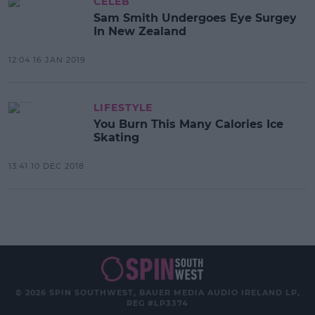
CELEB
Sam Smith Undergoes Eye Surgey
In New Zealand
12:04 16 JAN 2019
LIFESTYLE
You Burn This Many Calories Ice
Skating
13:41 10 DEC 2018
© 2026 SPIN SOUTHWEST, BAUER MEDIA AUDIO IRELAND LP,
REG #LP3374