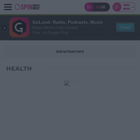
GoLoud: Radio, Podcasts, Music
View
Bauer Media Audio Ireland
Free - In Google Play
Advertisement
HEALTH