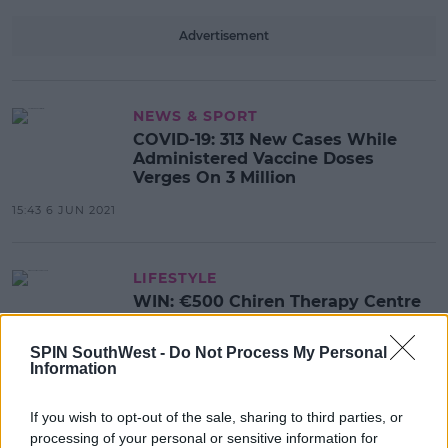
Advertisement
NEWS & SPORT
COVID-19: 313 New Cases While
Administered Vaccine Doses
Verges On 3 Million
15:43 6 JUN 2021
LIFESTYLE
WIN: €500 Chiren Therapy Centre
Voucher
SPIN SouthWest -
Do Not Process My Personal
14:08 2 JUN 2021
Information
If you wish to opt-out of the sale, sharing to third parties, or
NEWS & SPORT
processing of your personal or sensitive information for