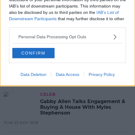
IAB’s list of downstream participants. This information may
also be disclosed by us to third parties on the
IAB’s List of
Downstream Participants
that may further disclose it to other
Advertisement
third parties.
Personal Data Processing Opt Outs
CELEB
Myles Stephenson Talks All Things
CONFIRM
Marriage And Babies With Gabby
Allen
13:24 12 APR 2019
Data Deletion
Data Access
Privacy Policy
CELEB
Gabby Allen Talks Engagement &
Buying A House With Myles
Stephenson
10:40 22 NOV 2018