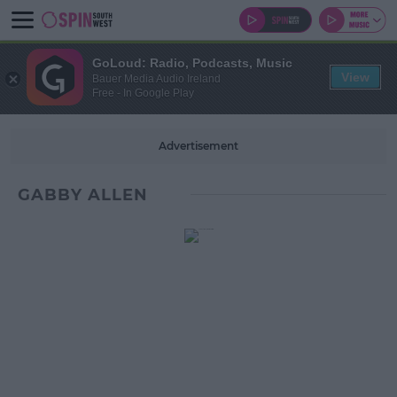
GoLoud: Radio, Podcasts, Music
View
Bauer Media Audio Ireland
Free - In Google Play
Advertisement
GABBY ALLEN