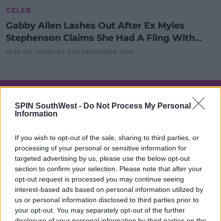
CELEB
Gabby Allen Lashes Out After Ex Myles
Stephenson Claims She Had A Fling With
Dan Osborne
10:35 AM, MONDAY 2TH DECEMBER 2019
SPONSORED
Gabby Allen Hits Out At 'Cheating'
SPIN SouthWest -
Do Not Process My Personal
Ex Myles Stephenson Over
Information
Comments He Made On I'm A Celeb
If you wish to opt-out of the sale, sharing to third parties, or
10:29 21 NOV 2019
processing of your personal or sensitive information for
targeted advertising by us, please use the below opt-out
section to confirm your selection. Please note that after your
CELEB
opt-out request is processed you may continue seeing
Gabby Allen & Myles Stephenson
interest-based ads based on personal information utilized by
Have Reportedly Split Up
us or personal information disclosed to third parties prior to
your opt-out. You may separately opt-out of the further
10:12 23 AUG 2019
disclosure of your personal information by third parties on the