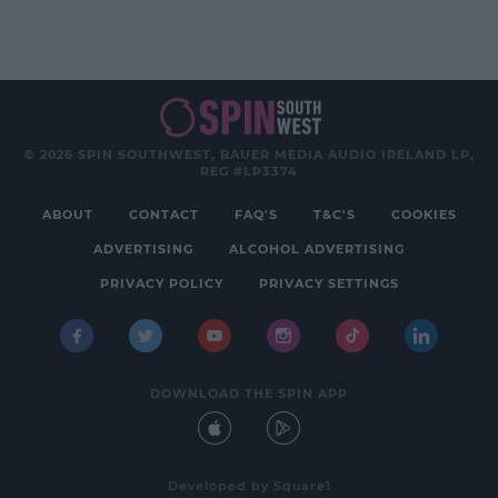
© 2026 SPIN SOUTHWEST, BAUER MEDIA AUDIO IRELAND LP,
REG #LP3374
ABOUT
CONTACT
FAQ'S
T&C'S
COOKIES
ADVERTISING
ALCOHOL ADVERTISING
PRIVACY POLICY
PRIVACY SETTINGS
DOWNLOAD THE SPIN APP
Developed
by
Square1