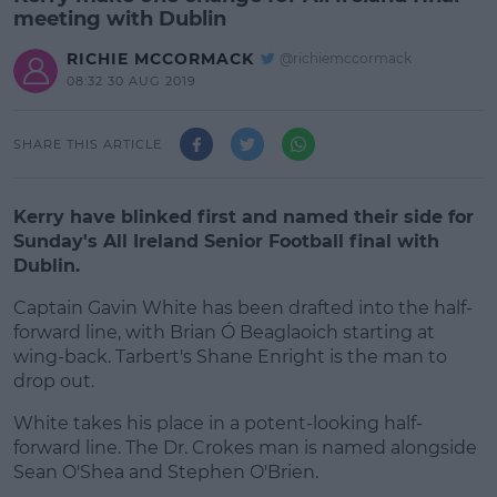
meeting with Dublin
RICHIE MCCORMACK
@richiemccormack
08:32 30 AUG 2019
SHARE THIS ARTICLE
Kerry have blinked first and named their side for
Sunday's All Ireland Senior Football final with
Dublin.
Captain Gavin White has been drafted into the half-
forward line, with Brian Ó Beaglaoich starting at
wing-back. Tarbert's Shane Enright is the man to
drop out.
White takes his place in a potent-looking half-
#AD
forward line. The Dr. Crokes man is named alongside
Sean O'Shea and Stephen O'Brien.