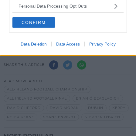
Personal Data Processing Opt Outs
*Your choice will be saved in a cookie managed by
spinsouthwest.com
CONFIRM
Advertisement
Data Deletion
Data Access
Privacy Policy
SHARE THIS ARTICLE
READ MORE ABOUT
ALL-IRELAND FOOTBALL CHAMPIONSHIP
ALL IRELAND FOOTBALL FINAL
BRIAN Ó BEAGLAOICH
DAVID CLIFFORD
DAVID MORAN
DUBLIN
KERRY
PETER KEANE
SHANE ENRIGHT
STEPHEN O'BRIEN
MOST POPULAR