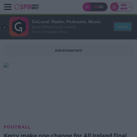
GoLoud: Radio, Podcasts, Music
View
Bauer Media Audio Ireland
Free - In Google Play
Advertisement
FOOTBALL
Kerry make one change for All Ireland final