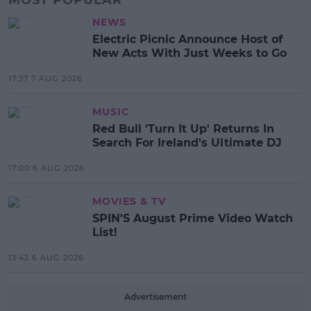
NEWS
Electric Picnic Announce Host of
New Acts With Just Weeks to Go
17:37 7 AUG 2026
MUSIC
Red Bull 'Turn It Up' Returns In
Search For Ireland's Ultimate DJ
17:00 6 AUG 2026
MOVIES & TV
SPIN'S August Prime Video Watch
List!
13:42 6 AUG 2026
Advertisement