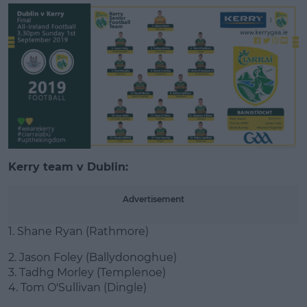
Learn more
Kerry team v Dublin:
Advertisement
1. Shane Ryan (Rathmore)
2. Jason Foley (Ballydonoghue)
3. Tadhg Morley (Templenoe)
4. Tom O'Sullivan (Dingle)