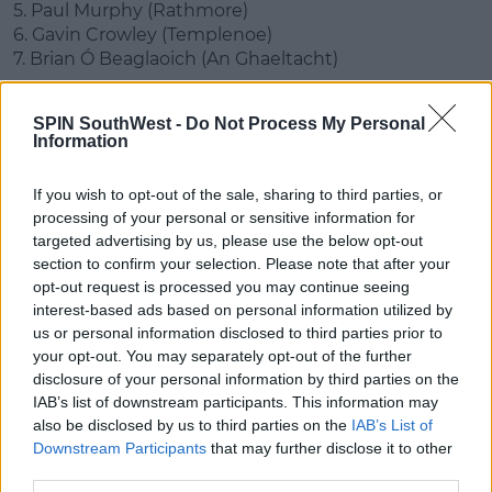
5. Paul Murphy (Rathmore)
6. Gavin Crowley (Templenoe)
7. Brian Ó Beaglaoich (An Ghaeltacht)
8. David Moran (Kerins O'Rahilys)
SPIN SouthWest -
Do Not Process My Personal
9. Adrian Spillane (Templenoe)
Information
10. Gavin White (Dr. Crokes)
11. Sean O'Shea (Kenmare)
If you wish to opt-out of the sale, sharing to third parties, or
12. Stephen O'Brien (Kenmare)
processing of your personal or sensitive information for
targeted advertising by us, please use the below opt-out
13. David Clifford (Fossa)
section to confirm your selection. Please note that after your
14. Paul Geaney (Dingle)
opt-out request is processed you may continue seeing
15. Killian Spillane (Templenoe)
interest-based ads based on personal information utilized by
us or personal information disclosed to third parties prior to
your opt-out. You may separately opt-out of the further
This content is hosted by a third party
disclosure of your personal information by third parties on the
(www.youtube.com). By showing the external
IAB’s list of downstream participants. This information may
content you accept the
terms and conditions
of
also be disclosed by us to third parties on the
IAB’s List of
www.youtube.com.
Downstream Participants
that may further disclose it to other
third parties.
Show external content*