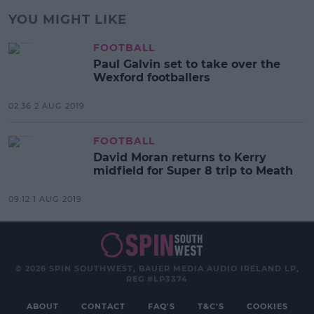
YOU MIGHT LIKE
FOOTBALL
Paul Galvin set to take over the
Wexford footballers
02:36 2 AUG 2019
FOOTBALL
David Moran returns to Kerry
midfield for Super 8 trip to Meath
09:12 1 AUG 2019
© 2026 SPIN SOUTHWEST, BAUER MEDIA AUDIO IRELAND LP,
REG #LP3374
ABOUT
CONTACT
FAQ'S
T&C'S
COOKIES