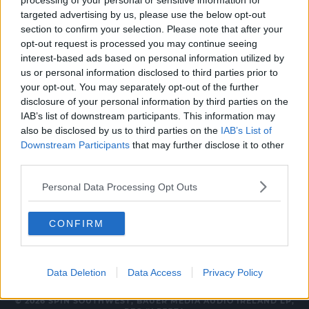
processing of your personal or sensitive information for
FOOTBALL
targeted advertising by us, please use the below opt-out
section to confirm your selection. Please note that after your
Kerry make one change for All Ireland final
opt-out request is processed you may continue seeing
meeting with Dublin
interest-based ads based on personal information utilized by
us or personal information disclosed to third parties prior to
8:32 PM, FRIDAY 30TH AUGUST 2019
your opt-out. You may separately opt-out of the further
disclosure of your personal information by third parties on the
IAB’s list of downstream participants. This information may
FOOTBALL
also be disclosed by us to third parties on the
IAB’s List of
Kerry say they have "complete
Downstream Participants
that may further disclose it to other
confidence" in referee David Gough
third parties.
15:30 15 AUG 2019
Personal Data Processing Opt Outs
CONFIRM
Data Deletion
Data Access
Privacy Policy
© 2026 SPIN SOUTHWEST, BAUER MEDIA AUDIO IRELAND LP,