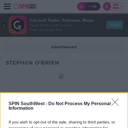
GoLoud: Radio, Podcasts, Music
View
Bauer Media Audio Ireland
Free - In Google Play
Advertisement
STEPHEN O'BRIEN
SPIN SouthWest -
Do Not Process My Personal
Information
If you wish to opt-out of the sale, sharing to third parties, or