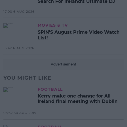
Search For Ireland's Ultimate DJ
17:00 6 AUG 2026
MOVIES & TV
SPIN'S August Prime Video Watch
List!
13:42 6 AUG 2026
Advertisement
YOU MIGHT LIKE
FOOTBALL
Kerry make one change for All
Ireland final meeting with Dublin
08:32 30 AUG 2019