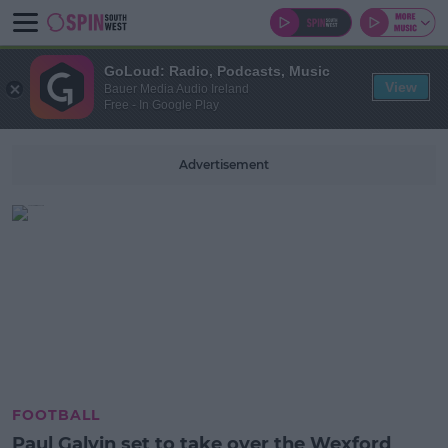
GoLoud: Radio, Podcasts, Music
View
Bauer Media Audio Ireland
Free - In Google Play
Advertisement
FOOTBALL
Paul Galvin set to take over the Wexford