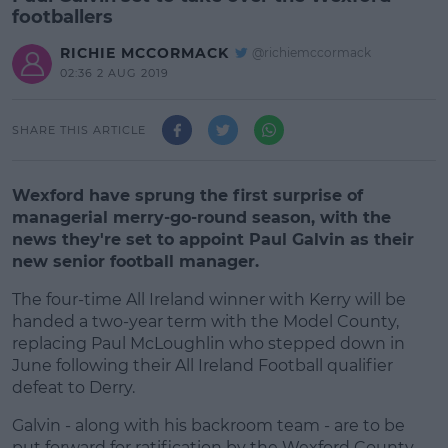
footballers
RICHIE MCCORMACK
@richiemccormack
02:36 2 AUG 2019
SHARE THIS ARTICLE
Wexford have sprung the first surprise of
managerial merry-go-round season, with the
news they're set to appoint Paul Galvin as their
new senior football manager.
The four-time All Ireland winner with Kerry will be
handed a two-year term with the Model County,
replacing Paul McLoughlin who stepped down in
June following their All Ireland Football qualifier
defeat to Derry.
Galvin - along with his backroom team - are to be
#AD
put forward for ratification by the Wexford County