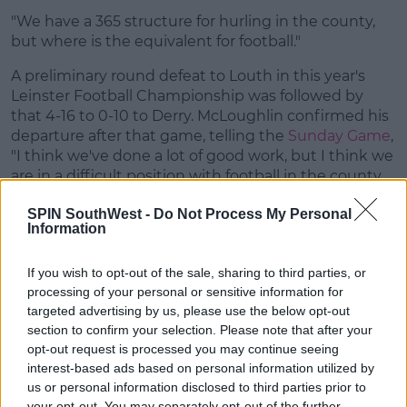
"We have a 365 structure for hurling in the county,
but where is the equivalent for football."
A preliminary round defeat to Louth in this year's
Leinster Football Championship was followed by
that 4-16 to 0-10 to Derry. McLoughlin confirmed his
departure after that game, telling the
Sunday Game
,
"I think we've done a lot of good work, but I think we
are in a difficult position with football in the county.
They're a bunch of good fellas, I've a lot of time for
SPIN SouthWest -
Do Not Process My Personal
them but they'll be going on without them next
Information
year."
The Wexford GAA on Galvin read:
If you wish to opt-out of the sale, sharing to third parties, or
processing of your personal or sensitive information for
Wexford GAA are delighted to announce that the
targeted advertising by us, please use the below opt-out
Senior Football Manager Selection Committee are
section to confirm your selection. Please note that after your
nominating former Kerry player Paul Galvin for the
opt-out request is processed you may continue seeing
position of Wexford Senior Football Manager on a
interest-based ads based on personal information utilized by
two-year term.
us or personal information disclosed to third parties prior to
your opt-out. You may separately opt-out of the further