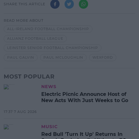
SHARE THIS ARTICLE
READ MORE ABOUT
ALL-IRELAND FOOTBALL CHAMPIONSHIP
ALLIANZ FOOTBALL LEAGUE
LEINSTER SENIOR FOOTBALL CHAMPIONSHIP
PAUL GALVIN
PAUL MCLOUGHLIN
WEXFORD
MOST POPULAR
NEWS
Electric Picnic Announce Host of
New Acts With Just Weeks to Go
17:37 7 AUG 2026
MUSIC
Red Bull 'Turn It Up' Returns In