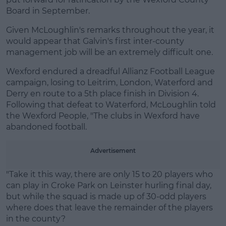
Board in September.
Given McLoughlin's remarks throughout the year, it
would appear that Galvin's first inter-county
Learn more
management job will be an extremely difficult one.
Wexford endured a dreadful Allianz Football League
campaign, losing to Leitrim, London, Waterford and
Derry en route to a 5th place finish in Division 4.
Following that defeat to Waterford, McLoughlin told
the Wexford People, "The clubs in Wexford have
abandoned football.
Advertisement
"Take it this way, there are only 15 to 20 players who
can play in Croke Park on Leinster hurling final day,
but while the squad is made up of 30-odd players
where does that leave the remainder of the players
in the county?