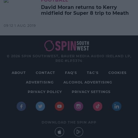
FOOTBALL
David Moran returns to Kerry
midfield for Super 8 trip to Meath
09:12 1 AUG 2019
© 2026 SPIN SOUTHWEST, BAUER MEDIA AUDIO IRELAND LP,
REG #LP3374
ABOUT
CONTACT
FAQ'S
T&C'S
COOKIES
ADVERTISING
ALCOHOL ADVERTISING
PRIVACY POLICY
PRIVACY SETTINGS
DOWNLOAD THE SPIN APP