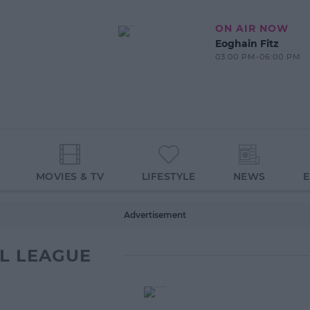
ON AIR NOW
Eoghain Fitz
03:00 PM-06:00 PM
MOVIES & TV
LIFESTYLE
NEWS
Advertisement
L LEAGUE