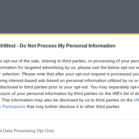
thWest -
Do Not Process My Personal Information
to opt-out of the sale, sharing to third parties, or processing of your per
formation for targeted advertising by us, please use the below opt-out s
r selection. Please note that after your opt-out request is processed y
eing interest-based ads based on personal information utilized by us or
disclosed to third parties prior to your opt-out. You may separately opt-
losure of your personal information by third parties on the IAB’s list of
. This information may also be disclosed by us to third parties on the
IA
Participants
that may further disclose it to other third parties.
l Data Processing Opt Outs