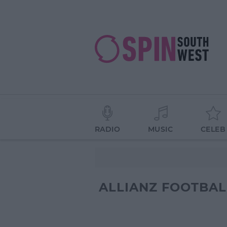
RADIO
MUSIC
CELEB
ALLIANZ FOOTBAL