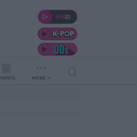
EVENTS
MORE