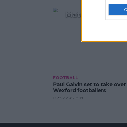
Match winner Sp
FOOTBALL
Paul Galvin set to take over
Wexford footballers
14:36 2 AUG 2019