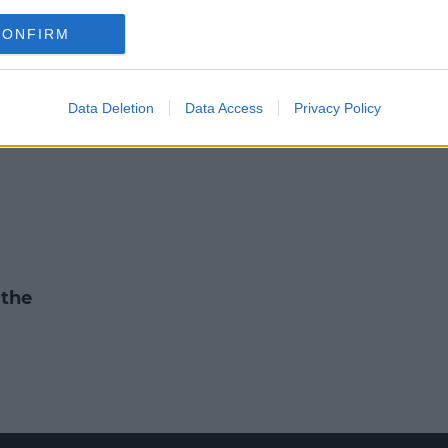
FOOTBALL
CONFIRM
illane returns for Kerry who ma
for Tyrone test
Data Deletion
Data Access
Privacy Policy
8:34 PM, FRIDAY 7TH FEBRUARY 2020
 the