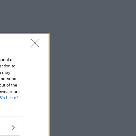
sonal or
ection to
ou may
 personal
out of the
 downstream
B’s List of