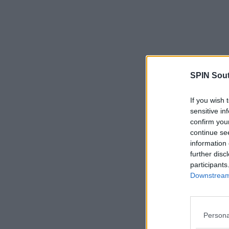
SPIN Sou
If you wish 
sensitive in
confirm you
continue se
information 
further disc
participants
Downstream 
Persona