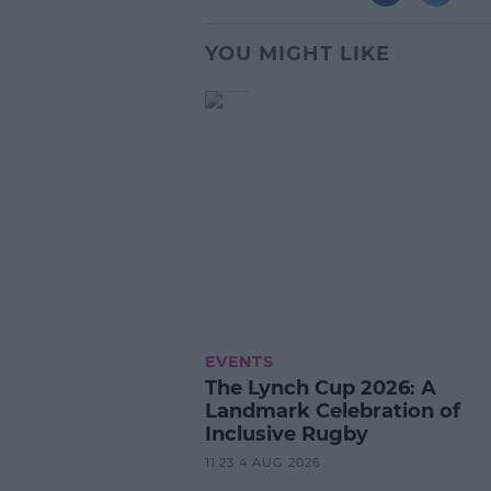
YOU MIGHT LIKE
EVENTS
The Lynch Cup 2026: A
Landmark Celebration of
Inclusive Rugby
11:23 4 AUG 2026