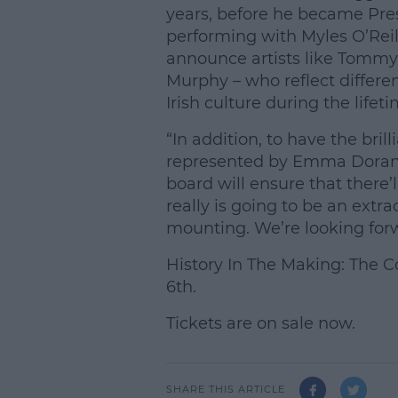
years, before he became Presi
performing with Myles O’Reilly
announce artists like Tomm
Murphy – who reflect differe
Irish culture during the life
“In addition, to have the bri
represented by Emma Doran,
board will ensure that there’ll
really is going to be an extr
mounting. We’re looking forw
History In The Making: The C
6th.
Tickets are on sale now.
SHARE THIS ARTICLE