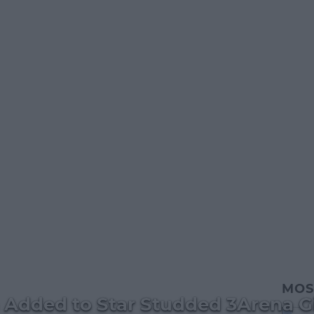
MOS
Added to Star Studded 3Arena G