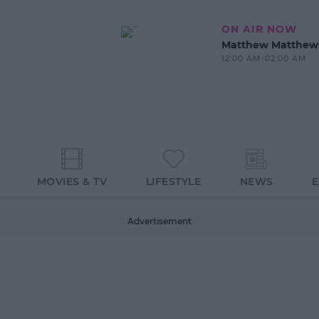
ON AIR NOW
Matthew Matthew
12:00 AM-02:00 AM
MOVIES & TV
LIFESTYLE
NEWS
Advertisement