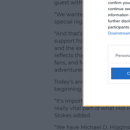
guest with filmmaker Myles O
confirm you
continue se
“We wanted to launch our 50th
information 
further disc
special night,” Hot Press edit
participants
“And that’s exactly what our 
Downstream 
support from artists and mus
and the extraordinary talent 
reflects that. It is a phenom
Persona
fans, and fans of Irish music 
adventures for 2026.”
Today’s announcement adds 
beginning to look like one of 
“It's important that we refle
really vital part of what Hot
Stokes added.
“We have Michael D. Higgins,