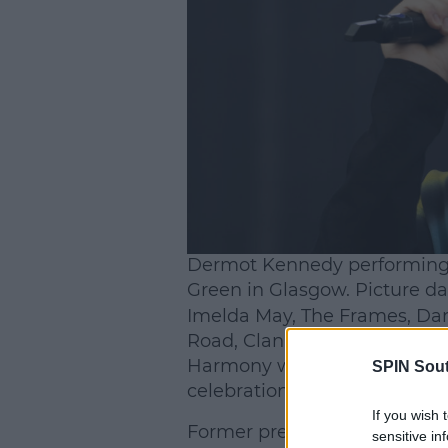
L
Dermot Kennedy performing 
Green in Glasgow. Picture da
Imelda May, The Frames, Dam
Road, Clannad, Belters Only,
Harmony will also appear on
SPIN Sou
celebration of Irish music at it
If you wish 
Former president Michael D H
sensitive in