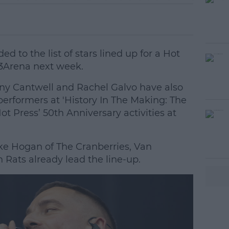
 to the list of stars lined up for a Hot
 3Arena next week.
 Cantwell and Rachel Galvo have also
 performers at 'History In The Making: The
Hot Press’ 50th Anniversary activities at
e Hogan of The Cranberries, Van
#AD
Rats already lead the line-up.