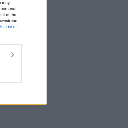
ou may
 personal
out of the
 downstream
B’s List of