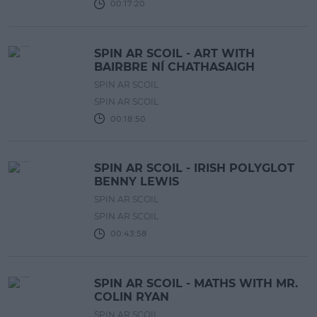
00:17:20
SPIN AR SCOIL - ART WITH
BAIRBRE NÍ CHATHASAIGH
SPIN AR SCOIL
SPIN AR SCOIL
00:18:50
SPIN AR SCOIL - IRISH POLYGLOT
BENNY LEWIS
SPIN AR SCOIL
SPIN AR SCOIL
00:43:58
SPIN AR SCOIL - MATHS WITH MR.
COLIN RYAN
SPIN AR SCOIL