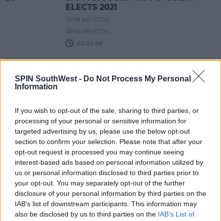
ELECTS 2021
SPIN AR SCOIL
SPIN AR SCOIL
00:23:48
SPIN AR SCOIL - HIGH
SPIN SouthWest -
Do Not Process My Personal
Information
PERFORMANCE CONSULTANT
DAVE SHEAHAN
SPIN AR SCOIL
If you wish to opt-out of the sale, sharing to third parties, or
processing of your personal or sensitive information for
SPIN AR SCOIL
targeted advertising by us, please use the below opt-out
00:10:27
section to confirm your selection. Please note that after your
opt-out request is processed you may continue seeing
interest-based ads based on personal information utilized by
SPIN AR SCOIL - MUSIC WITH
us or personal information disclosed to third parties prior to
CIARA GOLDEN
your opt-out. You may separately opt-out of the further
SPIN AR SCOIL
disclosure of your personal information by third parties on the
SPIN AR SCOIL
IAB’s list of downstream participants. This information may
00:22:20
also be disclosed by us to third parties on the
IAB’s List of