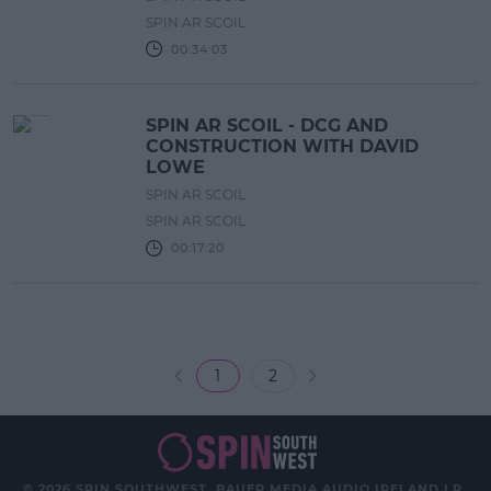
SPIN AR SCOIL
00:34:03
SPIN AR SCOIL - DCG AND
CONSTRUCTION WITH DAVID
LOWE
SPIN AR SCOIL
SPIN AR SCOIL
00:17:20
1
2
© 2026 SPIN SOUTHWEST, BAUER MEDIA AUDIO IRELAND LP,