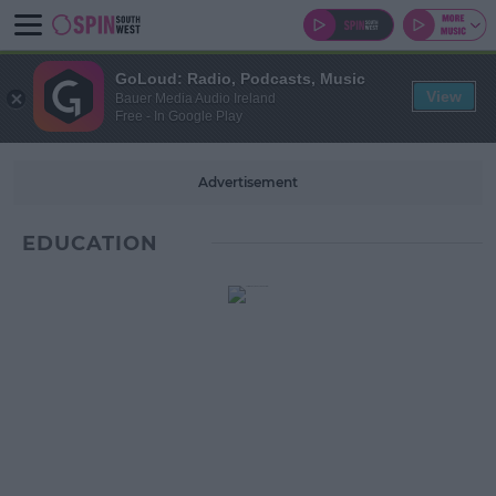
GoLoud: Radio, Podcasts, Music
View
Bauer Media Audio Ireland
Free - In Google Play
Advertisement
EDUCATION