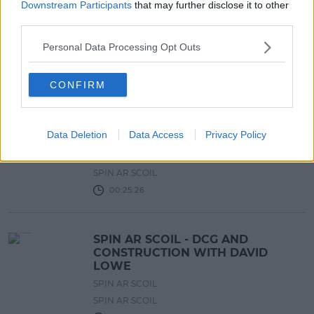
Downstream Participants
that may further disclose it to other
third parties.
SPIN AR SCOIL - EOIN SHEEHAN
Personal Data Processing Opt Outs
SPIN AR SCOIL
SPIN AR SCOIL
CONFIRM
00:30:08
Data Deletion
Data Access
Privacy Policy
SPIN AR SCOIL - HUGH WALLACE
SPIN AR SCOIL
SPIN AR SCOIL
00:25:26
SPIN AR SCOIL - DCG AND
CONSTRUCTION WITH DAVID
LOWE
SPIN AR SCOIL
SPIN AR SCOIL