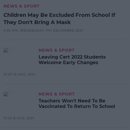
NEWS & SPORT
Children May Be Excluded From School If
They Don't Bring A Mask
4:35 PM, WEDNESDAY 1TH DECEMBER 2021
NEWS & SPORT
Leaving Cert 2022 Students
Welcome Early Changes
15:23 19 AUG 2021
NEWS & SPORT
Teachers Won't Need To Be
Vaccinated To Return To School
15:42 8 AUG 2021