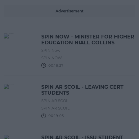
Advertisement
SPIN NOW - MINISTER FOR HIGHER
EDUCATION NIALL COLLINS
SPIN Now
SPIN NOW
00:16:27
SPIN AR SCOIL - LEAVING CERT
STUDENTS
SPIN AR SCOIL
SPIN AR SCOIL
00:19:05
SPIN AR SCOIL - ISSU STUDENT