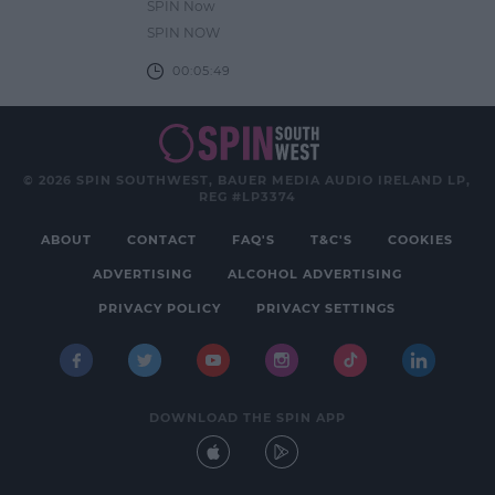
SPIN Now
SPIN NOW
00:05:49
© 2026 SPIN SOUTHWEST, BAUER MEDIA AUDIO IRELAND LP,
REG #LP3374
ABOUT
CONTACT
FAQ'S
T&C'S
COOKIES
ADVERTISING
ALCOHOL ADVERTISING
PRIVACY POLICY
PRIVACY SETTINGS
DOWNLOAD THE SPIN APP