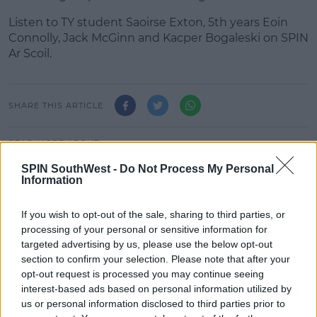
Listen to TY student Saoirse Exton, 5th years Eoin
#AD
Connolly, Jack McGinn and Kacper Bogaleski on SPIN
Ar Scoil.
Learn more
SHARE THIS ARTICLE
READ MORE ABOUT
EDUCATION
EDUCATION REFORM
ISSU
SPIN SouthWest -
Do Not Process My Personal
Information
LEAVINGCERT2021
LEAVINGCERT2022
SPIN AR SCOIL
SECONDARY SCHOOL STUDENTS
If you wish to opt-out of the sale, sharing to third parties, or
processing of your personal or sensitive information for
targeted advertising by us, please use the below opt-out
MOST POPULAR
section to confirm your selection. Please note that after your
MUSIC
opt-out request is processed you may continue seeing
Britain's Got Talent Finalist Jordan
interest-based ads based on personal information utilized by
O'Keefe Returns To Dublin For New
us or personal information disclosed to third parties prior to