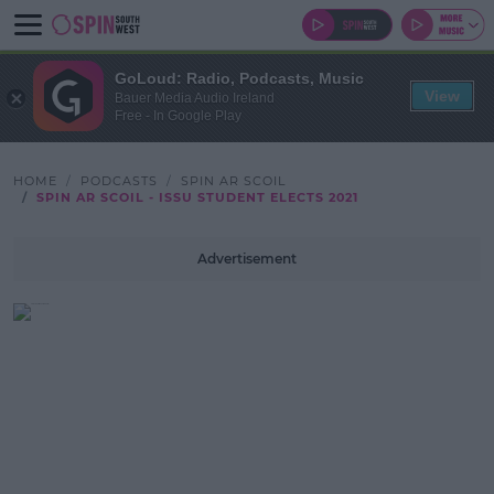
GoLoud: Radio, Podcasts, Music
View
Bauer Media Audio Ireland
Free - In Google Play
HOME
PODCASTS
SPIN AR SCOIL
SPIN AR SCOIL - ISSU STUDENT ELECTS 2021
Advertisement