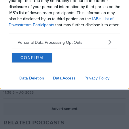
EP Launch!
your opt-out. You may separately opt-out of the further
disclosure of your personal information by third parties on the
13:42 5 AUG 2026
IAB’s list of downstream participants. This information may
also be disclosed by us to third parties on the
IAB’s List of
CELEB
Downstream Participants
that may further disclose it to other
Maura Higgins Revealed The One
third parties.
Dancer She Won't Pair With On
Dancing With The Stars!
Personal Data Processing Opt Outs
12:30 5 AUG 2026
CONFIRM
CELEB
‘Heated Rivalry’ Cast & Crew
Release Statement Ahead Of
Data Deletion
Data Access
Privacy Policy
Season 2!
11:38 5 AUG 2026
Advertisement
RELATED PODCASTS