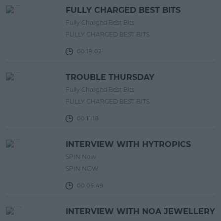
FULLY CHARGED BEST BITS
Fully Charged Best Bits
FULLY CHARGED BEST BITS
00:19:02
TROUBLE THURSDAY
Fully Charged Best Bits
FULLY CHARGED BEST BITS
00:11:18
INTERVIEW WITH HYTROPICS
SPIN Now
SPIN NOW
00:06:49
INTERVIEW WITH NOA JEWELLERY