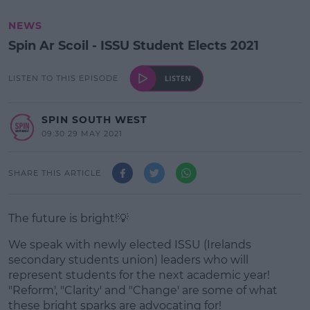
NEWS
Spin Ar Scoil - ISSU Student Elects 2021
LISTEN TO THIS EPISODE
SPIN SOUTH WEST
09:30 29 MAY 2021
SHARE THIS ARTICLE
The future is bright!💡
We speak with newly elected ISSU (Irelands
secondary students union) leaders who will
represent students for the next academic year!
"Reform', "Clarity' and "Change' are some of what
these bright sparks are advocating for!