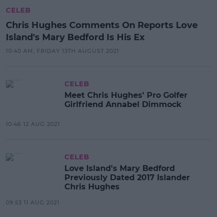
CELEB
Chris Hughes Comments On Reports Love
Island's Mary Bedford Is His Ex
10:40 AM, FRIDAY 13TH AUGUST 2021
CELEB
Meet Chris Hughes' Pro Golfer
Girlfriend Annabel Dimmock
10:46 12 AUG 2021
CELEB
Love Island's Mary Bedford
Previously Dated 2017 Islander
Chris Hughes
09:53 11 AUG 2021