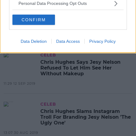
Personal Data Processing Opt Outs
CELEB
Chris Hughes Issues Apology To
Jesy Nelson Over Violent Row With
CONFIRM
Photographer At NTAs
12:13 29 JAN 2020
Data Deletion
Data Access
Privacy Policy
CELEB
Chris Hughes Says Jesy Nelson
Refused To Let Him See Her
Without Makeup
11:29 12 SEP 2019
CELEB
Chris Hughes Slams Instagram
Troll For Branding Jesy Nelson 'The
Ugly One'
13:07 30 AUG 2019