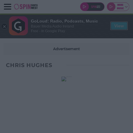
GoLoud: Radio, Podcasts, Music
View
Bauer Media Audio Ireland
Free - In Google Play
Advertisement
CHRIS HUGHES