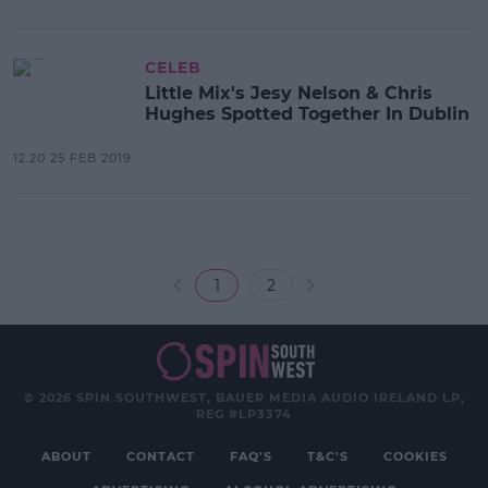
CELEB
Little Mix's Jesy Nelson & Chris
Hughes Spotted Together In Dublin
12:20 25 FEB 2019
1
2
© 2026 SPIN SOUTHWEST, BAUER MEDIA AUDIO IRELAND LP,
REG #LP3374
ABOUT
CONTACT
FAQ'S
T&C'S
COOKIES