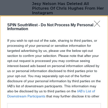
Jesy Nelson Has Deleted All
Pictures Of Chris Hughes From Her
Instagram
16:06 6 MAY 2020
SPIN SouthWest -
Do Not Process My Personal
Information
CELEB
If you wish to opt-out of the sale, sharing to third parties, or
Jesy Nelson Reportedly Breaks Up
processing of your personal or sensitive information for
With Chris Hughes Over The Phone
targeted advertising by us, please use the below opt-out
section to confirm your selection. Please note that after your
12:06 9 APR 2020
opt-out request is processed you may continue seeing
interest-based ads based on personal information utilized by
us or personal information disclosed to third parties prior to
CELEB
your opt-out. You may separately opt-out of the further
Chris Hughes Slams Fake Twitter
disclosure of your personal information by third parties on the
Account Pretending To Be His
IAB’s list of downstream participants. This information may
Girlfriend Jesy Nelson
also be disclosed by us to third parties on the
IAB’s List of
Downstream Participants
that may further disclose it to other
10:58 16 MAR 2020
third parties.