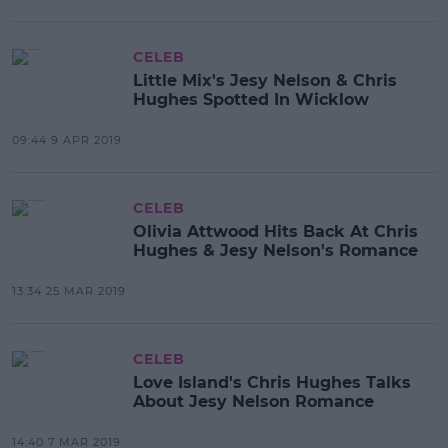
CELEB
Little Mix's Jesy Nelson & Chris
Hughes Spotted In Wicklow
09:44 9 APR 2019
CELEB
Olivia Attwood Hits Back At Chris
Hughes & Jesy Nelson's Romance
13:34 25 MAR 2019
CELEB
Love Island's Chris Hughes Talks
About Jesy Nelson Romance
14:40 7 MAR 2019