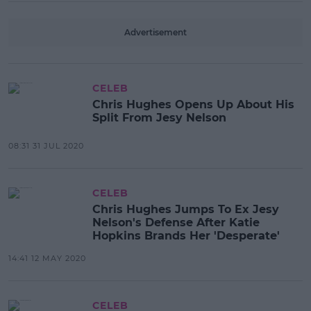
Advertisement
CELEB
Chris Hughes Opens Up About His
Split From Jesy Nelson
08:31 31 JUL 2020
CELEB
Chris Hughes Jumps To Ex Jesy
Nelson's Defense After Katie
Hopkins Brands Her 'Desperate'
14:41 12 MAY 2020
CELEB