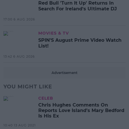
Red Bull 'Turn It Up' Returns In
Search For Ireland's Ultimate DJ
17:00 6 AUG 2026
MOVIES & TV
SPIN'S August Prime Video Watch
List!
13:42 6 AUG 2026
Advertisement
YOU MIGHT LIKE
CELEB
Chris Hughes Comments On
Reports Love Island's Mary Bedford
Is His Ex
10:40 13 AUG 2021