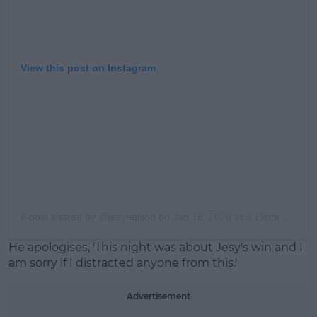
View this post on Instagram
A post shared by @jesynelson
on
Jan 16, 2020 at 3:19pm PST
He apologises, 'This night was about Jesy's win and I
am sorry if I distracted anyone from this.'
Advertisement