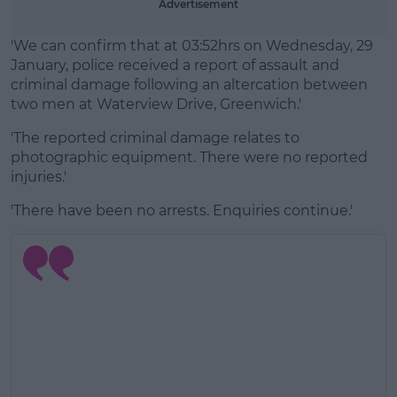
Advertisement
'We can confirm that at 03:52hrs on Wednesday, 29
January, police received a report of assault and
criminal damage following an altercation between
two men at Waterview Drive, Greenwich.'
'The reported criminal damage relates to
photographic equipment. There were no reported
injuries.'
'There have been no arrests. Enquiries continue.'