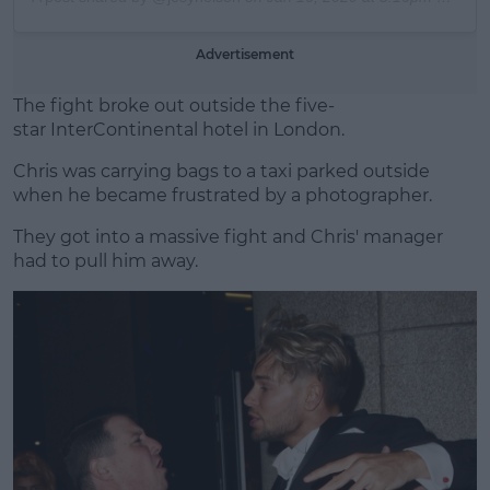
Advertisement
The fight broke out outside the five-
star InterContinental hotel in London.
Chris was carrying bags to a taxi parked outside
when he became frustrated by a photographer.
They got into a massive fight and Chris' manager
had to pull him away.