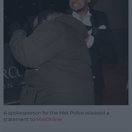
A spokesperson for the Met Police released a
statement to
MailOnline
;