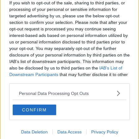
If you wish to opt-out of the sale, sharing to third parties, or
A post shared by
Chris Hughes
(@chrishughesofficial) on
Dec 30, 2019 at 1:59pm PST
processing of your personal or sensitive information for
targeted advertising by us, please use the below opt-out
Chris apologises
section to confirm your selection. Please note that after your
The reality star has taken to Instagram Stories to
opt-out request is processed you may continue seeing
apologise to his family, friends and followers.
interest-based ads based on personal information utilized by
us or personal information disclosed to third parties prior to
He explains, 'I was having an amazing night
your opt-out. You may separately opt-out of the further
celebrating the award my girlfriend deservedly won.'
disclosure of your personal information by third parties on the
IAB’s list of downstream participants. This information may
also be disclosed by us to third parties on the
IAB’s List of
Advertisement
Downstream Participants
that may further disclose it to other
third parties.
'After coming out of our hotel a particular paparazzi
decided to repeatedly call me a name I wouldn't call
Personal Data Processing Opt Outs
my worst enemy...'
CONFIRM
Data Deletion
Data Access
Privacy Policy