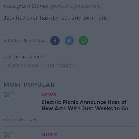
Instagram Stories
@chrishughesofficial
Jesy however, hasn't made any comment.
SHARE THIS ARTICLE
READ MORE ABOUT
CHRIS HUGHES
JESY NELSON
MOST POPULAR
NEWS
Electric Picnic Announce Host of
New Acts With Just Weeks to Go
17:37 7 AUG 2026
MUSIC