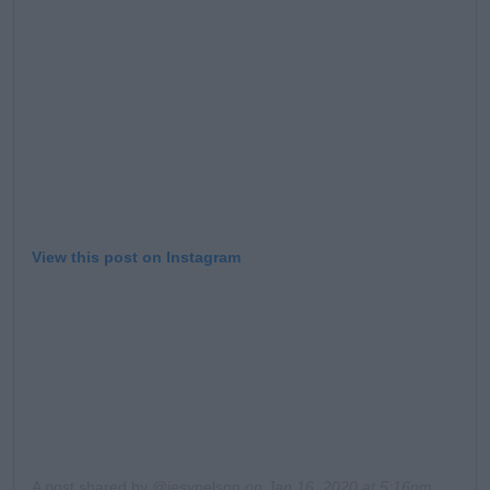
Learn more
View this post on Instagram
A post shared by @jesynelson
on
Jan 16, 2020 at 5:16pm PST