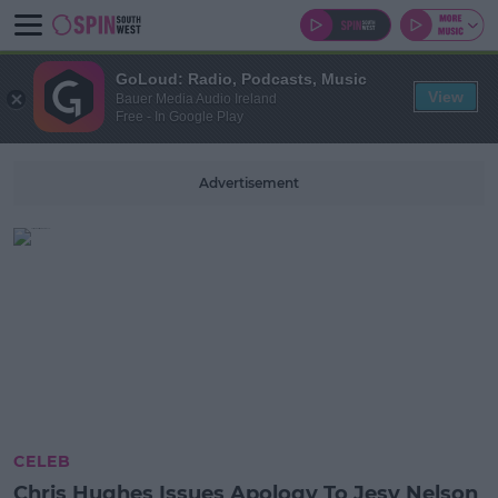
GoLoud: Radio, Podcasts, Music
View
Bauer Media Audio Ireland
Free - In Google Play
Advertisement
CELEB
Chris Hughes Issues Apology To Jesy Nelson