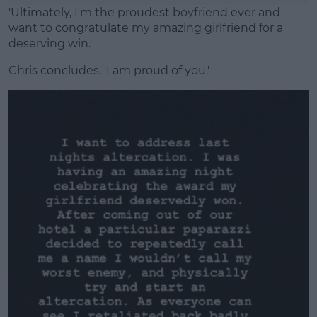
'Ultimately, I'm the proudest boyfriend ever and
want to congratulate my amazing girlfriend for a
deserving win.'
Chris concludes, 'I am proud of you.'