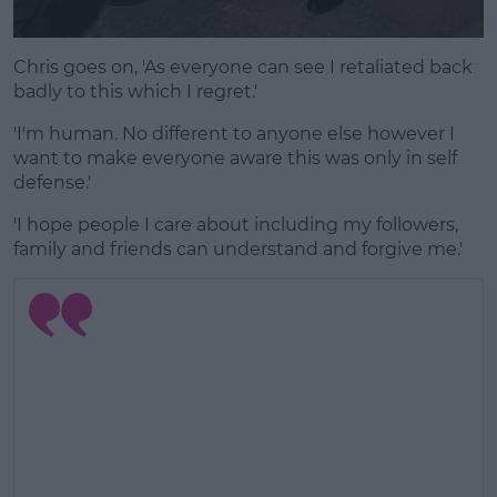
Chris goes on, 'As everyone can see I retaliated back
badly to this which I regret.'
'I'm human. No different to anyone else however I
want to make everyone aware this was only in self
defense.'
'I hope people I care about including my followers,
family and friends can understand and forgive me.'