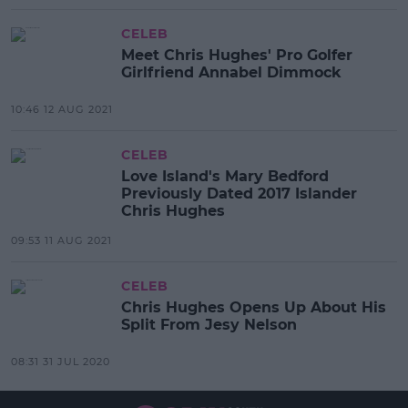
CELEB
Meet Chris Hughes' Pro Golfer
Girlfriend Annabel Dimmock
10:46 12 AUG 2021
CELEB
Love Island's Mary Bedford
Previously Dated 2017 Islander
Chris Hughes
09:53 11 AUG 2021
CELEB
Chris Hughes Opens Up About His
Split From Jesy Nelson
08:31 31 JUL 2020