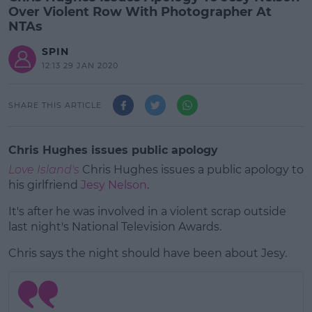
Over Violent Row With Photographer At
NTAs
SPIN
12:13 29 JAN 2020
SHARE THIS ARTICLE
Chris Hughes issues public apology
Love Island's
Chris Hughes issues a public apology to
his girlfriend
Jesy Nelson
.
It's after he was involved in a violent scrap outside
last night's National Television Awards.
Chris says the night should have been about Jesy.
#AD