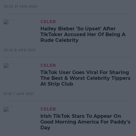
02:22 31 JAN 2024
CELEB
Hailey Bieber 'So Upset' After
TikToker Accused Her Of Being A
Rude Celebrity
02:32 8 APR 2021
CELEB
TikTok User Goes Viral For Sharing
The Best & Worst Celebrity Tippers
At Strip Club
01:01 1 APR 2021
CELEB
Irish TikTok Stars To Appear On
Good Morning America For Paddy's
Day