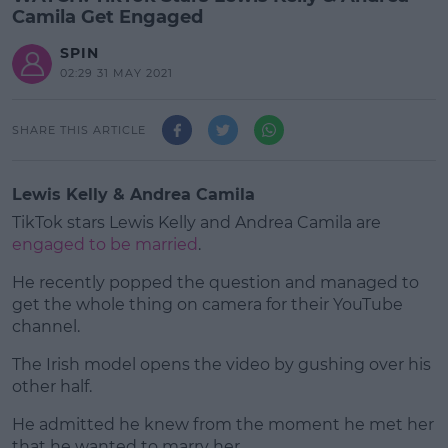
Camila Get Engaged
SPIN
02:29 31 MAY 2021
SHARE THIS ARTICLE
Lewis Kelly & Andrea Camila
TikTok stars Lewis Kelly and Andrea Camila are
engaged to be married
.
He recently popped the question and managed to
get the whole thing on camera for their YouTube
channel.
The Irish model opens the video by gushing over his
#AD
other half.
He admitted he knew from the moment he met her
that he wanted to marry her.