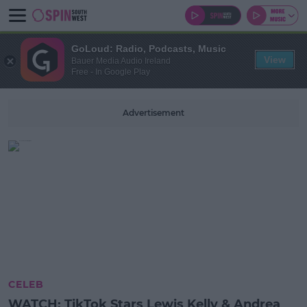
GoLoud: Radio, Podcasts, Music
View
Bauer Media Audio Ireland
Free - In Google Play
Advertisement
CELEB
WATCH: TikTok Stars Lewis Kelly & Andrea