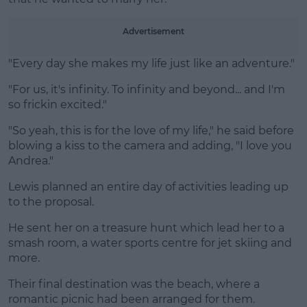
Learn more
Advertisement
"Every day she makes my life just like an adventure."
"For us, it's infinity. To infinity and beyond... and I'm
so frickin excited."
"So yeah, this is for the love of my life," he said before
blowing a kiss to the camera and adding, "I love you
Andrea."
Lewis planned an entire day of activities leading up
to the proposal.
He sent her on a treasure hunt which lead her to a
smash room, a water sports centre for jet skiing and
more.
Their final destination was the beach, where a
romantic picnic had been arranged for them.