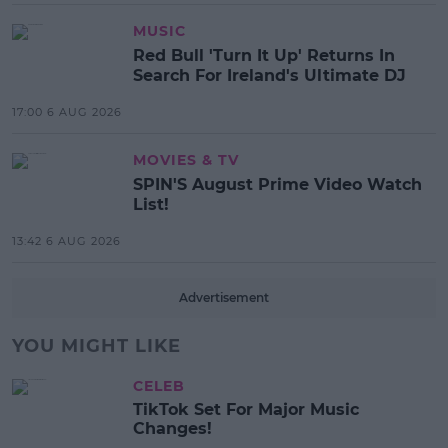
MUSIC
Red Bull 'Turn It Up' Returns In
Search For Ireland's Ultimate DJ
17:00 6 AUG 2026
MOVIES & TV
SPIN'S August Prime Video Watch
List!
13:42 6 AUG 2026
Advertisement
YOU MIGHT LIKE
CELEB
TikTok Set For Major Music
Changes!