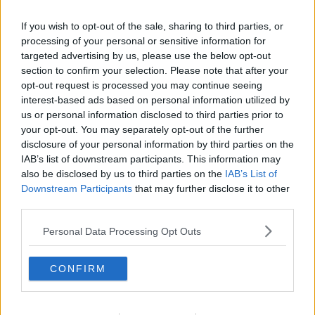
three years have been magical."
If you wish to opt-out of the sale, sharing to third parties, or
"I just wanna keep creating with you forever."
processing of your personal or sensitive information for
targeted advertising by us, please use the below opt-out
Advertisement
section to confirm your selection. Please note that after your
opt-out request is processed you may continue seeing
Lewis continued, "I wanna do this forever and ever
interest-based ads based on personal information utilized by
us or personal information disclosed to third parties prior to
"I just love you, I love your family and I love
your opt-out. You may separately opt-out of the further
everything that we created together."
disclosure of your personal information by third parties on the
IAB’s list of downstream participants. This information may
"If I could propose to you a million, billion times, I
also be disclosed by us to third parties on the
IAB’s List of
would."
Downstream Participants
that may further disclose it to other
third parties.
This content is hosted by a third party
Personal Data Processing Opt Outs
(www.youtube.com). By showing the external
content you accept the
terms and conditions
of
www.youtube.com.
CONFIRM
Show external content*