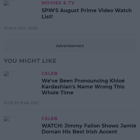
MOVIES & TV
SPIN'S August Prime Video Watch
List!
13:42 6 AUG 2026
Advertisement
YOU MIGHT LIKE
CELEB
We've Been Pronouncing Khloé
Kardashian's Name Wrong This
Whole Time
12:05 23 MAR 2021
CELEB
WATCH: Jimmy Fallon Shows Jamie
Dornan His Best Irish Accent