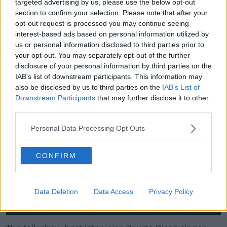
targeted advertising by us, please use the below opt-out
In the episode Fallon visits Lin-Manuel Miranda on
section to confirm your selection. Please note that after your
set of Hamilton.
opt-out request is processed you may continue seeing
interest-based ads based on personal information utilized by
us or personal information disclosed to third parties prior to
Advertisement
your opt-out. You may separately opt-out of the further
disclosure of your personal information by third parties on the
He dons a full costume and performs 'The Story of
IAB’s list of downstream participants. This information may
Tonight'.
also be disclosed by us to third parties on the
IAB’s List of
Downstream Participants
that may further disclose it to other
This content is hosted by a third party
third parties.
(www.youtube.com). By showing the external
content you accept the
terms and conditions
of
Personal Data Processing Opt Outs
www.youtube.com.
CONFIRM
Show external content*
*Your choice will be saved in a cookie managed by
Data Deletion
Data Access
Privacy Policy
spinsouthwest.com