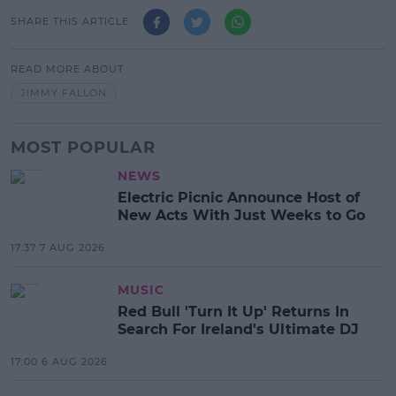
SHARE THIS ARTICLE
READ MORE ABOUT
JIMMY FALLON
MOST POPULAR
NEWS
Electric Picnic Announce Host of
New Acts With Just Weeks to Go
17:37 7 AUG 2026
MUSIC
Red Bull 'Turn It Up' Returns In
Search For Ireland's Ultimate DJ
17:00 6 AUG 2026