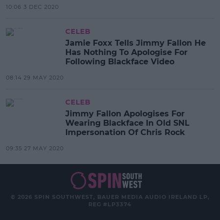
10:06 3 DEC 2020
CELEB
Jamie Foxx Tells Jimmy Fallon He
Has Nothing To Apologise For
Following Blackface Video
08:14 29 MAY 2020
CELEB
Jimmy Fallon Apologises For
Wearing Blackface In Old SNL
Impersonation Of Chris Rock
09:35 27 MAY 2020
© 2026 SPIN SOUTHWEST, BAUER MEDIA AUDIO IRELAND LP,
REG #LP3374