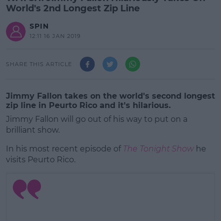
World's 2nd Longest Zip Line
SPIN
12:11 16 JAN 2019
SHARE THIS ARTICLE
Jimmy Fallon takes on the world's second longest
zip line in Peurto Rico and it's hilarious.
Jimmy Fallon will go out of his way to put on a
brilliant show.
In his most recent episode of
The Tonight Show
he
visits Peurto Rico.
#AD