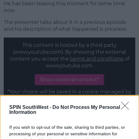
He has been teasing this moment for some time
now.
The presenter talks about it in a previous episode
and his description of what happened is priceless.
This content is hosted by a third party
(www.youtube.com). By showing the external
content you accept the
terms and conditions
of
www.youtube.com.
Show external content*
*Your choice will be saved in a cookie managed by
spinsouthwest.com
SPIN SouthWest -
Do Not Process My Personal
Information
The whole episode is filmed in Peurto Rico to raise
relief money for artists affected by the hurricane in
If you wish to opt-out of the sale, sharing to third parties, or
2017.
processing of your personal or sensitive information for