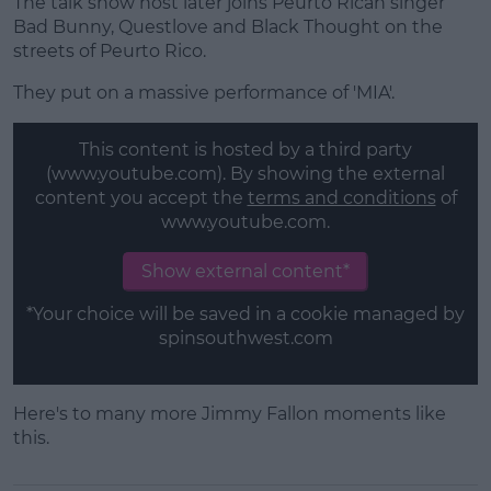
The talk show host later joins Peurto Rican singer
Bad Bunny, Questlove and Black Thought on the
streets of Peurto Rico.
They put on a massive performance of 'MIA'.
This content is hosted by a third party
(www.youtube.com). By showing the external
content you accept the
terms and conditions
of
www.youtube.com.
Show external content*
*Your choice will be saved in a cookie managed by
spinsouthwest.com
Here's to many more Jimmy Fallon moments like
this.