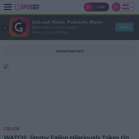
GoLoud: Radio, Podcasts, Music
View
Bauer Media Audio Ireland
Free - In Google Play
Advertisement
CELEB
WATCH: Jimmy Fallon Hilariously Takes On