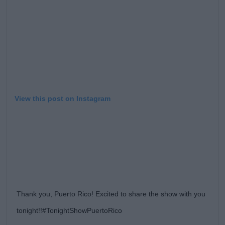
Learn more
View this post on Instagram
Thank you, Puerto Rico! Excited to share the show with you
tonight!!#TonightShowPuertoRico