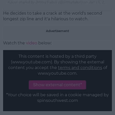
A post shared by
Jimmy Fallon
(@jimmyfallon) on
Jan 15, 2019 at 7:20pm PST
He decides to take a crack at the world's second
longest zip line and it'a hilarious to watch.
Advertisement
Watch the
video
below:
This content is hosted by a third party
(www.youtube.com). By showing the external
content you accept the
terms and conditions
of
www.youtube.com.
Show external content*
*Your choice will be saved in a cookie managed by
spinsouthwest.com