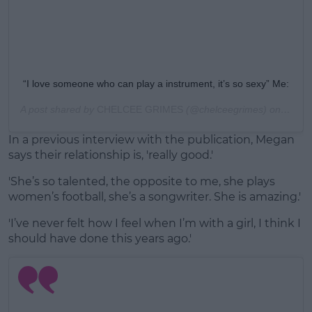
“I love someone who can play a instrument, it’s so sexy” Me:
A post shared by
CHELCEE GRIMES
(@chelceegrimes) on
Aug 1
In a previous interview with the publication, Megan
says their relationship is, 'really good.'
'She’s so talented, the opposite to me, she plays
women’s football, she’s a songwriter. She is amazing.'
'I’ve never felt how I feel when I’m with a girl, I think I
should have done this years ago.'