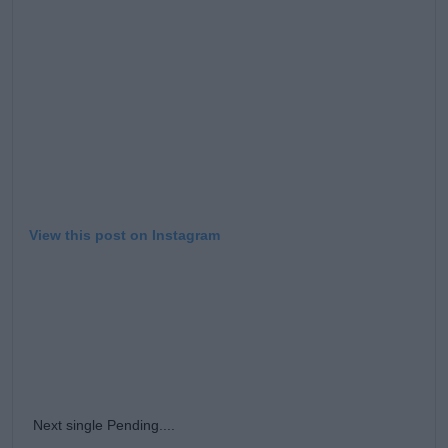
Learn more
View this post on Instagram
Next single Pending....