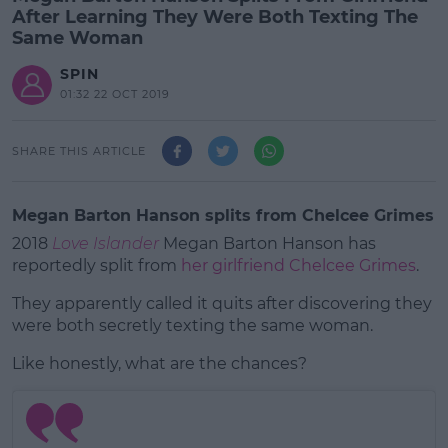
After Learning They Were Both Texting The
Same Woman
SPIN
01:32 22 OCT 2019
SHARE THIS ARTICLE
Megan Barton Hanson splits from Chelcee Grimes
2018
Love Islander
Megan Barton Hanson has
reportedly split from
her girlfriend Chelcee Grimes
.
They apparently called it quits after discovering they
were both secretly texting the same woman.
Like honestly, what are the chances?
#AD