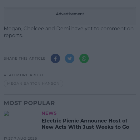
Advertisement
Megan, Chelcee and Demi have yet to comment on
reports.
SHARE THIS ARTICLE
READ MORE ABOUT
MEGAN BARTON HANSON
MOST POPULAR
NEWS
Electric Picnic Announce Host of
New Acts With Just Weeks to Go
17:37 7 AUG 2026