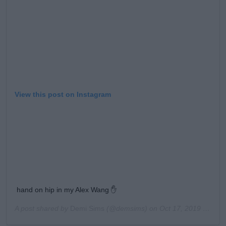
View this post on Instagram
hand on hip in my Alex Wang ✋
A post shared by
Demi Sims
(@demsims) on
Oct 17, 2019 at 11:17am PDT