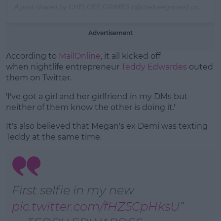
A post shared by
CHELCEE GRIMES
(@chelceegrimes) on
Oct 1
Advertisement
According to
MailOnline
, it all kicked off
when nightlife entrepreneur
Teddy Edwardes
outed
them on Twitter.
'I've got a girl and her girlfriend in my DMs but
neither of them know the other is doing it.'
It's also believed that Megan's ex Demi was texting
Teddy at the same time.
First selfie in my new
pic.twitter.com/fHZ5CpHksU