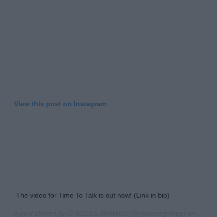
View this post on Instagram
The video for Time To Talk is out now! (Link in bio)
A post shared by
CHELCEE GRIMES
(@chelceegrimes) on
Sep 5