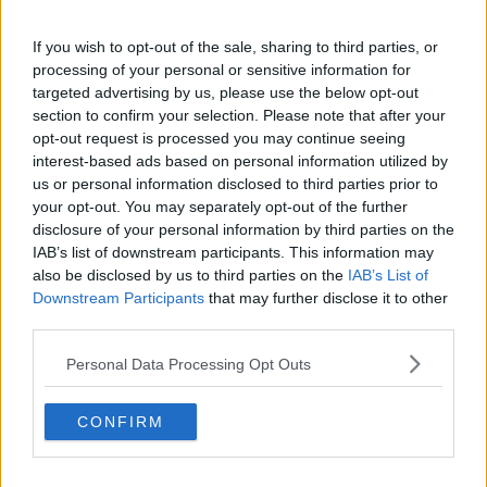
View this post on Instagram
If you wish to opt-out of the sale, sharing to third parties, or
processing of your personal or sensitive information for
targeted advertising by us, please use the below opt-out
section to confirm your selection. Please note that after your
opt-out request is processed you may continue seeing
interest-based ads based on personal information utilized by
us or personal information disclosed to third parties prior to
your opt-out. You may separately opt-out of the further
Makeup by @remibutlerbeauty Hair by @joel_maghair21 x
disclosure of your personal information by third parties on the
@beauty_worksonline #gifted
IAB’s list of downstream participants. This information may
also be disclosed by us to third parties on the
IAB’s List of
A post shared by
-
(@meganbartonhanson_) on
Oct 10, 2019 at 10:37am PDT
Downstream Participants
that may further disclose it to other
third parties.
Megan & Chelcee
These two started dating shortly after Megan's split
Personal Data Processing Opt Outs
from Demi.
CONFIRM
Advertisement
Chelcee's a pro footballer and a song writer.