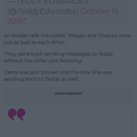
— TEDDY EDWARDES
(@TeddyEdwardes)
October 19,
2019
An insider tells the outlet, 'Megan and Chelcee were
just as bad as each other.'
'They were both sending messages to Teddy
without the other one knowing.'
'Demi was also thrown into the mix. She was
sending texts to Teddy as well.'
Advertisement