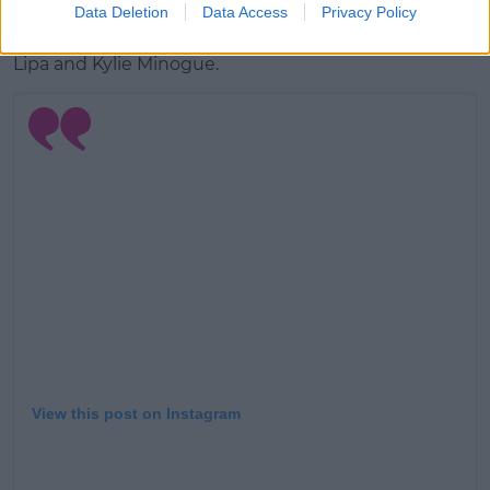
Data Deletion
Data Access
Privacy Policy
According to
The Sun
, she's written music for Dua
Lipa and Kylie Minogue.
View this post on Instagram