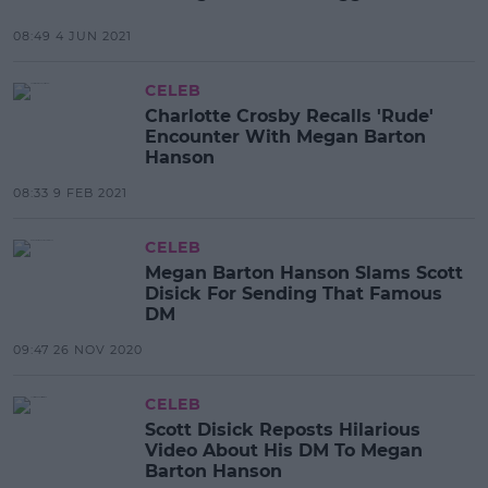
08:49 4 JUN 2021
CELEB
Charlotte Crosby Recalls 'Rude'
Encounter With Megan Barton
Hanson
08:33 9 FEB 2021
CELEB
Megan Barton Hanson Slams Scott
Disick For Sending That Famous
DM
09:47 26 NOV 2020
CELEB
Scott Disick Reposts Hilarious
Video About His DM To Megan
Barton Hanson