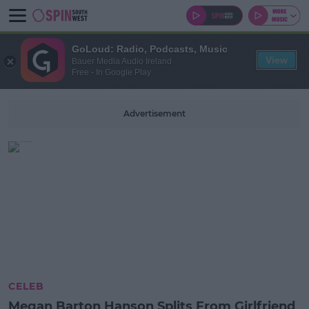
GoLoud: Radio, Podcasts, Music
View
Bauer Media Audio Ireland
Free - In Google Play
Advertisement
CELEB
Megan Barton Hanson Splits From Girlfriend