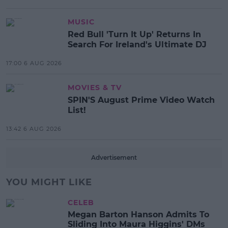
MUSIC
Red Bull 'Turn It Up' Returns In
Search For Ireland's Ultimate DJ
17:00 6 AUG 2026
MOVIES & TV
SPIN'S August Prime Video Watch
List!
13:42 6 AUG 2026
Advertisement
YOU MIGHT LIKE
CELEB
Megan Barton Hanson Admits To
Sliding Into Maura Higgins' DMs