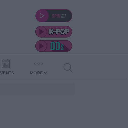
EVENTS
MORE