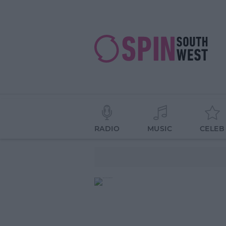
RADIO
MUSIC
CELEB