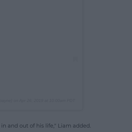
payne) on
Apr 26, 2019 at 10:00am PDT
 in and out of his life," Liam added.