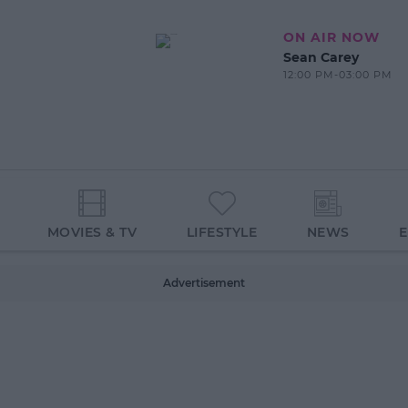
ON AIR NOW
Sean Carey
12:00 PM-03:00 PM
MOVIES & TV
LIFESTYLE
NEWS
Advertisement