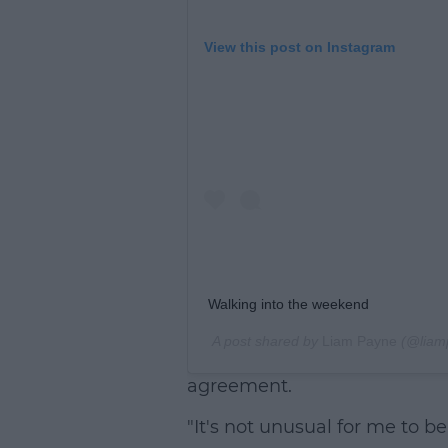
View this post on Instagram
Walking into the weekend
A post shared by
Liam Payne
(@liam
agreement.
"It's not unusual for me to be