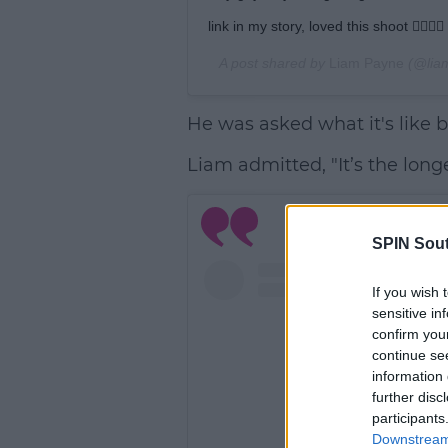
link in my story, loved this shoot 👌🏼🙏🏼
A post shared by
Liam Payne
(@lia
He was asked what it's like 
Liam admitted, "It’s the longe
SPIN Sou
If you wish 
sensitive in
confirm you
continue se
information 
further disc
participants
Downstream 