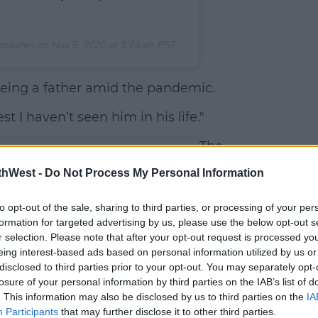
mpayne) on
Nov 5, 2020 at 8:24am PST
being a father amid the pandemic.
st I haven’t seen him in his life."
The
former
thWest -
Do Not Process My Personal Information
One
Direction
to opt-out of the sale, sharing to third parties, or processing of your per
band
formation for targeted advertising by us, please use the below opt-out s
member
r selection. Please note that after your opt-out request is processed y
revealed
eing interest-based ads based on personal information utilized by us or
disclosed to third parties prior to your opt-out. You may separately opt-
he's
losure of your personal information by third parties on the IAB’s list of
taking
. This information may also be disclosed by us to third parties on the
IA
some
Participants
that may further disclose it to other third parties.