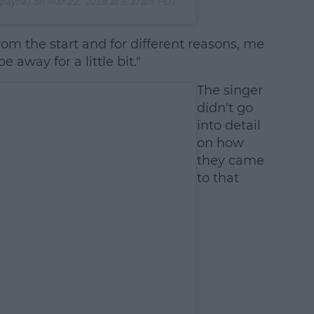
payne) on
Mar 22, 2018 at 5:37am PDT
om the start and for different reasons, me
 away for a little bit."
The singer
didn't go
into detail
on how
they came
to that