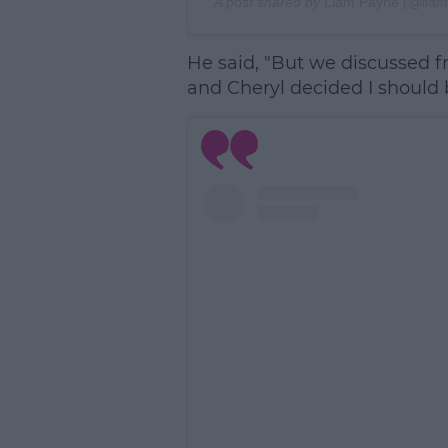
A post shared by
Liam Payne
(@liam
He said, "But we discussed fr
and Cheryl decided I should be