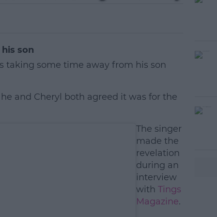
his son
s taking some time away from his son
d he and Cheryl both agreed it was for the
#AD
The singer
made the
revelation
during an
interview
with
Tings
Magazine
.
earn more