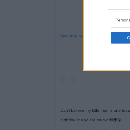
Persona
View this post on Instagram
Can’t believe my little man is one to
birthday son you’re my world🌍🐻