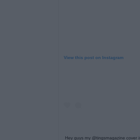
View this post on Instagram
Hey guys my @tingsmagazine cover is 