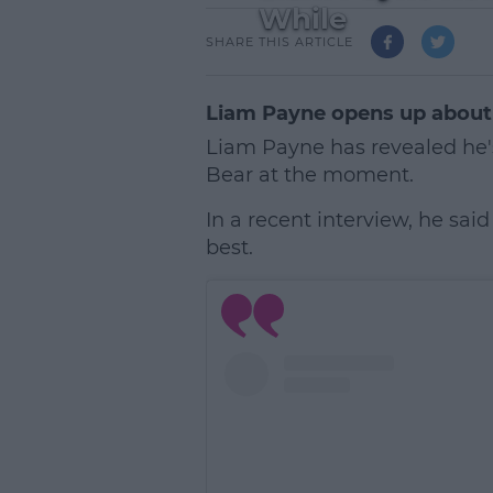
While
SHARE THIS ARTICLE
Liam Payne opens up about 
Liam Payne has revealed he'
Bear at the moment.
In a recent interview, he sai
best.
L