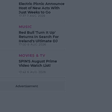
Electric Picnic Announce
Host of New Acts With
Just Weeks to Go
17:37 7 AUG 2026
MUSIC
Red Bull 'Turn It Up'
Returns In Search For
Ireland's Ultimate DJ
17:00 6 AUG 2026
MOVIES & TV
SPIN'S August Prime
Video Watch List!
13:42 6 AUG 2026
Advertisement