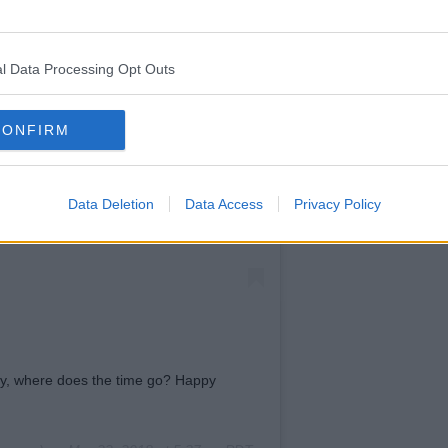
time away
at the
moment.
l Data Processing Opt Outs
CONFIRM
Data Deletion
Data Access
Privacy Policy
day, where does the time go? Happy