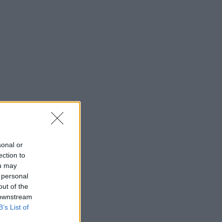
sonal or
ection to
ou may
 personal
out of the
 downstream
B’s List of