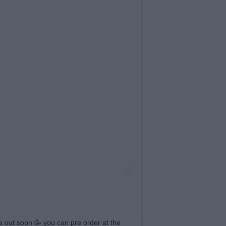
out soon 🥳 you can pre order at the