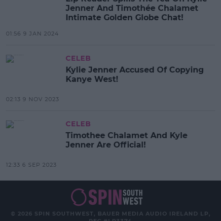
Jenner And Timothée Chalamet
Intimate Golden Globe Chat!
01:56 9 JAN 2024
CELEB
Kylie Jenner Accused Of Copying
Kanye West!
02:13 9 NOV 2023
CELEB
Timothee Chalamet And Kyle
Jenner Are Official!
12:33 6 SEP 2023
© 2026 SPIN SOUTHWEST, BAUER MEDIA AUDIO IRELAND LP,