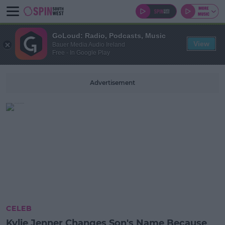
GoLoud: Radio, Podcasts, Music
View
Bauer Media Audio Ireland
Free - In Google Play
Advertisement
CELEB
Kylie Jenner Changes Son's Name Because