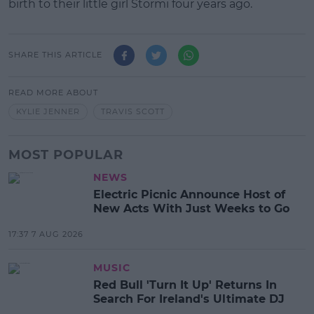
birth to their little girl Stormi four years ago.
SHARE THIS ARTICLE
READ MORE ABOUT
KYLIE JENNER
TRAVIS SCOTT
MOST POPULAR
NEWS
Electric Picnic Announce Host of
New Acts With Just Weeks to Go
17:37 7 AUG 2026
MUSIC
Red Bull 'Turn It Up' Returns In
Search For Ireland's Ultimate DJ