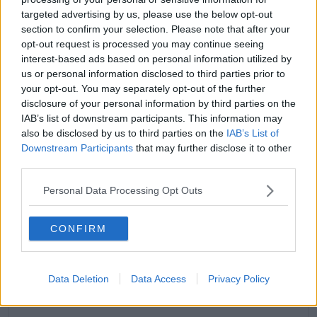
Instagram Stories
@kyliejenner
targeted advertising by us, please use the below opt-out
section to confirm your selection. Please note that after your
The couple have yet to reveal their little one's new
opt-out request is processed you may continue seeing
name.
interest-based ads based on personal information utilized by
us or personal information disclosed to third parties prior to
It comes a little over a month after they welcomed
your opt-out. You may separately opt-out of the further
him into the world on February 2nd.
disclosure of your personal information by third parties on the
IAB’s list of downstream participants. This information may
also be disclosed by us to third parties on the
IAB’s List of
Downstream Participants
that may further disclose it to other
third parties.
Personal Data Processing Opt Outs
CONFIRM
Data Deletion
Data Access
Privacy Policy