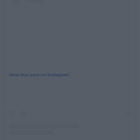
Learn more
View this post on Instagram