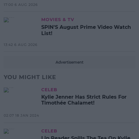
17:00 6 AUG 2026
MOVIES & TV
SPIN'S August Prime Video Watch
List!
13:42 6 AUG 2026
Advertisement
YOU MIGHT LIKE
CELEB
Kylie Jenner Has Strict Rules For
Timothée Chalamet!
02:07 18 JAN 2024
CELEB
Lip Reader Spills The Tea On Kylie