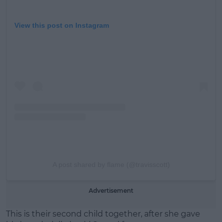
View this post on Instagram
A post shared by flame (@travisscott)
Advertisement
This is their second child together, after she gave