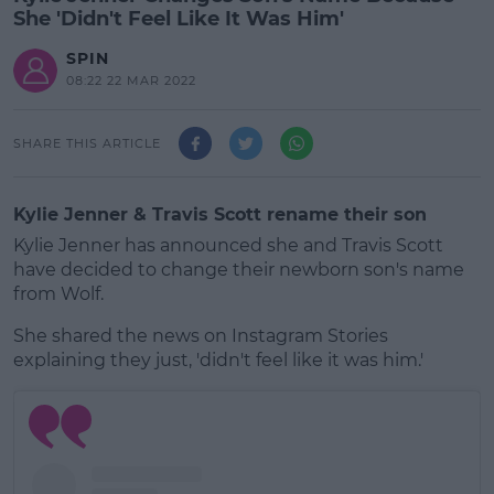
She 'Didn't Feel Like It Was Him'
SPIN
08:22 22 MAR 2022
SHARE THIS ARTICLE
Kylie Jenner & Travis Scott rename their son
Kylie Jenner has announced she and Travis Scott
have decided to change their newborn son's name
from Wolf.
She shared the news on Instagram Stories
explaining they just, 'didn't feel like it was him.'
#AD