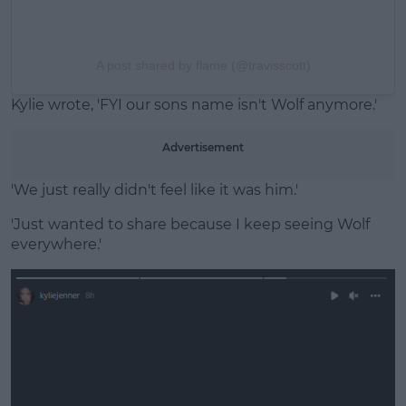
A post shared by flame (@travisscott)
Kylie wrote, 'FYI our sons name isn't Wolf anymore.'
Advertisement
'We just really didn't feel like it was him.'
'Just wanted to share because I keep seeing Wolf
everywhere.'