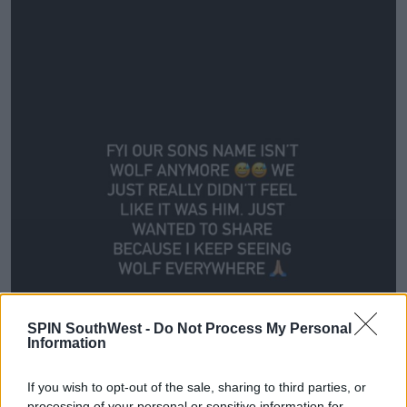
SPIN SouthWest -
Do Not Process My Personal
Information
If you wish to opt-out of the sale, sharing to third parties, or
processing of your personal or sensitive information for