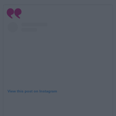
Learn more
View this post on Instagram