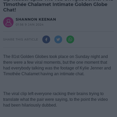
Timothée Chalamet Intimate Golden Globe
Chat!
SHANNON KEENAN
01:56 9 JAN 2024
SHARE THIS ARTICLE
The 81st Golden Globes took place on Sunday night and
there were a few viral moments, b
ut the one moment that
had everybody talking was the footage of Kylie Jenner and
Timothée Chalamet having an intimate chat.
#AD
The viral clip left everyone racking their brains trying to
translate what the pair were saying, to the point the video
had been hilariously dubbed.