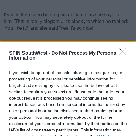
Kylie is then seen holding his necklace as she says to
him: 'This is really elegant... it's black', to which he replied:
'You like it?' and she said 'Yes it's so nice!'
SPIN SouthWest -
Do Not Process My Personal
Advertisement
Information
Then Timothee looks deep into her eyes as he sweetly
If you wish to opt-out of the sale, sharing to third parties, or
says: 'I love you' and she says 'I love you' back.
processing of your personal or sensitive information for
targeted advertising by us, please use the below opt-out
section to confirm your selection. Please note that after your
opt-out request is processed you may continue seeing
interest-based ads based on personal information utilized by
us or personal information disclosed to third parties prior to
your opt-out. You may separately opt-out of the further
disclosure of your personal information by third parties on the
IAB’s list of downstream participants. This information may