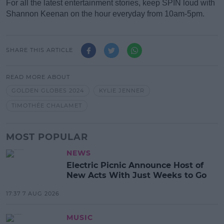
For all the latest entertainment stories, keep SPIN loud with
Shannon Keenan on the hour everyday from 10am-5pm.
SHARE THIS ARTICLE
READ MORE ABOUT
GOLDEN GLOBES 2024
KYLIE JENNER
TIMOTHÉE CHALAMET
MOST POPULAR
NEWS
Electric Picnic Announce Host of
New Acts With Just Weeks to Go
17:37 7 AUG 2026
MUSIC