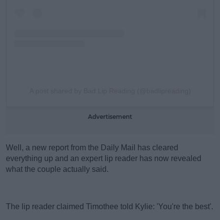
A post shared by Bad Lip Reading (@badlipreading)
Advertisement
Well, a new report from the Daily Mail has cleared
everything up and an expert lip reader has now revealed
what the couple actually said.
The lip reader claimed Timothee told Kylie: 'You're the best'.