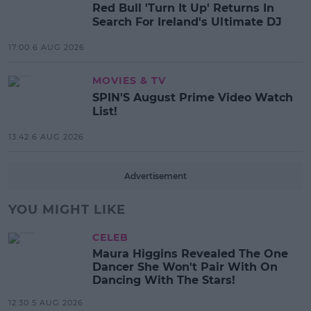
Red Bull 'Turn It Up' Returns In
Search For Ireland's Ultimate DJ
17:00 6 AUG 2026
MOVIES & TV
SPIN'S August Prime Video Watch
List!
13:42 6 AUG 2026
Advertisement
YOU MIGHT LIKE
CELEB
Maura Higgins Revealed The One
Dancer She Won't Pair With On
Dancing With The Stars!
12:30 5 AUG 2026