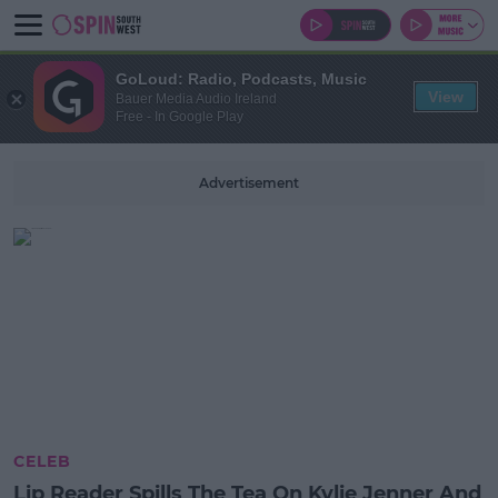
GoLoud: Radio, Podcasts, Music
View
Bauer Media Audio Ireland
Free - In Google Play
Advertisement
CELEB
Lip Reader Spills The Tea On Kylie Jenner And