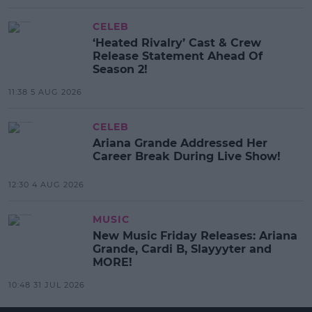
CELEB
‘Heated Rivalry’ Cast & Crew
Release Statement Ahead Of
Season 2!
11:38 5 AUG 2026
CELEB
Ariana Grande Addressed Her
Career Break During Live Show!
12:30 4 AUG 2026
MUSIC
New Music Friday Releases: Ariana
Grande, Cardi B, Slayyyter and
MORE!
10:48 31 JUL 2026