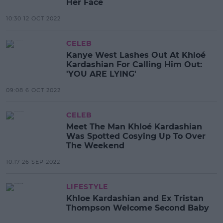
Her Face
10:30 12 OCT 2022
CELEB
Kanye West Lashes Out At Khloé
Kardashian For Calling Him Out:
'YOU ARE LYING'
09:08 6 OCT 2022
CELEB
Meet The Man Khloé Kardashian
Was Spotted Cosying Up To Over
The Weekend
10:17 26 SEP 2022
LIFESTYLE
Khloe Kardashian and Ex Tristan
Thompson Welcome Second Baby