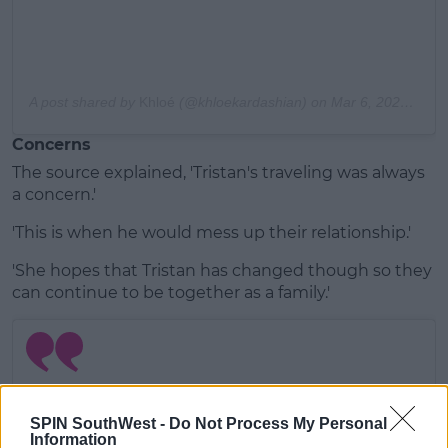
A post shared by
Khloé
(@khloekardashian) on
Mar 6, 2020 at 9:20pm PST
Concerns
The source explained, 'Tristan's traveling was always
a concern.'
'This is when he would mess up their relationship.'
'She hopes that Tristan has changed though so they
can continue to be together as a family.'
SPIN SouthWest -
Do Not Process My Personal
Information