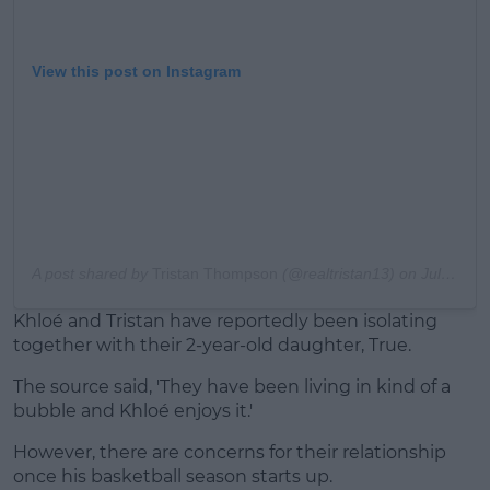
View this post on Instagram
A post shared by
Tristan Thompson
(@realtristan13) on
Jul 31, 2020 at 10:34am PDT
Khloé and Tristan have reportedly been isolating
together with their 2-year-old daughter, True.
The source said, 'They have been living in kind of a
bubble and Khloé enjoys it.'
However, there are concerns for their relationship
once his basketball season starts up.