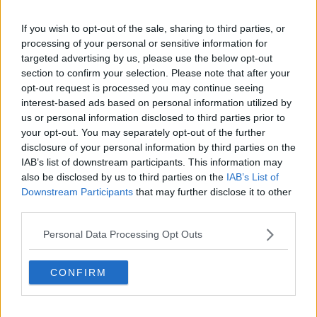
If you wish to opt-out of the sale, sharing to third parties, or
processing of your personal or sensitive information for
targeted advertising by us, please use the below opt-out
section to confirm your selection. Please note that after your
opt-out request is processed you may continue seeing
interest-based ads based on personal information utilized by
View this post on Instagram
us or personal information disclosed to third parties prior to
your opt-out. You may separately opt-out of the further
disclosure of your personal information by third parties on the
IAB’s list of downstream participants. This information may
also be disclosed by us to third parties on the
IAB’s List of
Downstream Participants
that may further disclose it to other
third parties.
Personal Data Processing Opt Outs
A post shared by
Tristan Thompson
(@realtristan13) on
Jun 27, 2020 at 12:47pm PDT
CONFIRM
Us Weekly
and
Entertainment Tonight
also reported
the news using their own sources.