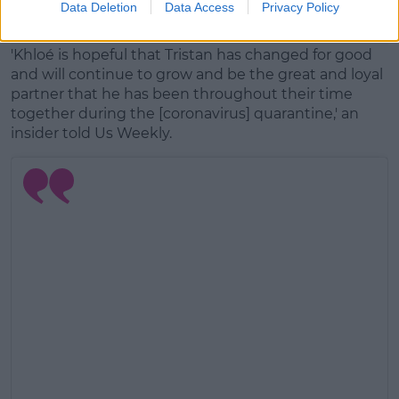
Data Deletion
Data Access
Privacy Policy
Advertisement
'Khloé is hopeful that Tristan has changed for good
and will continue to grow and be the great and loyal
partner that he has been throughout their time
together during the [coronavirus] quarantine,' an
insider told Us Weekly.