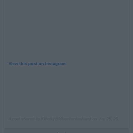
Learn more
View this post on Instagram
A post shared by
Khloé
(@khloekardashian) on
Jun 26, 2020 at 2:54pm PDT