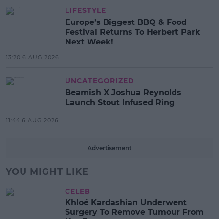
LIFESTYLE
Europe’s Biggest BBQ & Food
Festival Returns To Herbert Park
Next Week!
13:20 6 AUG 2026
UNCATEGORIZED
Beamish X Joshua Reynolds
Launch Stout Infused Ring
11:44 6 AUG 2026
Advertisement
YOU MIGHT LIKE
CELEB
Khloé Kardashian Underwent
Surgery To Remove Tumour From