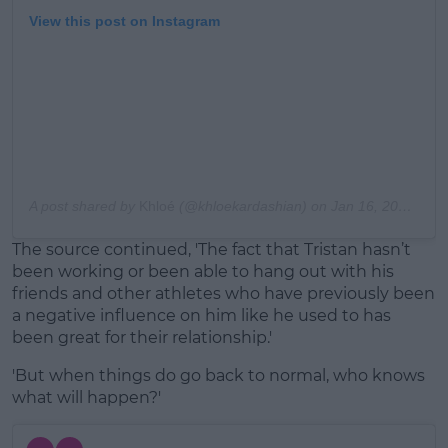
View this post on Instagram
A post shared by
Khloé
(@khloekardashian) on
Jan 16, 2020 at 10:03am PST
The source continued, 'The fact that Tristan hasn’t
been working or been able to hang out with his
friends and other athletes who have previously been
a negative influence on him like he used to has
been great for their relationship.'
'But when things do go back to normal, who knows
what will happen?'