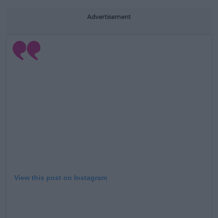
Advertisement
View this post on Instagram