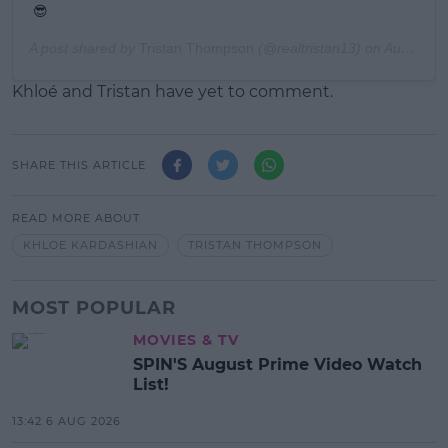
😎
A post shared by
Tristan Thompson
(@realtristan13) on
Aug 13, 2019 at 11:04am PDT
Khloé and Tristan have yet to comment.
SHARE THIS ARTICLE
READ MORE ABOUT
KHLOE KARDASHIAN
TRISTAN THOMPSON
MOST POPULAR
MOVIES & TV
SPIN'S August Prime Video Watch
List!
13:42 6 AUG 2026