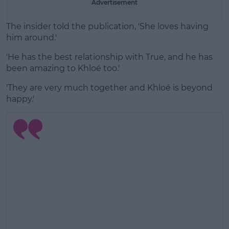
Advertisement
The insider told the publication, 'She loves having
him around.'
'He has the best relationship with True, and he has
been amazing to Khloé too.'
'They are very much together and Khloé is beyond
happy.'