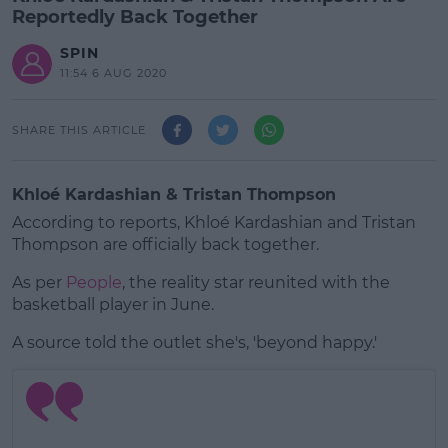
Reportedly Back Together
SPIN
11:54 6 AUG 2020
SHARE THIS ARTICLE
Khloé Kardashian & Tristan Thompson
According to reports, Khloé Kardashian and Tristan
Thompson are officially back together.
As per
People
, the reality star reunited with the
basketball player in June.
A source told the outlet she's, 'beyond happy.'
#AD