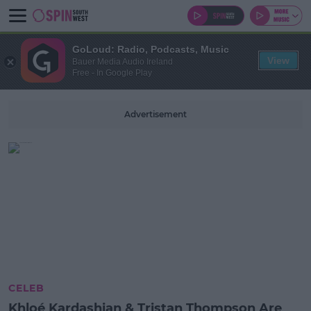
GoLoud: Radio, Podcasts, Music
View
Bauer Media Audio Ireland
Free - In Google Play
Advertisement
CELEB
Khloé Kardashian & Tristan Thompson Are