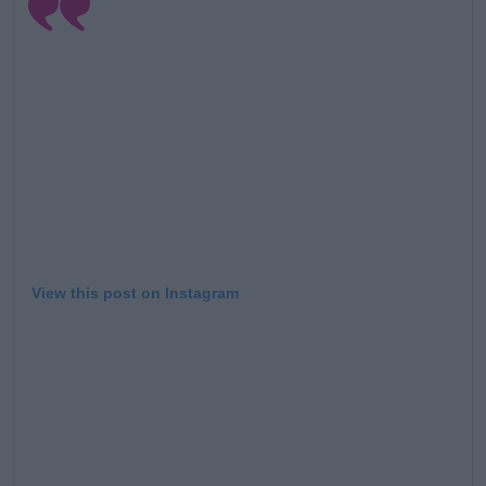
View this post on Instagram