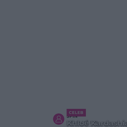
CELEB
SPIN
Khloé Kardashi
12:20 24 FEB 2020