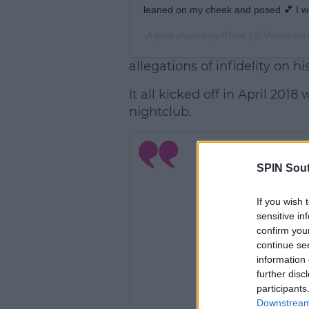
leaned on my cheek and posed 💕 I wa
A post shared by
Khloé
(@khloekarda
allegations of infidelity on hi
It all kicked off in April 201
nightclub.
SPIN Sou
If you wish 
sensitive in
confirm you
continue se
information 
further disc
participants
Downstream 