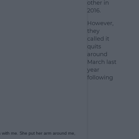
other in
2016.
However,
they
called it
quits
around
March last
year
following
es with me. She put her arm around me,