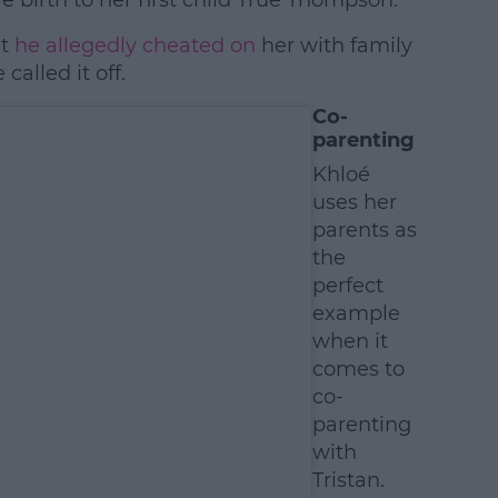
 birth to her first child True Thompson.
at
he allegedly cheated on
her with family
alled it off.
Co-
parenting
Khloé
uses her
parents as
the
perfect
example
when it
comes to
co-
parenting
with
Tristan.