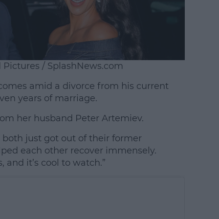
d Pictures / SplashNews.com
omes amid a divorce from his current
ven years of marriage.
 from her husband Peter Artemiev.
 both just got out of their former
elped each other recover immensely.
, and it’s cool to watch.”