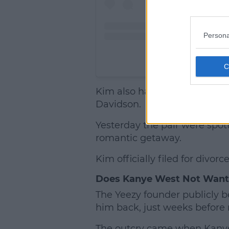
Persona
A post share
Kim also has a new love inter
Davidson.
Yesterday the pair were spot
romantic getaway.
Kim officially filed for divo
Does Kanye West Not Want
The Yeezy founder publicly b
him back, just weeks before 
The outcry came when Kanye