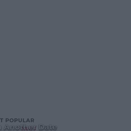
T POPULAR
n Another Date
NEWS