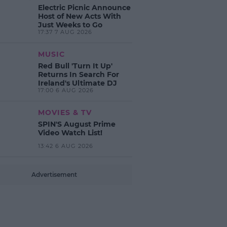
Electric Picnic Announce
Host of New Acts With
Just Weeks to Go
17:37 7 AUG 2026
MUSIC
Red Bull 'Turn It Up'
Returns In Search For
Ireland's Ultimate DJ
17:00 6 AUG 2026
MOVIES & TV
SPIN'S August Prime
Video Watch List!
13:42 6 AUG 2026
Advertisement