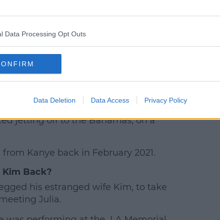
l Data Processing Opt Outs
d by 𝐉𝐔𝐋𝐈𝐀 𝐅𝐎𝐗 (@juliafox)
CONFIRM
est in Saturday Night Live’s, Pete
Data Deletion
Data Access
Privacy Policy
ted jetting off to the Bahamas, on a
rce from Kanye back in February 2021.
 Kim Back?
egged his estranged wife Kim, to take
meeting Julia.
 was performing at the LA Memorial