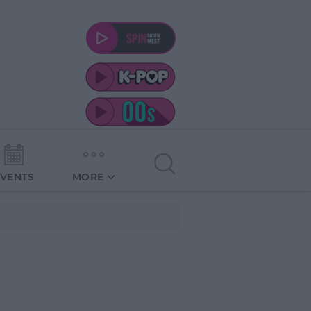
EVENTS
MORE