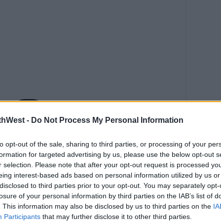
thWest -
Do Not Process My Personal Information
this post on Instagram
to opt-out of the sale, sharing to third parties, or processing of your per
formation for targeted advertising by us, please use the below opt-out s
r selection. Please note that after your opt-out request is processed y
eing interest-based ads based on personal information utilized by us or
disclosed to third parties prior to your opt-out. You may separately opt-
losure of your personal information by third parties on the IAB’s list of
. This information may also be disclosed by us to third parties on the
IA
Participants
that may further disclose it to other third parties.