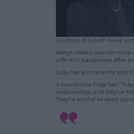
Courtesy of Splash News an
Kanye West’s new romance c
wife Kim Kardashian after se
Julia has also recently split
A source told Page Six: “They
relationships, and they’ve h
They’re kind of kindred spirits