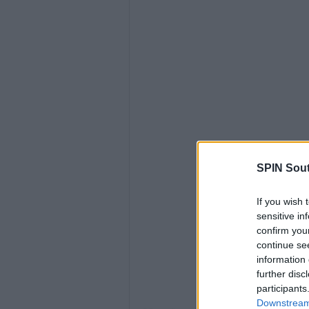
SPIN Sou
View 
If you wish 
sensitive in
confirm you
continue se
information 
further disc
participants
Downstream 