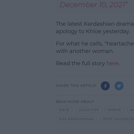
December 10, 2021
The latest Kardashian drama
apology to Khloe yesterday.
For what he calls, "heartache
with another woman.
Read the full story
here
.
SHARE THIS ARTICLE
READ MORE ABOUT
DATE
JULIA FOX
KANYE
K
KIM KARDASHIAN
PETE DAVIDSO