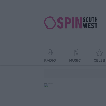
RADIO
MUSIC
CELEB