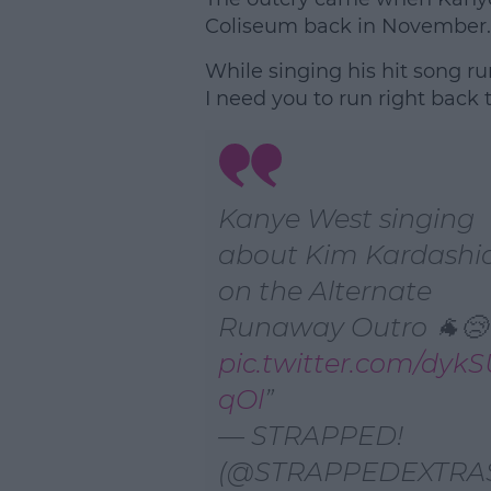
Coliseum back in November.
While singing his hit song r
I need you to run right back 
Kanye West singing
about Kim Kardashi
on the Alternate
Runaway Outro 🐐😢
pic.twitter.com/dyk
qOl
— STRAPPED!
(@STRAPPEDEXTRA