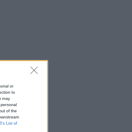
sonal or
ection to
ou may
 personal
out of the
 downstream
B’s List of