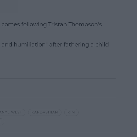
 comes following Tristan Thompson's
 and humiliation" after fathering a child
ANYE WEST
KARDASHIAN
KIM
N