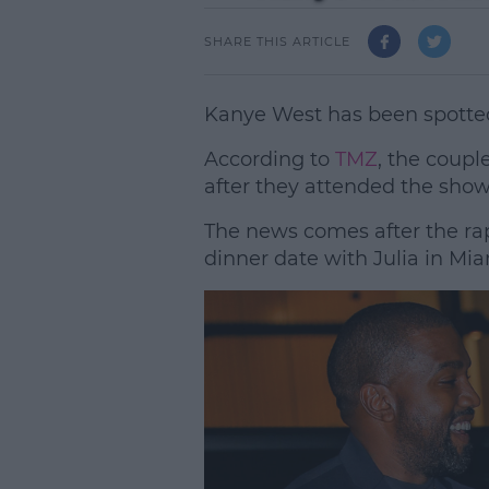
SHARE THIS ARTICLE
Kanye West has been spotted 
According to
TMZ
, the coupl
after they attended the sho
The news comes after the ra
dinner date with Julia in Mia
L