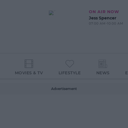
ON AIR NOW
Jess Spencer
07:00 AM-10:00 AM
MOVIES & TV
LIFESTYLE
NEWS
Advertisement