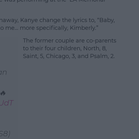
unaway, Kanye change the lyrics to, “Baby,
to me… more specifically, Kimberly.”
The former couple are co-parents
to their four children, North, 8,
Saint, 5, Chicago, 3, and Psalm, 2.
an
🔥
SUdT
S8)