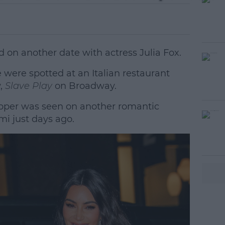
on another date with actress Julia Fox.
e were spotted at an Italian restaurant
w,
Slave Play
on Broadway.
pper was seen on another romantic
#AD
mi just days ago.
earn more