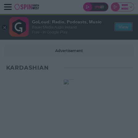
GoLoud: Radio, Podcasts, Music
View
Bauer Media Audio Ireland
Free - In Google Play
Advertisement
KARDASHIAN