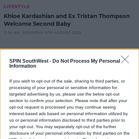
LIFESTYLE
Khloe Kardashian and Ex Tristan Thompson
Welcome Second Baby
11:34 AM, SATURDAY 6TH AUGUST 2022
CELEB
Kanye West And Julia Fox Have
SPIN SouthWest -
Do Not Process My Personal
Information
Been Spotted On Another Date
14:28 5 JAN 2022
If you wish to opt-out of the sale, sharing to third parties, or
processing of your personal or sensitive information for
targeted advertising by us, please use the below opt-out
CELEB
section to confirm your selection. Please note that after your
opt-out request is processed you may continue seeing
Tristan Thompson Apologies To
Khloe For "Heartache And
interest-based ads based on personal information utilized by
Humiliation"
us or personal information disclosed to third parties prior to
your opt-out. You may separately opt-out of the further
12:15 4 JAN 2022
disclosure of your personal information by third parties on the